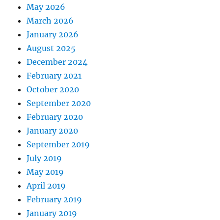
May 2026
March 2026
January 2026
August 2025
December 2024
February 2021
October 2020
September 2020
February 2020
January 2020
September 2019
July 2019
May 2019
April 2019
February 2019
January 2019