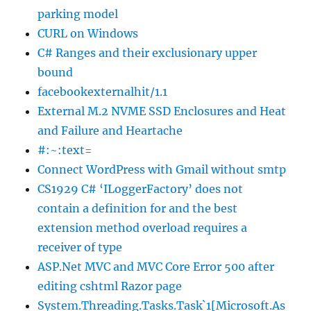
parking model
CURL on Windows
C# Ranges and their exclusionary upper
bound
facebookexternalhit/1.1
External M.2 NVME SSD Enclosures and Heat
and Failure and Heartache
#:~:text=
Connect WordPress with Gmail without smtp
CS1929 C# ‘ILoggerFactory’ does not
contain a definition for and the best
extension method overload requires a
receiver of type
ASP.Net MVC and MVC Core Error 500 after
editing cshtml Razor page
System.Threading.Tasks.Task`1[Microsoft.As