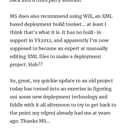
back into a third party solution.
MS does also recommend using WiX, an XML
based deployment build toolset… at least I
think that’s what it is. It has no built-in
support in VS2012, and apparently I’m now
supposed to become an expert at manually
editing XML files to make a deployment
project. Huh??
So, great, my quickie update to an old project
today has turned into an exercise in figuring
out some new deployment technology and
fiddle with it all afternoon to try to get back to
the point my vdproj already had me at years
ago. Thanks MS…