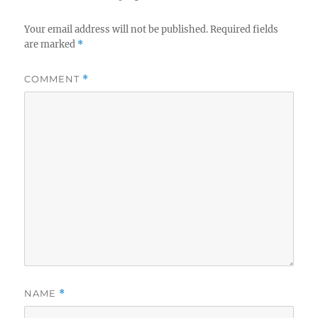
Your email address will not be published.
Required fields
are marked
*
COMMENT
*
NAME
*