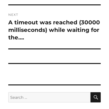
NEXT
A timeout was reached (30000
Next
post:
milliseconds) while waiting for
the….
SE
Search
for: