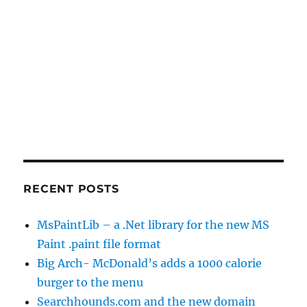
RECENT POSTS
MsPaintLib – a .Net library for the new MS
Paint .paint file format
Big Arch- McDonald’s adds a 1000 calorie
burger to the menu
Searchhounds.com and the new domain