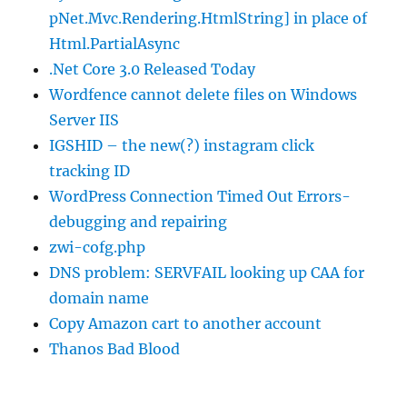
pNet.Mvc.Rendering.HtmlString] in place of
Html.PartialAsync
.Net Core 3.0 Released Today
Wordfence cannot delete files on Windows
Server IIS
IGSHID – the new(?) instagram click
tracking ID
WordPress Connection Timed Out Errors-
debugging and repairing
zwi-cofg.php
DNS problem: SERVFAIL looking up CAA for
domain name
Copy Amazon cart to another account
Thanos Bad Blood