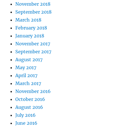
November 2018
September 2018
March 2018
February 2018
January 2018
November 2017
September 2017
August 2017
May 2017
April 2017
March 2017
November 2016
October 2016
August 2016
July 2016
June 2016