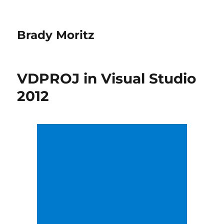
Brady Moritz
VDPROJ in Visual Studio
2012