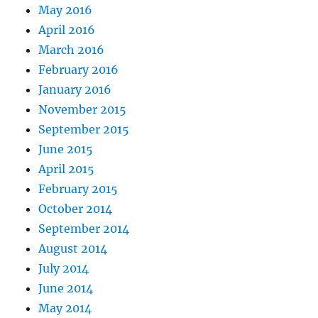
May 2016
April 2016
March 2016
February 2016
January 2016
November 2015
September 2015
June 2015
April 2015
February 2015
October 2014
September 2014
August 2014
July 2014
June 2014
May 2014