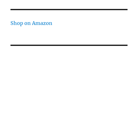
Shop on Amazon