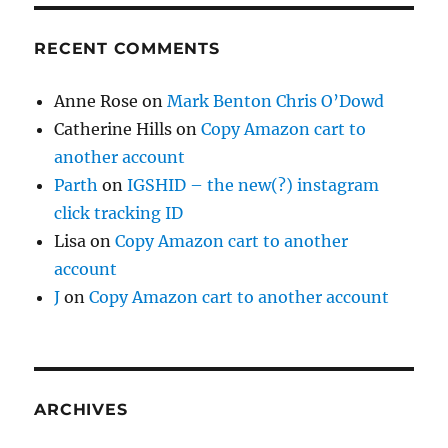
RECENT COMMENTS
Anne Rose
on
Mark Benton Chris O’Dowd
Catherine Hills
on
Copy Amazon cart to
another account
Parth
on
IGSHID – the new(?) instagram
click tracking ID
Lisa
on
Copy Amazon cart to another
account
J
on
Copy Amazon cart to another account
ARCHIVES