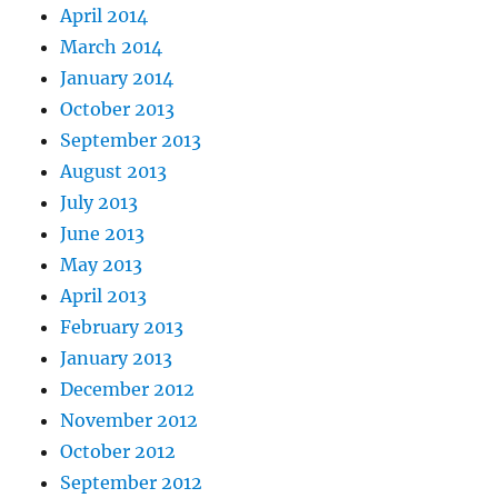
April 2014
March 2014
January 2014
October 2013
September 2013
August 2013
July 2013
June 2013
May 2013
April 2013
February 2013
January 2013
December 2012
November 2012
October 2012
September 2012