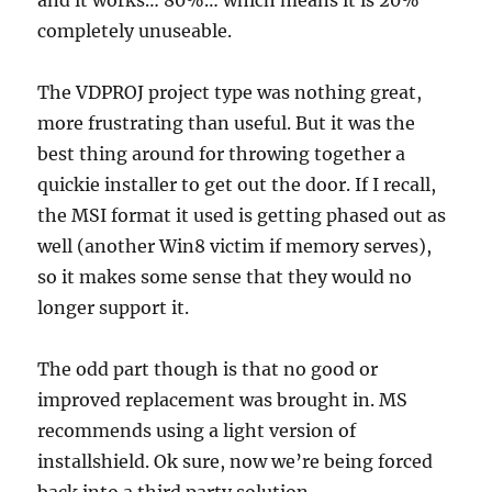
and it works… 80%… which means it is 20%
completely unuseable.
The VDPROJ project type was nothing great,
more frustrating than useful. But it was the
best thing around for throwing together a
quickie installer to get out the door. If I recall,
the MSI format it used is getting phased out as
well (another Win8 victim if memory serves),
so it makes some sense that they would no
longer support it.
The odd part though is that no good or
improved replacement was brought in. MS
recommends using a light version of
installshield. Ok sure, now we’re being forced