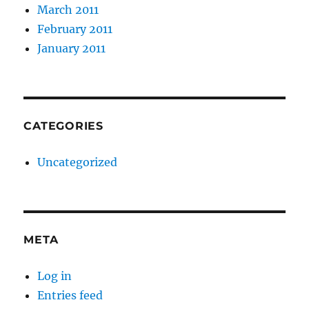
March 2011
February 2011
January 2011
CATEGORIES
Uncategorized
META
Log in
Entries feed