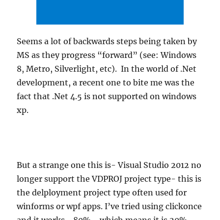
Seems a lot of backwards steps being taken by
MS as they progress “forward” (see: Windows
8, Metro, Silverlight, etc). In the world of .Net
development, a recent one to bite me was the
fact that .Net 4.5 is not supported on windows
xp.
But a strange one this is- Visual Studio 2012 no
longer support the VDPROJ project type- this is
the delployment project type often used for
winforms or wpf apps. I’ve tried using clickonce