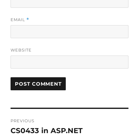
EMAIL
*
WEBSITE
Post
PREVIOUS
navigation
CS0433 in ASP.NET
Previous
post: