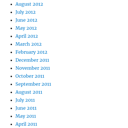
August 2012
July 2012
June 2012
May 2012
April 2012
March 2012
February 2012
December 2011
November 2011
October 2011
September 2011
August 2011
July 2011
June 2011
May 2011
April 2011