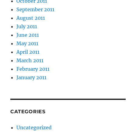
October 2011
September 2011
August 2011
July 2011
June 2011
May 2011
April 2011
March 2011
February 2011
January 2011
CATEGORIES
Uncategorized