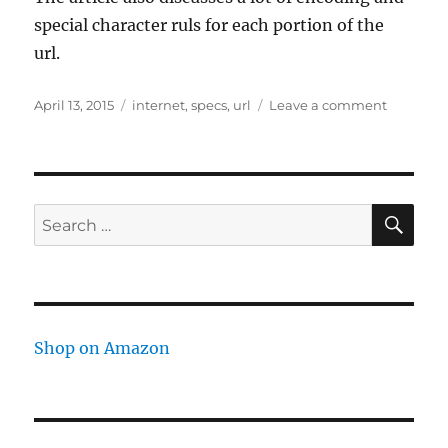
special character ruls for each portion of the
url.
Posted
Tags
on
April 13, 2015
internet
,
specs
,
url
Leave a comment
on
URL
structure
SE
Search
for:
Shop on Amazon