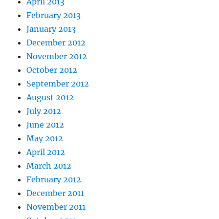
April 2013
February 2013
January 2013
December 2012
November 2012
October 2012
September 2012
August 2012
July 2012
June 2012
May 2012
April 2012
March 2012
February 2012
December 2011
November 2011