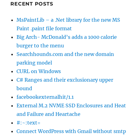
RECENT POSTS
MsPaintLib – a .Net library for the new MS
Paint .paint file format
Big Arch- McDonald’s adds a 1000 calorie
burger to the menu
Searchhounds.com and the new domain
parking model
CURL on Windows
C# Ranges and their exclusionary upper
bound
facebookexternalhit/1.1
External M.2 NVME SSD Enclosures and Heat
and Failure and Heartache
#:~:text=
Connect WordPress with Gmail without smtp