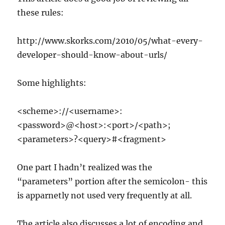
these rules:
http://www.skorks.com/2010/05/what-every-
developer-should-know-about-urls/
Some highlights:
<scheme>://<username>:
<password>@<host>:<port>/<path>;
<parameters>?<query>#<fragment>
One part I hadn’t realized was the
“parameters” portion after the semicolon- this
is apparnetly not used very frequently at all.
The article also discusses a lot of encoding and