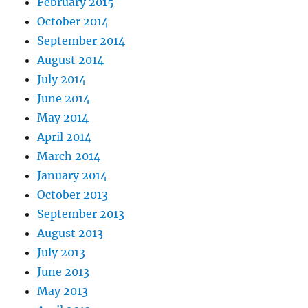
February 2015
October 2014
September 2014
August 2014
July 2014
June 2014
May 2014
April 2014
March 2014
January 2014
October 2013
September 2013
August 2013
July 2013
June 2013
May 2013