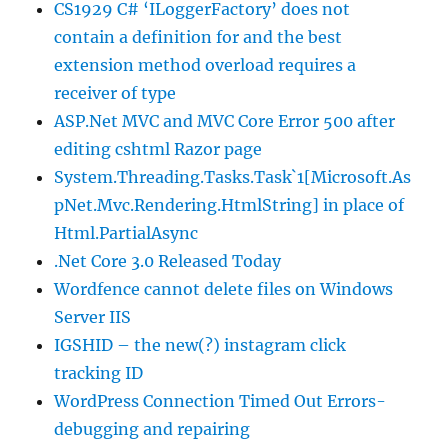
CS1929 C# ‘ILoggerFactory’ does not
contain a definition for and the best
extension method overload requires a
receiver of type
ASP.Net MVC and MVC Core Error 500 after
editing cshtml Razor page
System.Threading.Tasks.Task`1[Microsoft.As
pNet.Mvc.Rendering.HtmlString] in place of
Html.PartialAsync
.Net Core 3.0 Released Today
Wordfence cannot delete files on Windows
Server IIS
IGSHID – the new(?) instagram click
tracking ID
WordPress Connection Timed Out Errors-
debugging and repairing