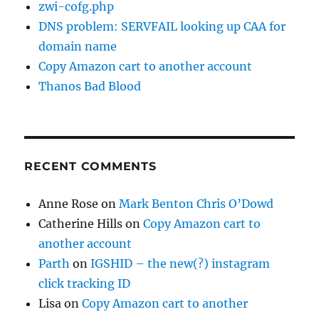
zwi-cofg.php
DNS problem: SERVFAIL looking up CAA for
domain name
Copy Amazon cart to another account
Thanos Bad Blood
RECENT COMMENTS
Anne Rose
on
Mark Benton Chris O’Dowd
Catherine Hills
on
Copy Amazon cart to
another account
Parth
on
IGSHID – the new(?) instagram
click tracking ID
Lisa
on
Copy Amazon cart to another