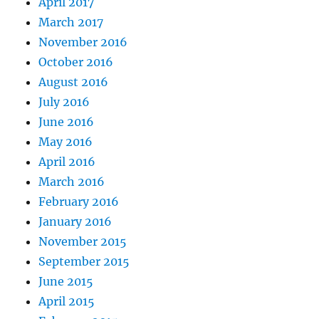
April 2017
March 2017
November 2016
October 2016
August 2016
July 2016
June 2016
May 2016
April 2016
March 2016
February 2016
January 2016
November 2015
September 2015
June 2015
April 2015