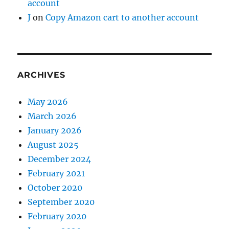
account
J
on
Copy Amazon cart to another account
ARCHIVES
May 2026
March 2026
January 2026
August 2025
December 2024
February 2021
October 2020
September 2020
February 2020