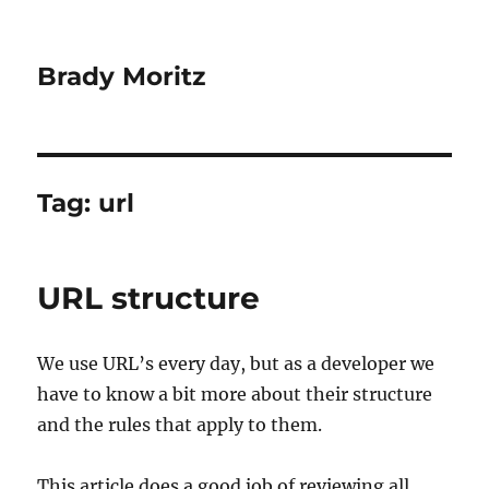
Brady Moritz
Tag:
url
URL structure
We use URL’s every day, but as a developer we
have to know a bit more about their structure
and the rules that apply to them.
This article does a good job of reviewing all