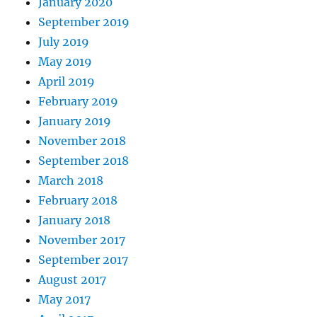
January 2020
September 2019
July 2019
May 2019
April 2019
February 2019
January 2019
November 2018
September 2018
March 2018
February 2018
January 2018
November 2017
September 2017
August 2017
May 2017