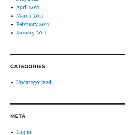
April 2011
March 2011
February 2011
January 2011
CATEGORIES
Uncategorized
META
Log in