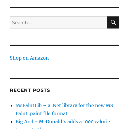
api
stuff
SE
Search
for:
Shop on Amazon
RECENT POSTS
MsPaintLib – a .Net library for the new MS
Paint .paint file format
Big Arch- McDonald’s adds a 1000 calorie