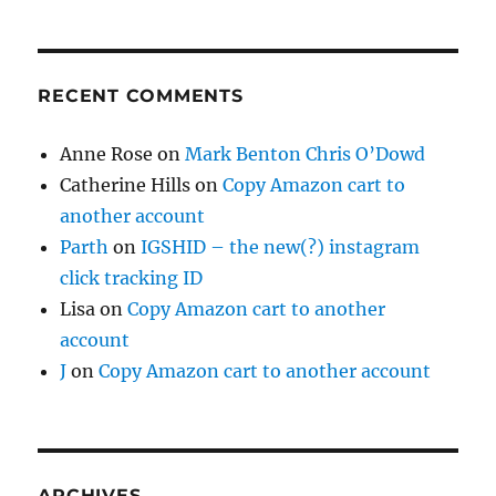
RECENT COMMENTS
Anne Rose
on
Mark Benton Chris O’Dowd
Catherine Hills
on
Copy Amazon cart to
another account
Parth
on
IGSHID – the new(?) instagram
click tracking ID
Lisa
on
Copy Amazon cart to another
account
J
on
Copy Amazon cart to another account
ARCHIVES