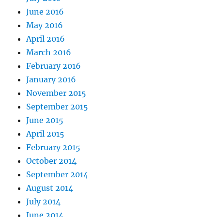
June 2016
May 2016
April 2016
March 2016
February 2016
January 2016
November 2015
September 2015
June 2015
April 2015
February 2015
October 2014
September 2014
August 2014
July 2014
June 2014