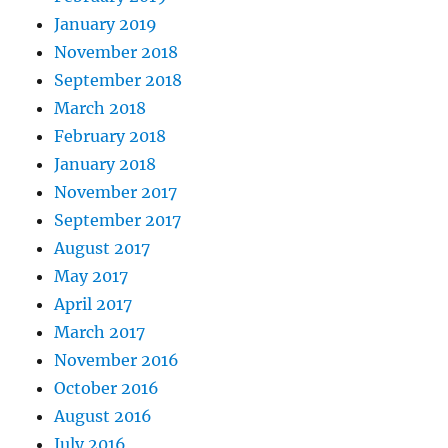
January 2019
November 2018
September 2018
March 2018
February 2018
January 2018
November 2017
September 2017
August 2017
May 2017
April 2017
March 2017
November 2016
October 2016
August 2016
July 2016