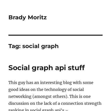
Brady Moritz
Tag:
social graph
Social graph api stuff
This guy has an interesting blog with some
good ideas on the technology of social
networking (amongst others). This is one
discussion on the lack of a connection strength
ranking in social graph api’s –