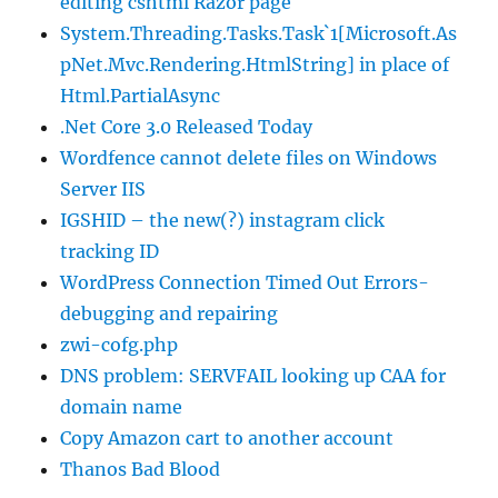
editing cshtml Razor page
System.Threading.Tasks.Task`1[Microsoft.As
pNet.Mvc.Rendering.HtmlString] in place of
Html.PartialAsync
.Net Core 3.0 Released Today
Wordfence cannot delete files on Windows
Server IIS
IGSHID – the new(?) instagram click
tracking ID
WordPress Connection Timed Out Errors-
debugging and repairing
zwi-cofg.php
DNS problem: SERVFAIL looking up CAA for
domain name
Copy Amazon cart to another account
Thanos Bad Blood