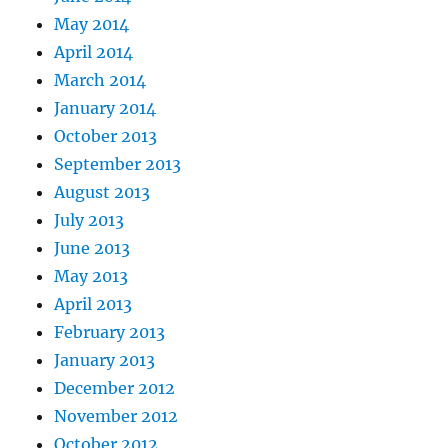
May 2014
April 2014
March 2014
January 2014
October 2013
September 2013
August 2013
July 2013
June 2013
May 2013
April 2013
February 2013
January 2013
December 2012
November 2012
October 2012