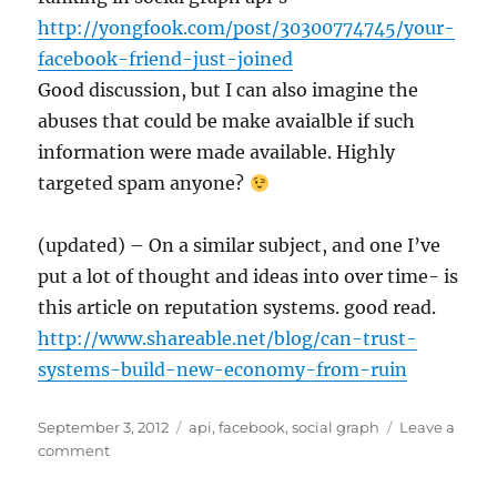
http://yongfook.com/post/30300774745/your-
facebook-friend-just-joined
Good discussion, but I can also imagine the
abuses that could be make avaialble if such
information were made available. Highly
targeted spam anyone?
(updated) – On a similar subject, and one I’ve
put a lot of thought and ideas into over time- is
this article on reputation systems. good read.
http://www.shareable.net/blog/can-trust-
systems-build-new-economy-from-ruin
Posted
Tags
September 3, 2012
api
,
facebook
,
social graph
Leave a
on
on
comment
Social
graph