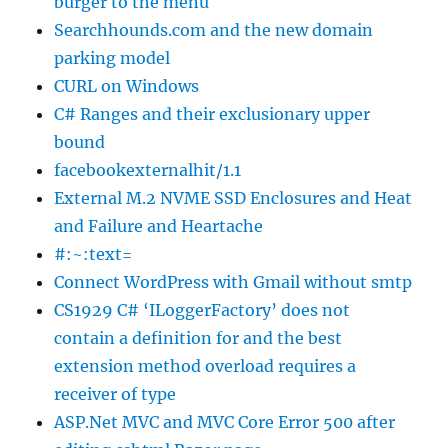
burger to the menu
Searchhounds.com and the new domain
parking model
CURL on Windows
C# Ranges and their exclusionary upper
bound
facebookexternalhit/1.1
External M.2 NVME SSD Enclosures and Heat
and Failure and Heartache
#:~:text=
Connect WordPress with Gmail without smtp
CS1929 C# ‘ILoggerFactory’ does not
contain a definition for and the best
extension method overload requires a
receiver of type
ASP.Net MVC and MVC Core Error 500 after