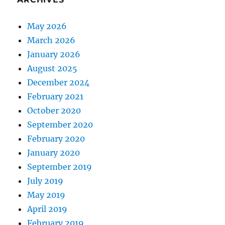
May 2026
March 2026
January 2026
August 2025
December 2024
February 2021
October 2020
September 2020
February 2020
January 2020
September 2019
July 2019
May 2019
April 2019
February 2019