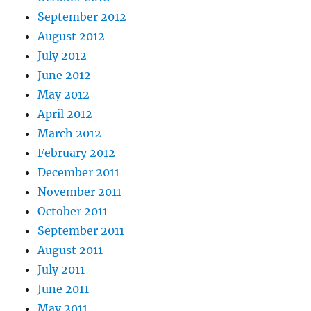
September 2012
August 2012
July 2012
June 2012
May 2012
April 2012
March 2012
February 2012
December 2011
November 2011
October 2011
September 2011
August 2011
July 2011
June 2011
May 2011