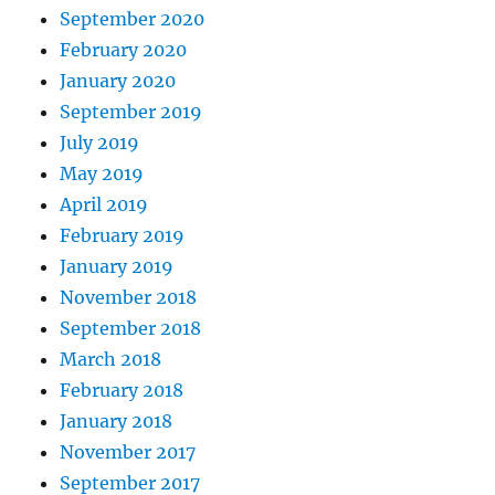
September 2020
February 2020
January 2020
September 2019
July 2019
May 2019
April 2019
February 2019
January 2019
November 2018
September 2018
March 2018
February 2018
January 2018
November 2017
September 2017