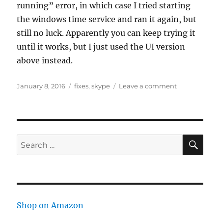
running” error, in which case I tried starting
the windows time service and ran it again, but
still no luck. Apparently you can keep trying it
until it works, but I just used the UI version
above instead.
Posted
Tags
on
January 8, 2016
fixes
,
skype
Leave a comment
on
Skype
chat
messages
appear
in
SE
Search
wrong
for:
order
–
how
to
fix
Shop on Amazon