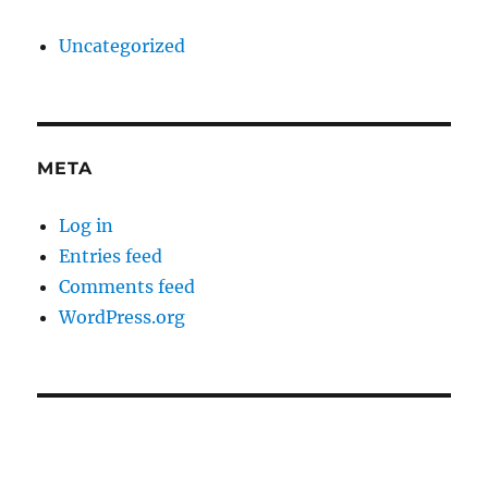
Uncategorized
META
Log in
Entries feed
Comments feed
WordPress.org