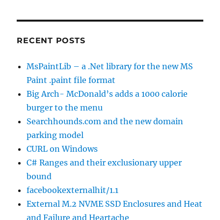
RECENT POSTS
MsPaintLib – a .Net library for the new MS
Paint .paint file format
Big Arch- McDonald’s adds a 1000 calorie
burger to the menu
Searchhounds.com and the new domain
parking model
CURL on Windows
C# Ranges and their exclusionary upper
bound
facebookexternalhit/1.1
External M.2 NVME SSD Enclosures and Heat
and Failure and Heartache