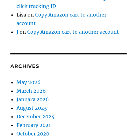
click tracking ID
Lisa
on
Copy Amazon cart to another
account
J
on
Copy Amazon cart to another account
ARCHIVES
May 2026
March 2026
January 2026
August 2025
December 2024
February 2021
October 2020