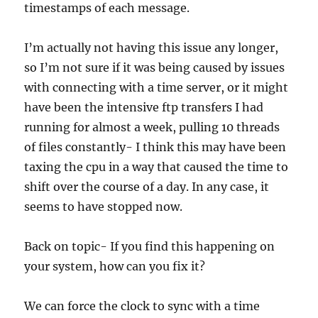
timestamps of each message.
I’m actually not having this issue any longer,
so I’m not sure if it was being caused by issues
with connecting with a time server, or it might
have been the intensive ftp transfers I had
running for almost a week, pulling 10 threads
of files constantly- I think this may have been
taxing the cpu in a way that caused the time to
shift over the course of a day. In any case, it
seems to have stopped now.
Back on topic- If you find this happening on
your system, how can you fix it?
We can force the clock to sync with a time