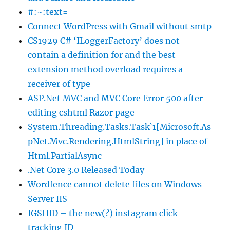
#:~:text=
Connect WordPress with Gmail without smtp
CS1929 C# ‘ILoggerFactory’ does not
contain a definition for and the best
extension method overload requires a
receiver of type
ASP.Net MVC and MVC Core Error 500 after
editing cshtml Razor page
System.Threading.Tasks.Task`1[Microsoft.As
pNet.Mvc.Rendering.HtmlString] in place of
Html.PartialAsync
.Net Core 3.0 Released Today
Wordfence cannot delete files on Windows
Server IIS
IGSHID – the new(?) instagram click
tracking ID