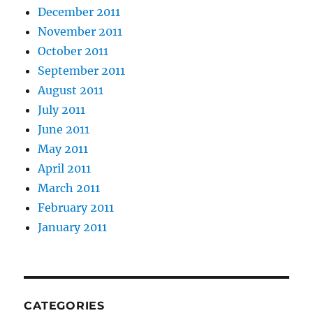
December 2011
November 2011
October 2011
September 2011
August 2011
July 2011
June 2011
May 2011
April 2011
March 2011
February 2011
January 2011
CATEGORIES