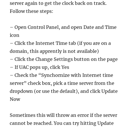
server again to get the clock back on track.
Follow these steps:
– Open Control Panel, and open Date and Time
icon
– Click the Internet Time tab (if you are on a
domain, this apprently is not available)
– Click the Change Settings button on the page
– If UAC pops up, click Yes
– Check the “Synchornize with Internet time
server” check box, pick a time server from the
dropdown (or use the default), and click Update
Now
Sometimes this will throw an error if the server
cannot be reached. You can try hitting Update