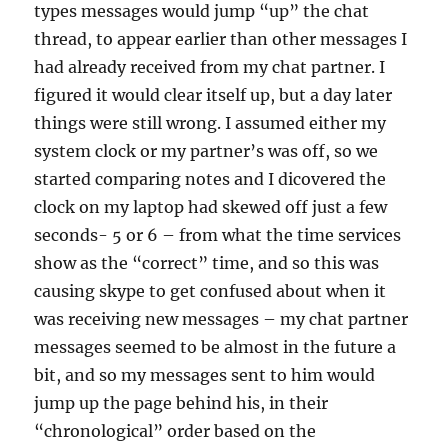
types messages would jump “up” the chat
thread, to appear earlier than other messages I
had already received from my chat partner. I
figured it would clear itself up, but a day later
things were still wrong. I assumed either my
system clock or my partner’s was off, so we
started comparing notes and I dicovered the
clock on my laptop had skewed off just a few
seconds- 5 or 6 – from what the time services
show as the “correct” time, and so this was
causing skype to get confused about when it
was receiving new messages – my chat partner
messages seemed to be almost in the future a
bit, and so my messages sent to him would
jump up the page behind his, in their
“chronological” order based on the