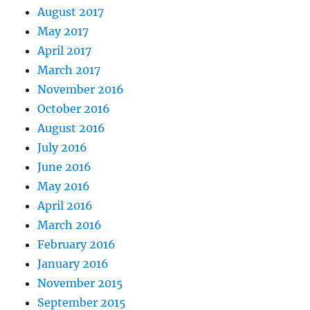
August 2017
May 2017
April 2017
March 2017
November 2016
October 2016
August 2016
July 2016
June 2016
May 2016
April 2016
March 2016
February 2016
January 2016
November 2015
September 2015