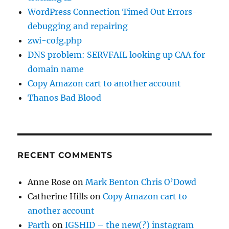
WordPress Connection Timed Out Errors-
debugging and repairing
zwi-cofg.php
DNS problem: SERVFAIL looking up CAA for
domain name
Copy Amazon cart to another account
Thanos Bad Blood
RECENT COMMENTS
Anne Rose
on
Mark Benton Chris O’Dowd
Catherine Hills
on
Copy Amazon cart to
another account
Parth
on
IGSHID – the new(?) instagram