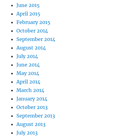
June 2015
April 2015
February 2015
October 2014
September 2014
August 2014
July 2014
June 2014
May 2014
April 2014
March 2014
January 2014
October 2013
September 2013
August 2013
July 2013