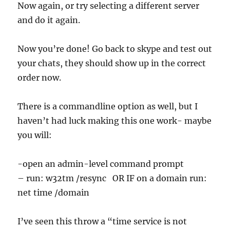
Now again, or try selecting a different server
and do it again.
Now you’re done! Go back to skype and test out
your chats, they should show up in the correct
order now.
There is a commandline option as well, but I
haven’t had luck making this one work- maybe
you will:
-open an admin-level command prompt
– run: w32tm /resync OR IF on a domain run:
net time /domain
I’ve seen this throw a “time service is not