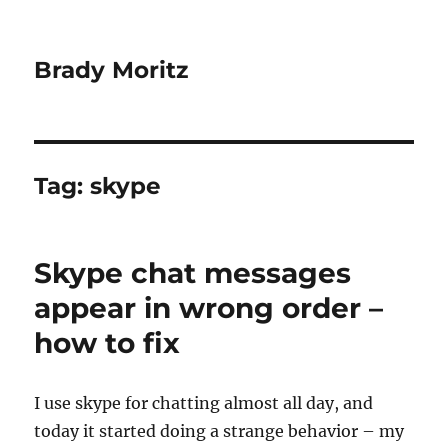
Brady Moritz
Tag:
skype
Skype chat messages
appear in wrong order –
how to fix
I use skype for chatting almost all day, and
today it started doing a strange behavior – my