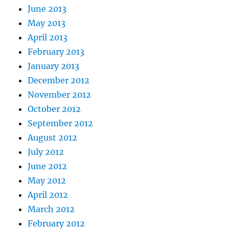
June 2013
May 2013
April 2013
February 2013
January 2013
December 2012
November 2012
October 2012
September 2012
August 2012
July 2012
June 2012
May 2012
April 2012
March 2012
February 2012