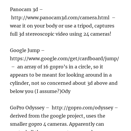
Panocam 3d –
http://www.panocam3d.com/camera.html –
wear it on your body or use a tripod, captures
full 3d stereoscopic video using 24 cameras!
Google Jump –
https://www.google.com/get/cardboard/jump/
– an array of 16 gopro’s in a circle, so it
appears to be meant for looking around in a
cylinder, not so concerned about 3d above and
below you (I assume?)Ody
GoPro Odyssey – http://gopro.com/odyssey –
derived from the google project, uses the
smaller gopro 4 cameras. Apparently can