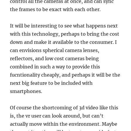
control all the cameras at once, and can sync
the frames to be exact with each other.
It will be interesting to see what happens next
with this technology, perhaps to bring the cost
down and make it available to the consumer. I
can envisions spherical camera lenses,
reflectors, and low cost cameras being
combined in such a way to provide this
fucntionality cheaply, and perhaps it will be the
next big feature to be included with
smartphones.
Of course the shortcoming of 3d video like this
is, the vr user can look around, but can’t
actually move within the environment. Maybe