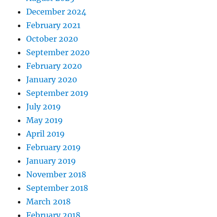
December 2024
February 2021
October 2020
September 2020
February 2020
January 2020
September 2019
July 2019
May 2019
April 2019
February 2019
January 2019
November 2018
September 2018
March 2018
February 2018