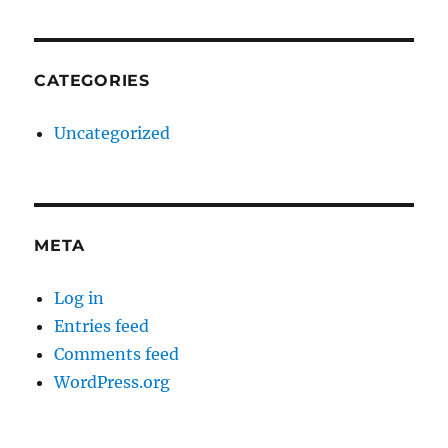
CATEGORIES
Uncategorized
META
Log in
Entries feed
Comments feed
WordPress.org