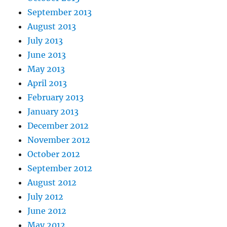
September 2013
August 2013
July 2013
June 2013
May 2013
April 2013
February 2013
January 2013
December 2012
November 2012
October 2012
September 2012
August 2012
July 2012
June 2012
May 2012