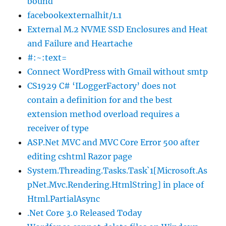
bound
facebookexternalhit/1.1
External M.2 NVME SSD Enclosures and Heat
and Failure and Heartache
#:~:text=
Connect WordPress with Gmail without smtp
CS1929 C# ‘ILoggerFactory’ does not
contain a definition for and the best
extension method overload requires a
receiver of type
ASP.Net MVC and MVC Core Error 500 after
editing cshtml Razor page
System.Threading.Tasks.Task`1[Microsoft.As
pNet.Mvc.Rendering.HtmlString] in place of
Html.PartialAsync
.Net Core 3.0 Released Today