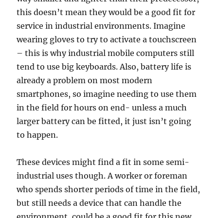
this doesn’t mean they would be a good fit for
service in industrial environments. Imagine
wearing gloves to try to activate a touchscreen
– this is why industrial mobile computers still
tend to use big keyboards. Also, battery life is
already a problem on most modern
smartphones, so imagine needing to use them
in the field for hours on end- unless a much
larger battery can be fitted, it just isn’t going
to happen.
These devices might find a fit in some semi-
industrial uses though. A worker or foreman
who spends shorter periods of time in the field,
but still needs a device that can handle the
environment, could be a good fit for this new