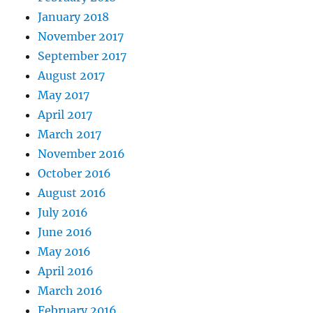
January 2018
November 2017
September 2017
August 2017
May 2017
April 2017
March 2017
November 2016
October 2016
August 2016
July 2016
June 2016
May 2016
April 2016
March 2016
February 2016