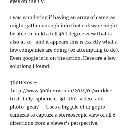
eyes on the fly.
I was wondering if having an array of cameras
might gather enough info that software might
be able to build a full 360 degree view that is
also in 3d- and it appears this is exactly what a
few companies are doing (or attempting to do).
Even google is in on the action. Here are a few
solutions I found:
360Heros –
http://www.360heros.com/2014/01/worlds-
first-fully-spherical-3d-360-video-and-
photo-gear/ – Uses a big pile of 12 gopro
cameras to capture a stereoscopic view of all 6
directions from a viewer’s perspective.