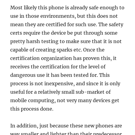
Most likely this phone is already safe enough to
use in those environments, but this does not
mean they are certified for such use. The safety
certs require the device be put through some
pretty harsh testing to make sure that it is not
capable of creating sparks etc. Once the
certification organization has proven this, it
receives the certification for the level of
dangerous use it has been tested for. This
process is not inexpensive, and since it is only
useful for a relatively small sub-market of
mobile computing, not very many devices get
this process done.
In addition, just because these new phones are
way smaller and lighter than their predecessor,