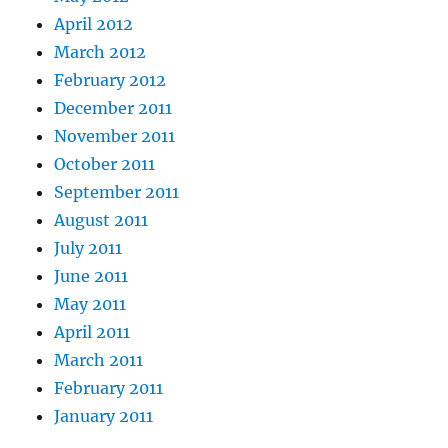
April 2012
March 2012
February 2012
December 2011
November 2011
October 2011
September 2011
August 2011
July 2011
June 2011
May 2011
April 2011
March 2011
February 2011
January 2011