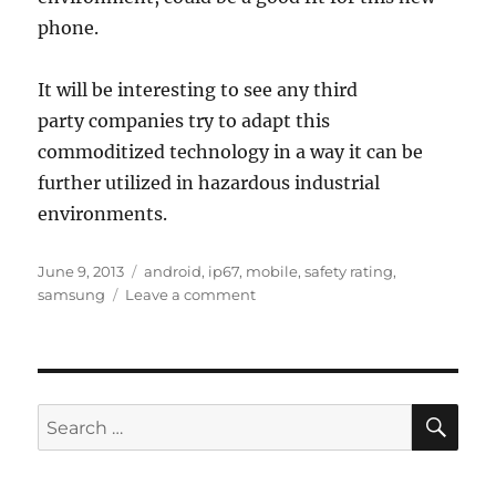
phone.
It will be interesting to see any third
party companies try to adapt this
commoditized technology in a way it can be
further utilized in hazardous industrial
environments.
Posted
Tags
June 9, 2013
android
,
ip67
,
mobile
,
safety rating
,
on
on
samsung
Leave a comment
ip67
android
phone
SE
Search
for: