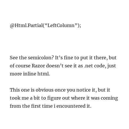
@Html.Partial(“LeftColumn”);
See the semicolon? It’s fine to put it there, but
of course Razor doesn’t see it as .net code, just
more inline html.
This one is obvious once you notice it, but it
took me a bit to figure out where it was coming
from the first time i encountered it.