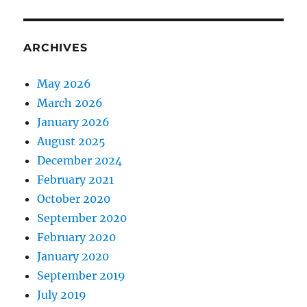
ARCHIVES
May 2026
March 2026
January 2026
August 2025
December 2024
February 2021
October 2020
September 2020
February 2020
January 2020
September 2019
July 2019