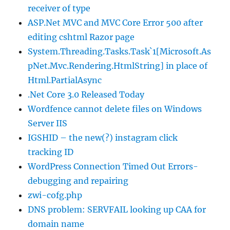
receiver of type
ASP.Net MVC and MVC Core Error 500 after
editing cshtml Razor page
System.Threading.Tasks.Task`1[Microsoft.As
pNet.Mvc.Rendering.HtmlString] in place of
Html.PartialAsync
.Net Core 3.0 Released Today
Wordfence cannot delete files on Windows
Server IIS
IGSHID – the new(?) instagram click
tracking ID
WordPress Connection Timed Out Errors-
debugging and repairing
zwi-cofg.php
DNS problem: SERVFAIL looking up CAA for
domain name