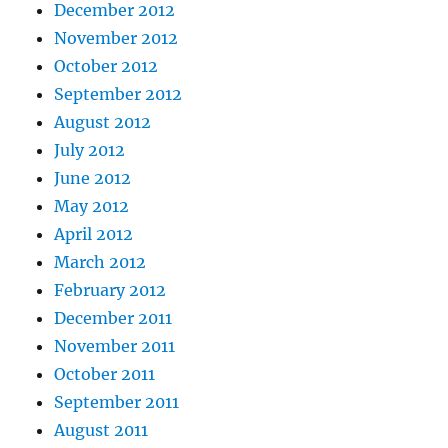
December 2012
November 2012
October 2012
September 2012
August 2012
July 2012
June 2012
May 2012
April 2012
March 2012
February 2012
December 2011
November 2011
October 2011
September 2011
August 2011