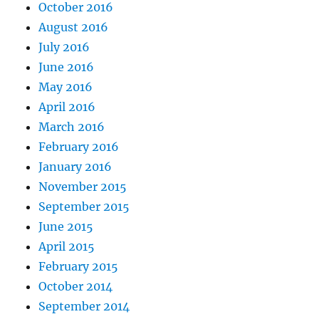
October 2016
August 2016
July 2016
June 2016
May 2016
April 2016
March 2016
February 2016
January 2016
November 2015
September 2015
June 2015
April 2015
February 2015
October 2014
September 2014