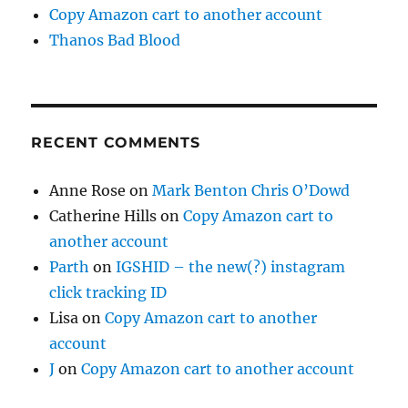
Copy Amazon cart to another account
Thanos Bad Blood
RECENT COMMENTS
Anne Rose
on
Mark Benton Chris O’Dowd
Catherine Hills
on
Copy Amazon cart to
another account
Parth
on
IGSHID – the new(?) instagram
click tracking ID
Lisa
on
Copy Amazon cart to another
account
J
on
Copy Amazon cart to another account