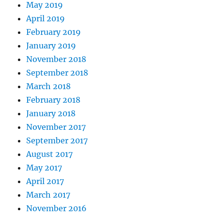
May 2019
April 2019
February 2019
January 2019
November 2018
September 2018
March 2018
February 2018
January 2018
November 2017
September 2017
August 2017
May 2017
April 2017
March 2017
November 2016