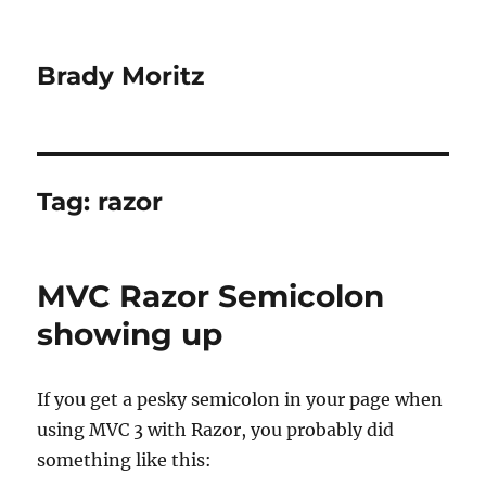
Brady Moritz
Tag:
razor
MVC Razor Semicolon
showing up
If you get a pesky semicolon in your page when
using MVC 3 with Razor, you probably did
something like this: