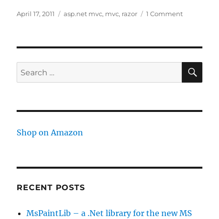
Posted
Tags
on
April 17, 2011
asp.net mvc
,
mvc
,
razor
1 Comment
on
MVC
Razor
Semicolon
showing
up
SE
Search
for:
Shop on Amazon
RECENT POSTS
MsPaintLib – a .Net library for the new MS