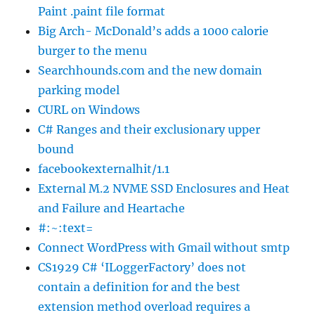
Paint .paint file format
Big Arch- McDonald’s adds a 1000 calorie
burger to the menu
Searchhounds.com and the new domain
parking model
CURL on Windows
C# Ranges and their exclusionary upper
bound
facebookexternalhit/1.1
External M.2 NVME SSD Enclosures and Heat
and Failure and Heartache
#:~:text=
Connect WordPress with Gmail without smtp
CS1929 C# ‘ILoggerFactory’ does not
contain a definition for and the best
extension method overload requires a