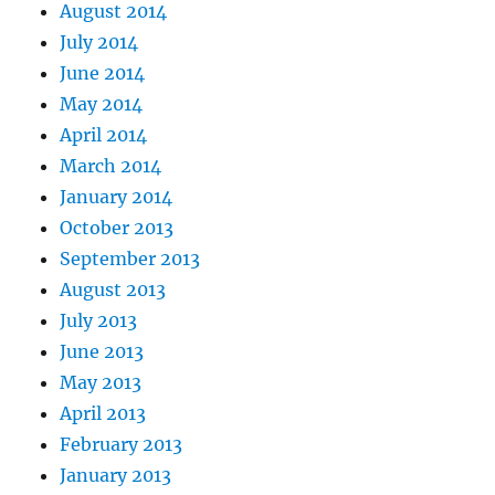
August 2014
July 2014
June 2014
May 2014
April 2014
March 2014
January 2014
October 2013
September 2013
August 2013
July 2013
June 2013
May 2013
April 2013
February 2013
January 2013