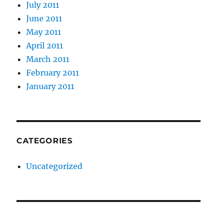
July 2011
June 2011
May 2011
April 2011
March 2011
February 2011
January 2011
CATEGORIES
Uncategorized