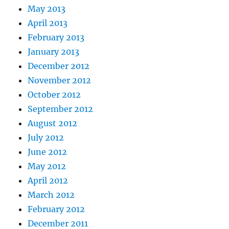
May 2013
April 2013
February 2013
January 2013
December 2012
November 2012
October 2012
September 2012
August 2012
July 2012
June 2012
May 2012
April 2012
March 2012
February 2012
December 2011