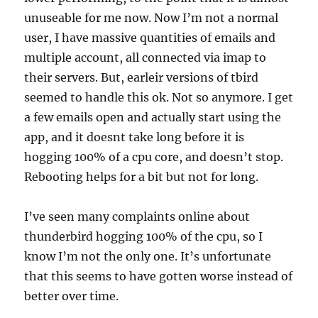
unuseable for me now. Now I’m not a normal
user, I have massive quantities of emails and
multiple account, all connected via imap to
their servers. But, earleir versions of tbird
seemed to handle this ok. Not so anymore. I get
a few emails open and actually start using the
app, and it doesnt take long before it is
hogging 100% of a cpu core, and doesn’t stop.
Rebooting helps for a bit but not for long.
I’ve seen many complaints online about
thunderbird hogging 100% of the cpu, so I
know I’m not the only one. It’s unfortunate
that this seems to have gotten worse instead of
better over time.