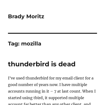
Brady Moritz
Tag:
mozilla
thunderbird is dead
I’ve used thunderbird for my email client for a
good number of years now. I have multiple
accounts running in it – 7 at last count. When I
started using tbird, it supported multiple
account far better than any other client, and