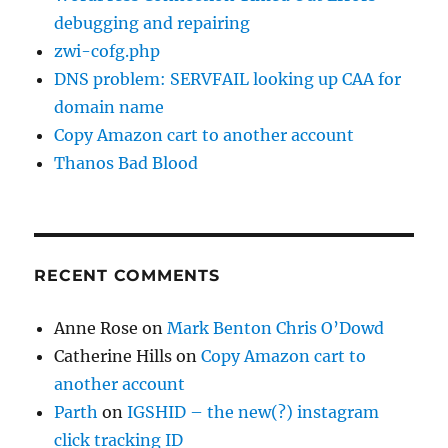
debugging and repairing
zwi-cofg.php
DNS problem: SERVFAIL looking up CAA for
domain name
Copy Amazon cart to another account
Thanos Bad Blood
RECENT COMMENTS
Anne Rose
on
Mark Benton Chris O’Dowd
Catherine Hills
on
Copy Amazon cart to
another account
Parth
on
IGSHID – the new(?) instagram
click tracking ID