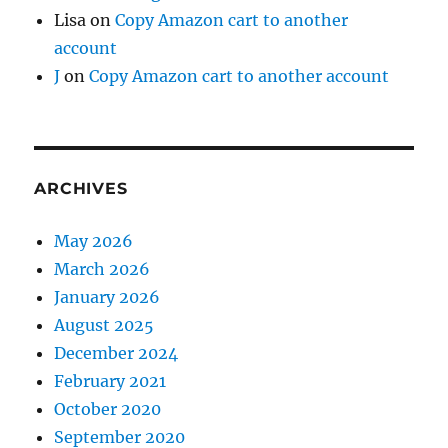
Lisa
on
Copy Amazon cart to another
account
J
on
Copy Amazon cart to another account
ARCHIVES
May 2026
March 2026
January 2026
August 2025
December 2024
February 2021
October 2020
September 2020