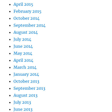
April 2015
February 2015
October 2014
September 2014
August 2014
July 2014
June 2014
May 2014
April 2014
March 2014
January 2014
October 2013
September 2013
August 2013
July 2013
June 2013