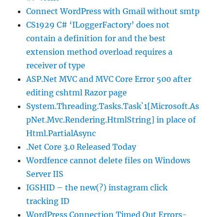
Connect WordPress with Gmail without smtp
CS1929 C# ‘ILoggerFactory’ does not
contain a definition for and the best
extension method overload requires a
receiver of type
ASP.Net MVC and MVC Core Error 500 after
editing cshtml Razor page
System.Threading.Tasks.Task`1[Microsoft.As
pNet.Mvc.Rendering.HtmlString] in place of
Html.PartialAsync
.Net Core 3.0 Released Today
Wordfence cannot delete files on Windows
Server IIS
IGSHID – the new(?) instagram click
tracking ID
WordPress Connection Timed Out Errors-