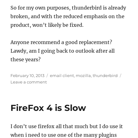
So for my own purposes, thunderbird is already
broken, and with the reduced emphasis on the
product, won’t likely be fixed.
Anyone recommend a good replacement?
Lawdy, am I going back to outlook after all
these years?
Posted
Tags
February 10, 2013
email client
,
mozilla
,
thunderbird
on
on
Leave a comment
thunderbird
is
dead
FireFox 4 is Slow
I don’t use firefox all that much but I do use it
when i need to use one of the many plugins