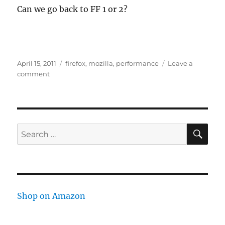
Can we go back to FF 1 or 2?
Posted
Tags
April 15, 2011
firefox
,
mozilla
,
performance
Leave a
on
on
comment
FireFox
4
is
Slow
SE
Search
for:
Shop on Amazon