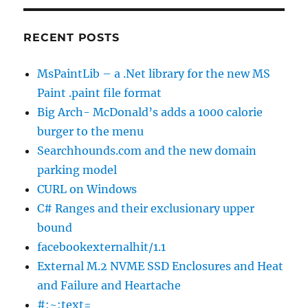
RECENT POSTS
MsPaintLib – a .Net library for the new MS
Paint .paint file format
Big Arch- McDonald’s adds a 1000 calorie
burger to the menu
Searchhounds.com and the new domain
parking model
CURL on Windows
C# Ranges and their exclusionary upper
bound
facebookexternalhit/1.1
External M.2 NVME SSD Enclosures and Heat
and Failure and Heartache
#:~:text=