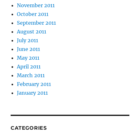
November 2011
October 2011
September 2011
August 2011
July 2011
June 2011
May 2011
April 2011
March 2011
February 2011
January 2011
CATEGORIES