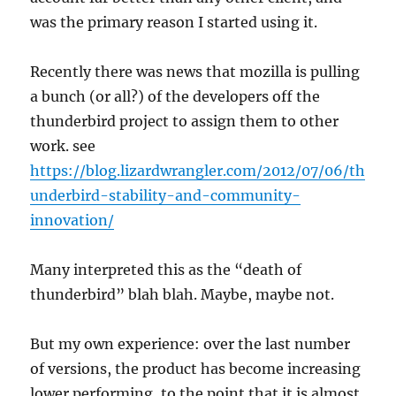
was the primary reason I started using it.
Recently there was news that mozilla is pulling
a bunch (or all?) of the developers off the
thunderbird project to assign them to other
work. see
https://blog.lizardwrangler.com/2012/07/06/th
underbird-stability-and-community-
innovation/
Many interpreted this as the “death of
thunderbird” blah blah. Maybe, maybe not.
But my own experience: over the last number
of versions, the product has become increasing
lower performing, to the point that it is almost