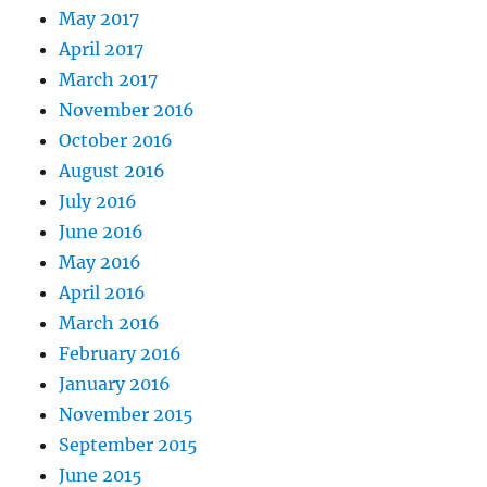
May 2017
April 2017
March 2017
November 2016
October 2016
August 2016
July 2016
June 2016
May 2016
April 2016
March 2016
February 2016
January 2016
November 2015
September 2015
June 2015