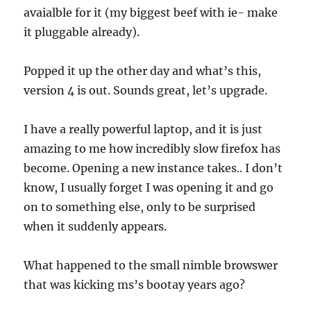
avaialble for it (my biggest beef with ie- make
it pluggable already).
Popped it up the other day and what’s this,
version 4 is out. Sounds great, let’s upgrade.
I have a really powerful laptop, and it is just
amazing to me how incredibly slow firefox has
become. Opening a new instance takes.. I don’t
know, I usually forget I was opening it and go
on to something else, only to be surprised
when it suddenly appears.
What happened to the small nimble browswer
that was kicking ms’s bootay years ago?