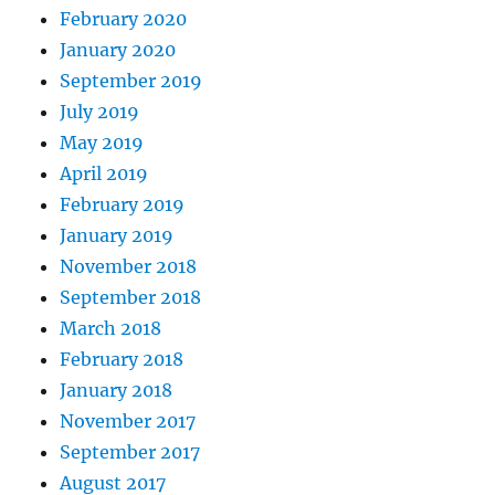
February 2020
January 2020
September 2019
July 2019
May 2019
April 2019
February 2019
January 2019
November 2018
September 2018
March 2018
February 2018
January 2018
November 2017
September 2017
August 2017