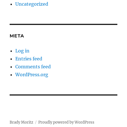
Uncategorized
META
Log in
Entries feed
Comments feed
WordPress.org
Brady Moritz
Proudly powered by WordPress