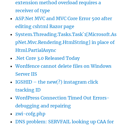
extension method overload requires a
receiver of type
ASP.Net MVC and MVC Core Error 500 after
editing cshtml Razor page
System.Threading.Tasks.Task`1[Microsoft.As
pNet.Mvc.Rendering.HtmlString] in place of
Html.PartialAsync
.Net Core 3.0 Released Today
Wordfence cannot delete files on Windows
Server IIS
IGSHID – the new(?) instagram click
tracking ID
WordPress Connection Timed Out Errors-
debugging and repairing
zwi-cofg.php
DNS problem: SERVFAIL looking up CAA for