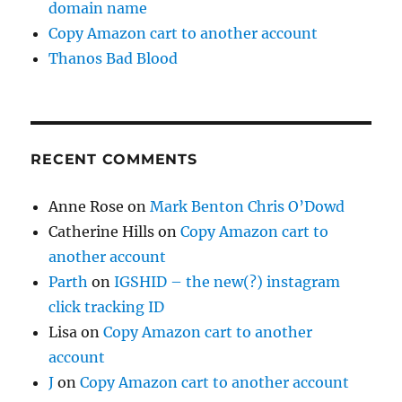
domain name
Copy Amazon cart to another account
Thanos Bad Blood
RECENT COMMENTS
Anne Rose
on
Mark Benton Chris O’Dowd
Catherine Hills
on
Copy Amazon cart to
another account
Parth
on
IGSHID – the new(?) instagram
click tracking ID
Lisa
on
Copy Amazon cart to another
account
J
on
Copy Amazon cart to another account