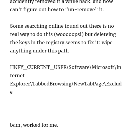
accidently removed it a while back, and now
can’t figure out how to “un-remove” it.
Some searching online found out there is no
real way to do this (wooooops!) but deleteing
the keys in the registry seems to fix it: wipe
anything under this path-
HKEY_CURRENT_USER\Software\Microsoft\In
ternet
Explorer\TabbedBrowsing\NewTabPage\Exclud
e
bam, worked for me.