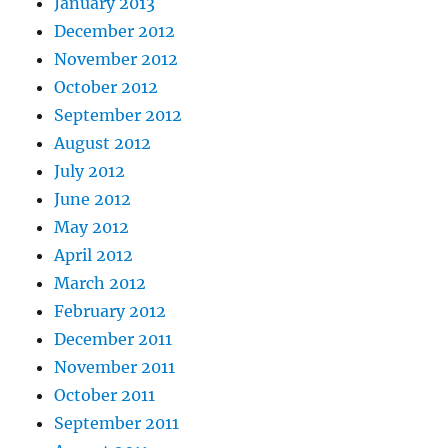
January 2013
December 2012
November 2012
October 2012
September 2012
August 2012
July 2012
June 2012
May 2012
April 2012
March 2012
February 2012
December 2011
November 2011
October 2011
September 2011