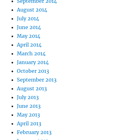
September 2014
August 2014
July 2014
June 2014
May 2014
April 2014
March 2014
January 2014
October 2013
September 2013
August 2013
July 2013
June 2013
May 2013
April 2013
February 2013