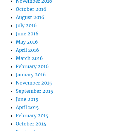
November 2016
October 2016
August 2016
July 2016
June 2016
May 2016
April 2016
March 2016
February 2016
January 2016
November 2015
September 2015
June 2015
April 2015
February 2015
October 2014