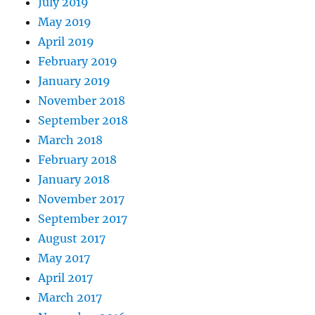
July 2019
May 2019
April 2019
February 2019
January 2019
November 2018
September 2018
March 2018
February 2018
January 2018
November 2017
September 2017
August 2017
May 2017
April 2017
March 2017