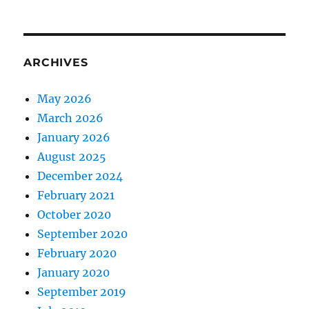
ARCHIVES
May 2026
March 2026
January 2026
August 2025
December 2024
February 2021
October 2020
September 2020
February 2020
January 2020
September 2019