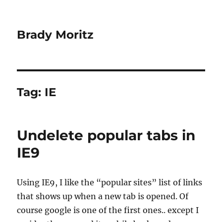
Brady Moritz
Tag:
IE
Undelete popular tabs in
IE9
Using IE9, I like the “popular sites” list of links
that shows up when a new tab is opened. Of
course google is one of the first ones.. except I