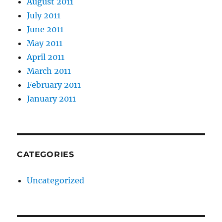
August 2011
July 2011
June 2011
May 2011
April 2011
March 2011
February 2011
January 2011
CATEGORIES
Uncategorized