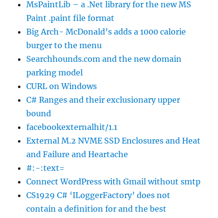
MsPaintLib – a .Net library for the new MS
Paint .paint file format
Big Arch- McDonald’s adds a 1000 calorie
burger to the menu
Searchhounds.com and the new domain
parking model
CURL on Windows
C# Ranges and their exclusionary upper
bound
facebookexternalhit/1.1
External M.2 NVME SSD Enclosures and Heat
and Failure and Heartache
#:~:text=
Connect WordPress with Gmail without smtp
CS1929 C# ‘ILoggerFactory’ does not
contain a definition for and the best