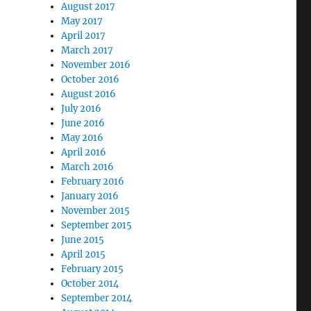
August 2017
May 2017
April 2017
March 2017
November 2016
October 2016
August 2016
July 2016
June 2016
May 2016
April 2016
March 2016
February 2016
January 2016
November 2015
September 2015
June 2015
April 2015
February 2015
October 2014
September 2014