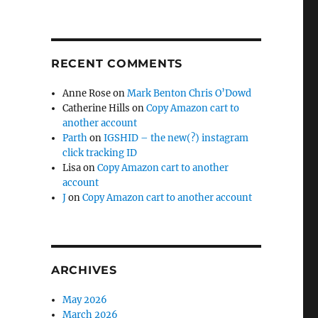
RECENT COMMENTS
Anne Rose
on
Mark Benton Chris O’Dowd
Catherine Hills
on
Copy Amazon cart to
another account
Parth
on
IGSHID – the new(?) instagram
click tracking ID
Lisa
on
Copy Amazon cart to another
account
J
on
Copy Amazon cart to another account
ARCHIVES
May 2026
March 2026