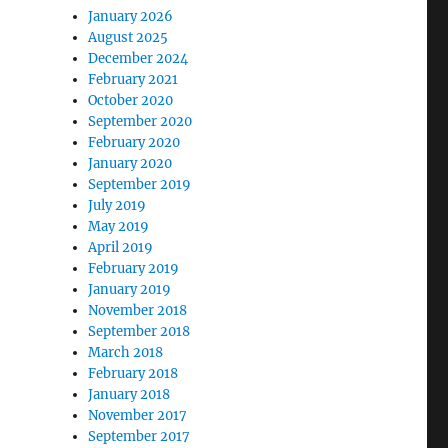
January 2026
August 2025
December 2024
February 2021
October 2020
September 2020
February 2020
January 2020
September 2019
July 2019
May 2019
April 2019
February 2019
January 2019
November 2018
September 2018
March 2018
February 2018
January 2018
November 2017
September 2017