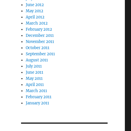
June 2012
May 2012
April 2012
March 2012
February 2012
December 2011
November 2011
October 2011
September 2011
August 2011
July 2011
June 2011
May 2011
April 2011
March 2011
February 2011
January 2011