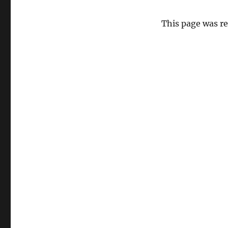
This page was r