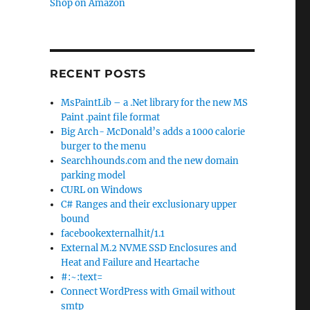
Shop on Amazon
RECENT POSTS
MsPaintLib – a .Net library for the new MS
Paint .paint file format
Big Arch- McDonald’s adds a 1000 calorie
burger to the menu
Searchhounds.com and the new domain
parking model
CURL on Windows
C# Ranges and their exclusionary upper
bound
facebookexternalhit/1.1
External M.2 NVME SSD Enclosures and
Heat and Failure and Heartache
#:~:text=
Connect WordPress with Gmail without
smtp