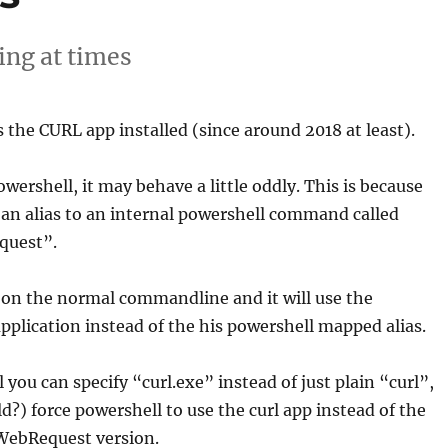
ng at times
he CURL app installed (since around 2018 at least).
powershell, it may behave a little oddly. This is because
an alias to an internal powershell command called
quest”.
 on the normal commandline and it will use the
 application instead of the his powershell mapped alias.
 you can specify “curl.exe” instead of just plain “curl”,
ld?) force powershell to use the curl app instead of the
WebRequest version.