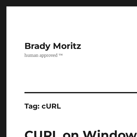
Brady Moritz
human approved ™
Tag:
cURL
CURL on Window