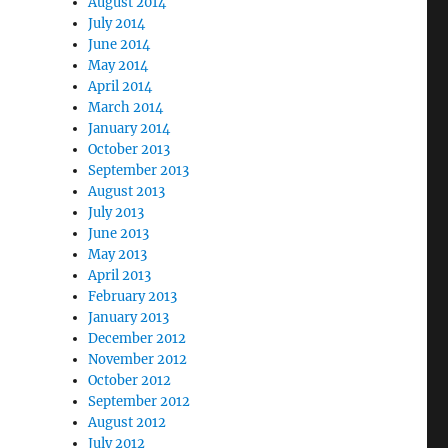
August 2014
July 2014
June 2014
May 2014
April 2014
March 2014
January 2014
October 2013
September 2013
August 2013
July 2013
June 2013
May 2013
April 2013
February 2013
January 2013
December 2012
November 2012
October 2012
September 2012
August 2012
July 2012