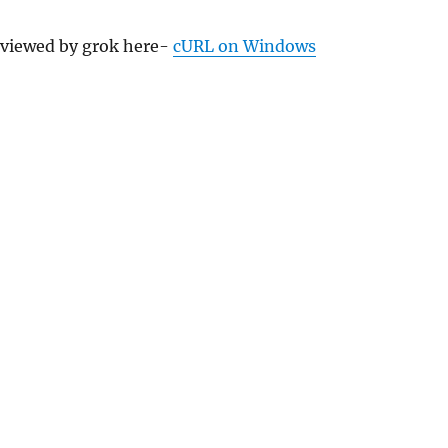
eviewed by grok here-
cURL on Windows