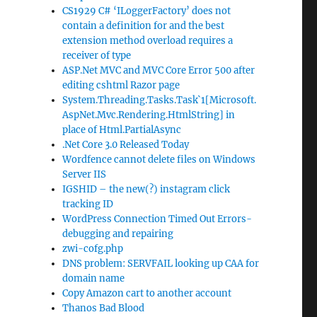
CS1929 C# ‘ILoggerFactory’ does not
contain a definition for and the best
extension method overload requires a
receiver of type
ASP.Net MVC and MVC Core Error 500 after
editing cshtml Razor page
System.Threading.Tasks.Task`1[Microsoft.
AspNet.Mvc.Rendering.HtmlString] in
place of Html.PartialAsync
.Net Core 3.0 Released Today
Wordfence cannot delete files on Windows
Server IIS
IGSHID – the new(?) instagram click
tracking ID
WordPress Connection Timed Out Errors-
debugging and repairing
zwi-cofg.php
DNS problem: SERVFAIL looking up CAA for
domain name
Copy Amazon cart to another account
Thanos Bad Blood