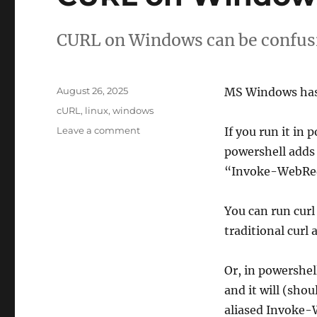
CURL on Windows can be confusi
Posted
August 26, 2025
MS Windows has t
on
Tags
cURL
,
linux
,
windows
on
Leave a comment
If you run it in 
CURL
powershell adds 
on
“Invoke-WebRe
Windows
You can run curl
traditional curl
Or, in powershell
and it will (shou
aliased Invoke-