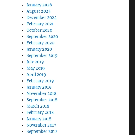
January 2026
August 2025
December 2024
February 2021
October 2020
September 2020
February 2020
January 2020
September 2019
July 2019
May 2019
April 2019
February 2019
January 2019
November 2018
September 2018
March 2018
February 2018
January 2018
November 2017
September 2017