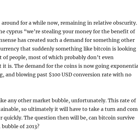
 around for a while now, remaining in relative obscurity.
The cyprus “we’re stealing your money for the benefit of
nsense has created such a demand for something other
rrency that suddenly something like bitcoin is looking
lot of people, most of which probably don’t even
it is. The demand for the coins is now going exponentia
ng, and blowing past $100 USD conversion rate with no
ike any other market bubble, unfortunately. This rate of
ainable, so ultimately it will have to take a turn and co
 quickly. The question then will be, can bitcoin survive
n bubble of 2013?