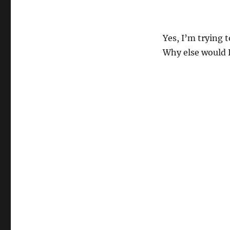
Yes, I’m trying 
Why else would I