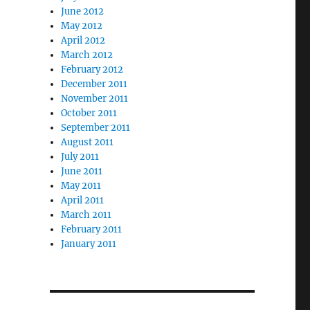
June 2012
May 2012
April 2012
March 2012
February 2012
December 2011
November 2011
October 2011
September 2011
August 2011
July 2011
June 2011
May 2011
April 2011
March 2011
February 2011
January 2011