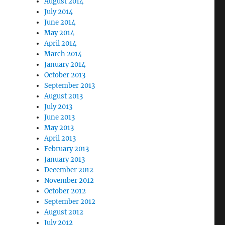
August 2014
July 2014
June 2014
May 2014
April 2014
March 2014
January 2014
October 2013
September 2013
August 2013
July 2013
June 2013
May 2013
April 2013
February 2013
January 2013
December 2012
November 2012
October 2012
September 2012
August 2012
July 2012