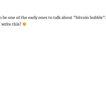
to be one of the early ones to talk about “bitcoin bubble”.
 write this?