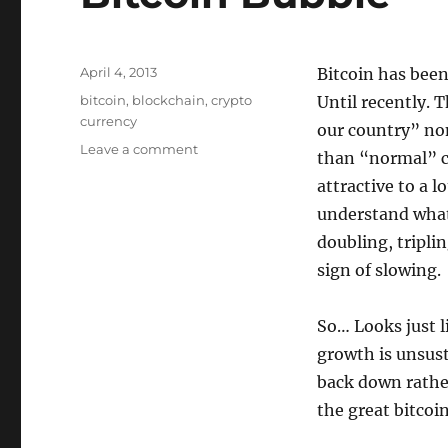
Posted
April 4, 2013
Bitcoin has been
on
Tags
bitcoin
,
blockchain
,
crypto
Until recently. 
currency
our country” no
on
Leave a comment
than “normal” cu
Bitcoin
attractive to a 
Bubble
understand what 
doubling, tripli
sign of slowing.
So… Looks just l
growth is unsust
back down rather
the great bitcoi