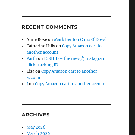
RECENT COMMENTS
Anne Rose
on
Mark Benton Chris O’Dowd
Catherine Hills
on
Copy Amazon cart to
another account
Parth
on
IGSHID – the new(?) instagram
click tracking ID
Lisa
on
Copy Amazon cart to another
account
J
on
Copy Amazon cart to another account
ARCHIVES
May 2026
March 2026