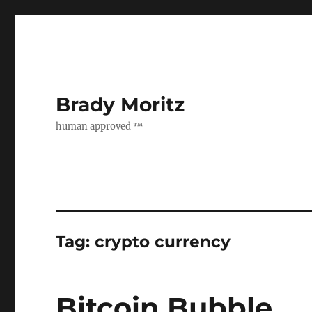
Brady Moritz
human approved ™
Tag:
crypto currency
Bitcoin Bubble