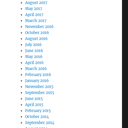
August 2017
May 2017
April 2017
March 2017
November 2016
October 2016
August 2016
July 2016
June 2016
May 2016
April 2016
March 2016
February 2016
January 2016
November 2015
September 2015
June 2015
April 2015
February 2015
October 2014
September 2014