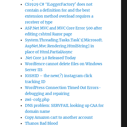
CS1929 C# ‘ILoggerFactory’ does not
contain a definition for and the best
extension method overload requires a
receiver of type
ASP.Net MVC and MVC Core Error 500 after
editing cshtml Razor page
System.Threading.Tasks.Task`1[Microsoft.
AspNet.Mvc.Rendering.HtmlString] in
place of Html.PartialAsync
.Net Core 3.0 Released Today
Wordfence cannot delete files on Windows
Server IIS
IGSHID – the new(?) instagram click
tracking ID
WordPress Connection Timed Out Errors-
debugging and repairing
zwi-cofg.php
DNS problem: SERVFAIL looking up CAA for
domain name
Copy Amazon cart to another account
Thanos Bad Blood