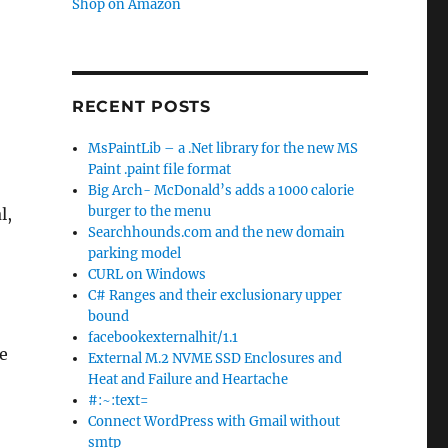
Shop on Amazon
RECENT POSTS
MsPaintLib – a .Net library for the new MS
Paint .paint file format
Big Arch- McDonald’s adds a 1000 calorie
burger to the menu
l,
Searchhounds.com and the new domain
parking model
CURL on Windows
C# Ranges and their exclusionary upper
bound
facebookexternalhit/1.1
me
External M.2 NVME SSD Enclosures and
Heat and Failure and Heartache
#:~:text=
Connect WordPress with Gmail without
smtp