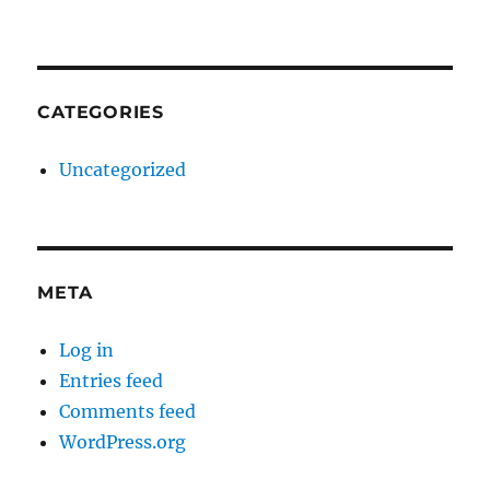
CATEGORIES
Uncategorized
META
Log in
Entries feed
Comments feed
WordPress.org