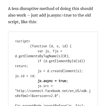
A less disruptive method of doing this should
also work – just add js.async=true to the old
script, like this:
<script>

        (function (d, s, id) {

            var js, fjs = 
d.getElementsByTagName(s)[0];

            if (d.getElementById(id)) 
return;

            js = d.createElement(s); 
js.id = id;
 js.async = true;
            js.src = 
"http://connect.facebook.net/en_US/sdk.j
s#xfbml=1&version=v2.0";

fjs.parentNode.insertBefore(js, fjs);
