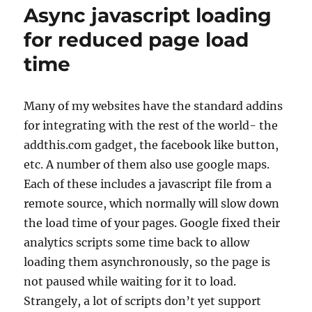
button
Async javascript loading
load
async
for reduced page load
time
Many of my websites have the standard addins
for integrating with the rest of the world- the
addthis.com gadget, the facebook like button,
etc. A number of them also use google maps.
Each of these includes a javascript file from a
remote source, which normally will slow down
the load time of your pages. Google fixed their
analytics scripts some time back to allow
loading them asynchronously, so the page is
not paused while waiting for it to load.
Strangely, a lot of scripts don’t yet support