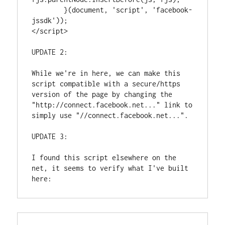
        }(document, 'script', 'facebook-
jssdk'));

</script>
UPDATE 2:
While we're in here, we can make this 
script compatible with a secure/https 
version of the page by changing the 
"http://connect.facebook.net..." link to 
simply use "//connect.facebook.net...". 
UPDATE 3: 
I found this script elsewhere on the 
net, it seems to verify what I've built 
here: