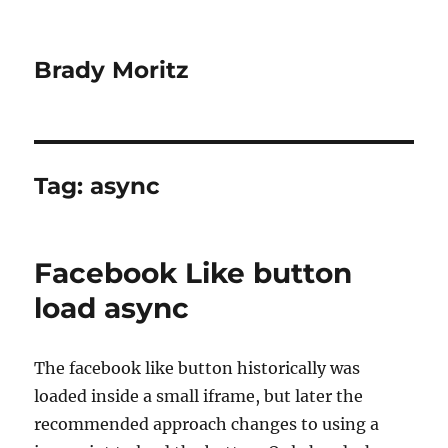
Brady Moritz
Tag:
async
Facebook Like button
load async
The facebook like button historically was
loaded inside a small iframe, but later the
recommended approach changes to using a