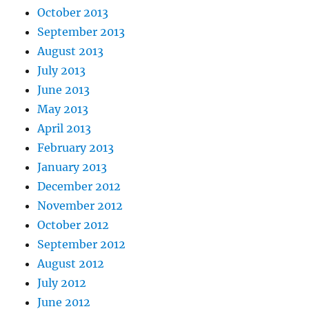
October 2013
September 2013
August 2013
July 2013
June 2013
May 2013
April 2013
February 2013
January 2013
December 2012
November 2012
October 2012
September 2012
August 2012
July 2012
June 2012