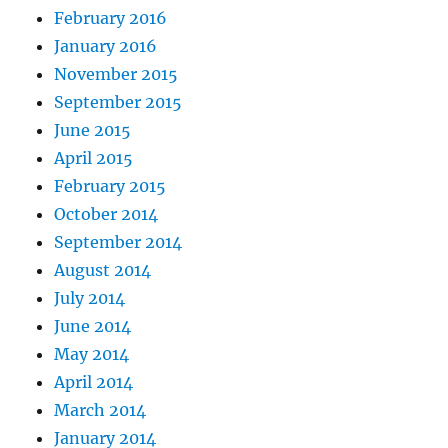
February 2016
January 2016
November 2015
September 2015
June 2015
April 2015
February 2015
October 2014
September 2014
August 2014
July 2014
June 2014
May 2014
April 2014
March 2014
January 2014