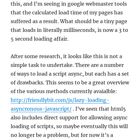
this, and I’m seeing in google webmaster tools
that the calculated load time of my pages has
suffered as a result. What should be a tiny page
that loads in literally milliseconds, is now a 3 to
5 second loading affair.
After some research, it looks like this is not a
simple task to undertake. There are a number
of ways to load a script async, but each has a set
of drawbacks. This seems to be a great overview
of the various methods currently avaialble:
http://friendlybit.com/js/lazy-loading-
asyncronous-javascript/
. I’ve seen that html5
also includes direct support for allowsing async
loading of scripts, so maybe eventually this will
no longer be a problem, but for now it’s a