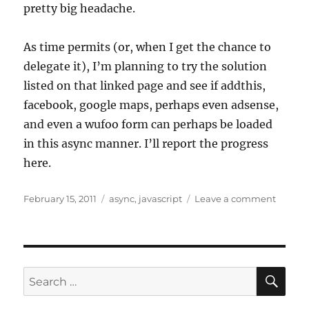
pretty big headache.
As time permits (or, when I get the chance to
delegate it), I’m planning to try the solution
listed on that linked page and see if addthis,
facebook, google maps, perhaps even adsense,
and even a wufoo form can perhaps be loaded
in this async manner. I’ll report the progress
here.
Posted
Tags
on
February 15, 2011
async
,
javascript
Leave a comment
on
Async
javascr
loadin
for
reduce
SE
Search
page
for:
load