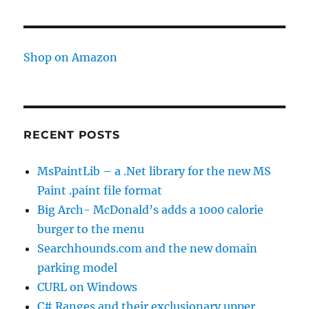
time
Shop on Amazon
RECENT POSTS
MsPaintLib – a .Net library for the new MS
Paint .paint file format
Big Arch- McDonald’s adds a 1000 calorie
burger to the menu
Searchhounds.com and the new domain
parking model
CURL on Windows
C# Ranges and their exclusionary upper