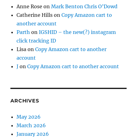
Anne Rose
on
Mark Benton Chris O’Dowd
Catherine Hills
on
Copy Amazon cart to
another account
Parth
on
IGSHID – the new(?) instagram
click tracking ID
Lisa
on
Copy Amazon cart to another
account
J
on
Copy Amazon cart to another account
ARCHIVES
May 2026
March 2026
January 2026