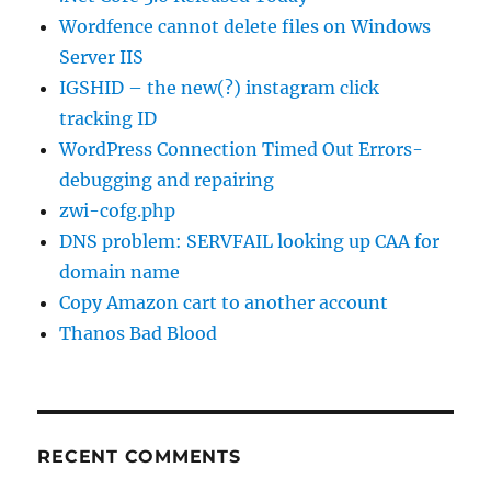
Wordfence cannot delete files on Windows
Server IIS
IGSHID – the new(?) instagram click
tracking ID
WordPress Connection Timed Out Errors-
debugging and repairing
zwi-cofg.php
DNS problem: SERVFAIL looking up CAA for
domain name
Copy Amazon cart to another account
Thanos Bad Blood
RECENT COMMENTS