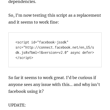
dependencies.
So, I’m now testing this script as a replacement
and it seems to work fine:
<script id="facebook-jssdk" 
src="http://connect.facebook.net/en_US/s
dk.js#xfbml=1&version=v2.0" async defer>
</script>
So far it seems to work great. I’d be curious if
anyone sees any issue with this… and why isn’t
facebook using it?
UPDATE: