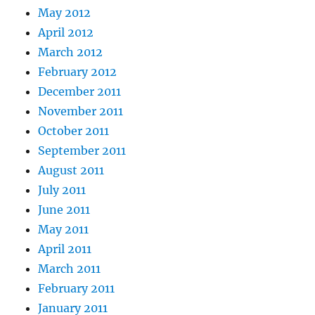
May 2012
April 2012
March 2012
February 2012
December 2011
November 2011
October 2011
September 2011
August 2011
July 2011
June 2011
May 2011
April 2011
March 2011
February 2011
January 2011