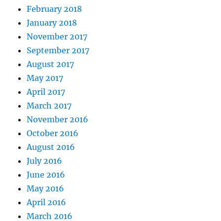
February 2018
January 2018
November 2017
September 2017
August 2017
May 2017
April 2017
March 2017
November 2016
October 2016
August 2016
July 2016
June 2016
May 2016
April 2016
March 2016