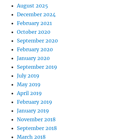
August 2025
December 2024
February 2021
October 2020
September 2020
February 2020
January 2020
September 2019
July 2019
May 2019
April 2019
February 2019
January 2019
November 2018
September 2018
March 2018