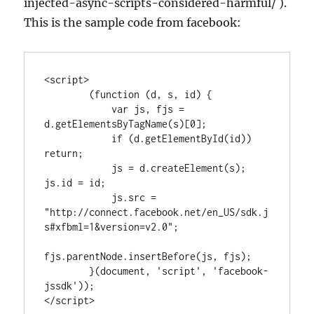
injected-async-scripts-considered-harmful/ ).
This is the sample code from facebook:
<script>

        (function (d, s, id) {

            var js, fjs = 
d.getElementsByTagName(s)[0];

            if (d.getElementById(id)) 
return;

            js = d.createElement(s); 
js.id = id;

            js.src = 
"http://connect.facebook.net/en_US/sdk.j
s#xfbml=1&version=v2.0";

fjs.parentNode.insertBefore(js, fjs);

        }(document, 'script', 'facebook-
jssdk'));

</script>