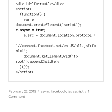
<div id="fb-root"></div>

<script>

  (function() {

    var e = 
document.createElement('script'); 
e.async = true;
    e.src = document.location.protocol +

'//connect.facebook.net/en_US/all.js#xfb
ml=1';

    document.getElementById('fb-
root').appendChild(e);

  }());

</script>
Posted
Tags
February 22, 2015
async
,
facebook
,
javascript
1
on
on
Comment
Facebook
Like