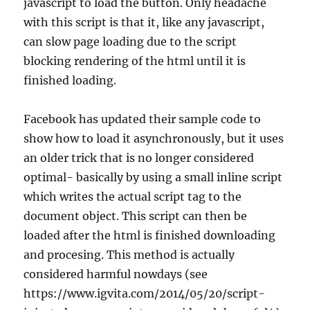
javascript to load the button. Only headache
with this script is that it, like any javascript,
can slow page loading due to the script
blocking rendering of the html until it is
finished loading.
Facebook has updated their sample code to
show how to load it asynchronously, but it uses
an older trick that is no longer considered
optimal- basically by using a small inline script
which writes the actual script tag to the
document object. This script can then be
loaded after the html is finished downloading
and procesing. This method is actually
considered harmful nowdays (see
https://www.igvita.com/2014/05/20/script-