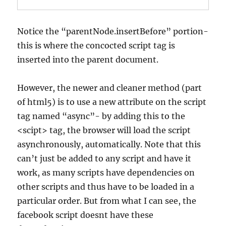
Notice the “parentNode.insertBefore” portion-
this is where the concocted script tag is
inserted into the parent document.
However, the newer and cleaner method (part
of html5) is to use a new attribute on the script
tag named “async”- by adding this to the
<scipt> tag, the browser will load the script
asynchronously, automatically. Note that this
can’t just be added to any script and have it
work, as many scripts have dependencies on
other scripts and thus have to be loaded in a
particular order. But from what I can see, the
facebook script doesnt have these