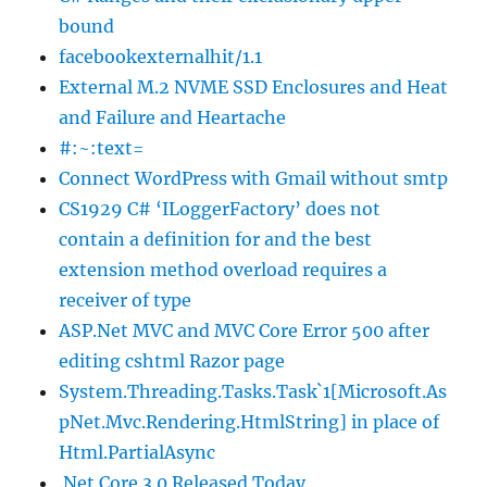
bound
facebookexternalhit/1.1
External M.2 NVME SSD Enclosures and Heat
and Failure and Heartache
#:~:text=
Connect WordPress with Gmail without smtp
CS1929 C# ‘ILoggerFactory’ does not
contain a definition for and the best
extension method overload requires a
receiver of type
ASP.Net MVC and MVC Core Error 500 after
editing cshtml Razor page
System.Threading.Tasks.Task`1[Microsoft.As
pNet.Mvc.Rendering.HtmlString] in place of
Html.PartialAsync
.Net Core 3.0 Released Today