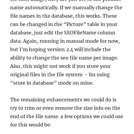
name automatically. If we manually change the
file names in the database, this works. These
can be changed in the “Picture” table in your
database, just edit the SEOFileName column
data. Again, running in manual mode for now,
but I’m hoping version 2.4 will include the
ability to change the seo file name per image.
Also, this might not work if you store your
original files in the file system – Im using
“store in database” mode on mine.
The remaining enhancements we could do is
try to trim or even remove the size info on the
end of the file name. a few options we could use
for this would be: