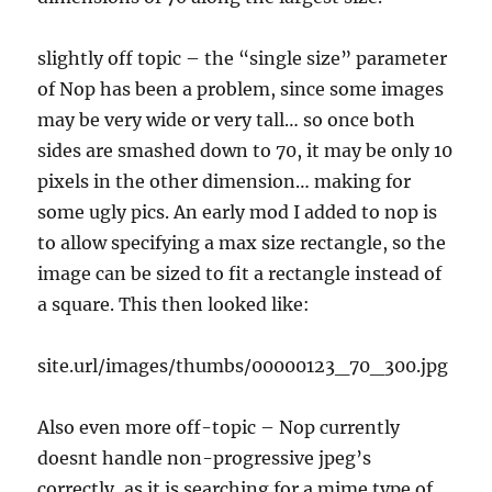
slightly off topic – the “single size” parameter
of Nop has been a problem, since some images
may be very wide or very tall… so once both
sides are smashed down to 70, it may be only 10
pixels in the other dimension… making for
some ugly pics. An early mod I added to nop is
to allow specifying a max size rectangle, so the
image can be sized to fit a rectangle instead of
a square. This then looked like:
site.url/images/thumbs/00000123_70_300.jpg
Also even more off-topic – Nop currently
doesnt handle non-progressive jpeg’s
correctly, as it is searching for a mime type of