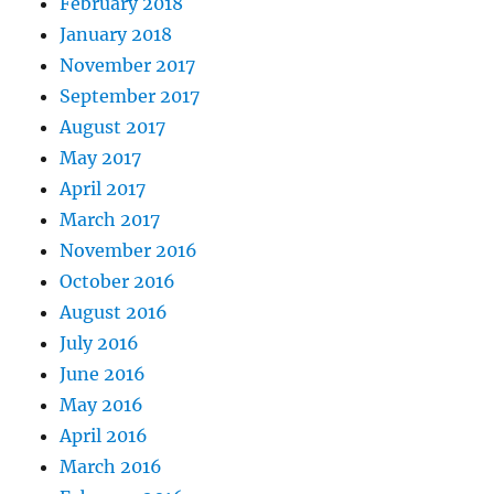
February 2018
January 2018
November 2017
September 2017
August 2017
May 2017
April 2017
March 2017
November 2016
October 2016
August 2016
July 2016
June 2016
May 2016
April 2016
March 2016