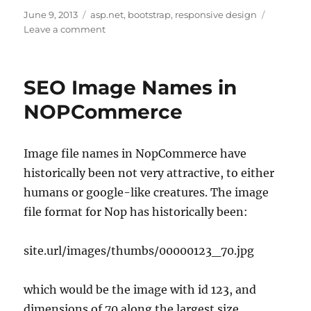
Posted
Tags
June 9, 2013
asp.net
,
bootstrap
,
responsive design
on
on
Leave a comment
Twitter
Bootstrap
MVC4
SEO Image Names in
NOPCommerce
Image file names in NopCommerce have
historically been not very attractive, to either
humans or google-like creatures. The image
file format for Nop has historically been:
site.url/images/thumbs/00000123_70.jpg
which would be the image with id 123, and
dimensions of 70 along the largest size.