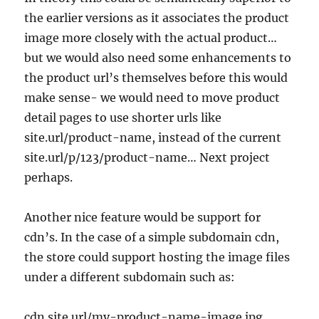
the earlier versions as it associates the product
image more closely with the actual product…
but we would also need some enhancements to
the product url’s themselves before this would
make sense- we would need to move product
detail pages to use shorter urls like
site.url/product-name, instead of the current
site.url/p/123/product-name… Next project
perhaps.
Another nice feature would be support for
cdn’s. In the case of a simple subdomain cdn,
the store could support hosting the image files
under a different subdomain such as:
cdn.site.url/my-product-name-image.jpg