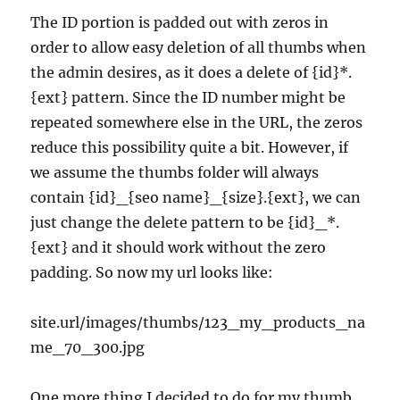
The ID portion is padded out with zeros in
order to allow easy deletion of all thumbs when
the admin desires, as it does a delete of {id}*.
{ext} pattern. Since the ID number might be
repeated somewhere else in the URL, the zeros
reduce this possibility quite a bit. However, if
we assume the thumbs folder will always
contain {id}_{seo name}_{size}.{ext}, we can
just change the delete pattern to be {id}_*.
{ext} and it should work without the zero
padding. So now my url looks like:
site.url/images/thumbs/123_my_products_na
me_70_300.jpg
One more thing I decided to do for my thumb