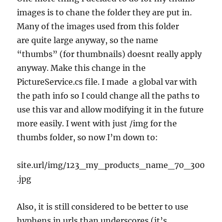
images is to chane the folder they are put in.
Many of the images used from this folder
are quite large anyway, so the name
“thumbs” (for thumbnails) doesnt really apply
anyway. Make this change in the
PictureService.cs file. I made a global var with
the path info so I could change all the paths to
use this var and allow modifying it in the future
more easily. I went with just /img for the
thumbs folder, so now I’m down to:
site.url/img/123_my_products_name_70_300
.jpg
Also, it is still considered to be better to use
hyphens in urls than underscores (it’s