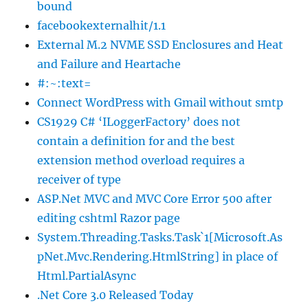
bound
facebookexternalhit/1.1
External M.2 NVME SSD Enclosures and Heat
and Failure and Heartache
#:~:text=
Connect WordPress with Gmail without smtp
CS1929 C# ‘ILoggerFactory’ does not
contain a definition for and the best
extension method overload requires a
receiver of type
ASP.Net MVC and MVC Core Error 500 after
editing cshtml Razor page
System.Threading.Tasks.Task`1[Microsoft.As
pNet.Mvc.Rendering.HtmlString] in place of
Html.PartialAsync
.Net Core 3.0 Released Today