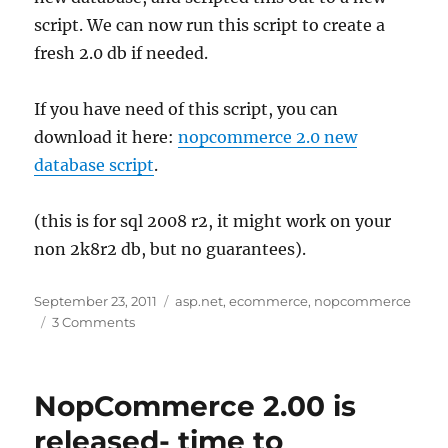
script. We can now run this script to create a
fresh 2.0 db if needed.
If you have need of this script, you can
download it here:
nopcommerce 2.0 new
database script
.
(this is for sql 2008 r2, it might work on your
non 2k8r2 db, but no guarantees).
Posted
Tags
September 23, 2011
asp.net
,
ecommerce
,
nopcommerce
on
on
3 Comments
nopcommerce
2.0
fresh
NopCommerce 2.00 is
install
sql
released- time to
script