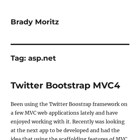
Brady Moritz
Tag:
asp.net
Twitter Bootstrap MVC4
Been using the Twitter Boostrap framework on
a few MVC web applications lately and have
enjoyed working with it. Recently was looking
at the next app to be developed and had the
idea that using the scaffolding features of MVC