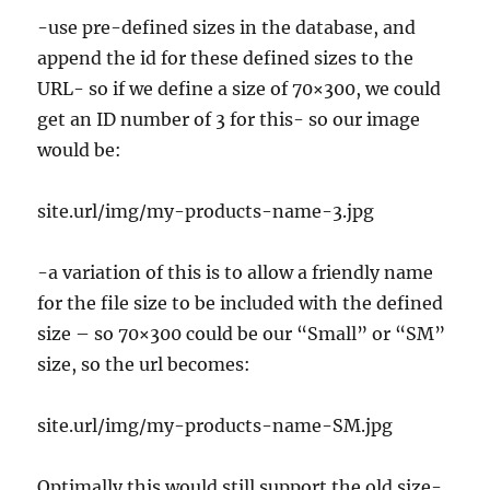
-use pre-defined sizes in the database, and
append the id for these defined sizes to the
URL- so if we define a size of 70×300, we could
get an ID number of 3 for this- so our image
would be:
site.url/img/my-products-name-3.jpg
-a variation of this is to allow a friendly name
for the file size to be included with the defined
size – so 70×300 could be our “Small” or “SM”
size, so the url becomes:
site.url/img/my-products-name-SM.jpg
Optimally this would still support the old size-