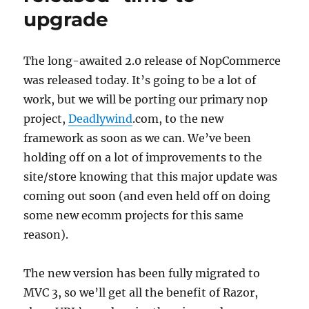
upgrade
The long-awaited 2.0 release of NopCommerce
was released today. It’s going to be a lot of
work, but we will be porting our primary nop
project,
Deadlywind
.com, to the new
framework as soon as we can. We’ve been
holding off on a lot of improvements to the
site/store knowing that this major update was
coming out soon (and even held off on doing
some new ecomm projects for this same
reason).
The new version has been fully migrated to
MVC 3, so we’ll get all the benefit of Razor,