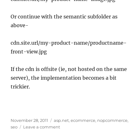
Or continue with the semantic subfolder as
above-
cdn.site.url/my-product-name/productname-
front-view.jpg
If the cdn is offsite (ie, not hosted on the same
server), the implementation becomes a bit
trickier.
Posted
Tags
November 28, 2011
asp.net
,
ecommerce
,
nopcommerce
,
on
on
seo
Leave a comment
SEO
Image