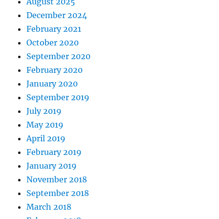
August 2025
December 2024
February 2021
October 2020
September 2020
February 2020
January 2020
September 2019
July 2019
May 2019
April 2019
February 2019
January 2019
November 2018
September 2018
March 2018