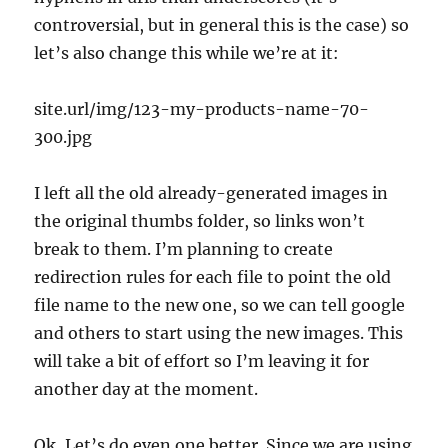
controversial, but in general this is the case) so
let’s also change this while we’re at it:
site.url/img/123-my-products-name-70-
300.jpg
I left all the old already-generated images in
the original thumbs folder, so links won’t
break to them. I’m planning to create
redirection rules for each file to point the old
file name to the new one, so we can tell google
and others to start using the new images. This
will take a bit of effort so I’m leaving it for
another day at the moment.
Ok, Let’s do even one better. Since we are using