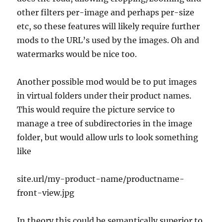
other filters per-image and perhaps per-size
etc, so these features will likely require further
mods to the URL’s used by the images. Oh and
watermarks would be nice too.
Another possible mod would be to put images
in virtual folders under their product names.
This would require the picture service to
manage a tree of subdirectories in the image
folder, but would allow urls to look something
like
site.url/my-product-name/productname-
front-view.jpg
In theory this could be semantically superior to