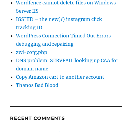
Wordfence cannot delete files on Windows
Server IIS
IGSHID – the new(?) instagram click
tracking ID
WordPress Connection Timed Out Errors-
debugging and repairing
zwi-cofg.php
DNS problem: SERVFAIL looking up CAA for
domain name
Copy Amazon cart to another account
Thanos Bad Blood
RECENT COMMENTS