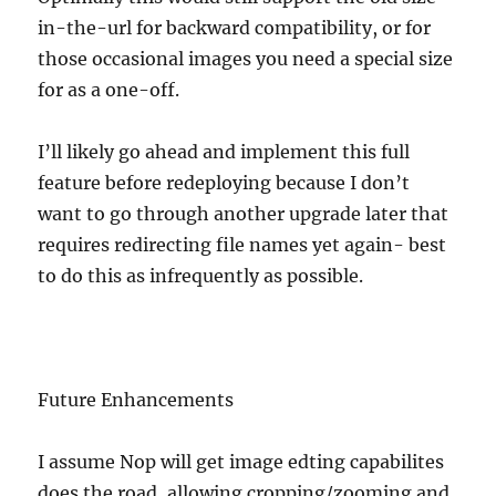
in-the-url for backward compatibility, or for
those occasional images you need a special size
for as a one-off.
I’ll likely go ahead and implement this full
feature before redeploying because I don’t
want to go through another upgrade later that
requires redirecting file names yet again- best
to do this as infrequently as possible.
Future Enhancements
I assume Nop will get image edting capabilites
does the road, allowing cropping/zooming and