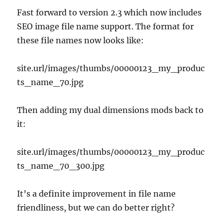
Fast forward to version 2.3 which now includes
SEO image file name support. The format for
these file names now looks like:
site.url/images/thumbs/00000123_my_produc
ts_name_70.jpg
Then adding my dual dimensions mods back to
it:
site.url/images/thumbs/00000123_my_produc
ts_name_70_300.jpg
It’s a definite improvement in file name
friendliness, but we can do better right?