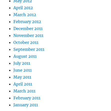
May 2012
April 2012
March 2012
February 2012
December 2011
November 2011
October 2011
September 2011
August 2011
July 2011
June 2011
May 2011
April 2011
March 2011
February 2011
January 2011