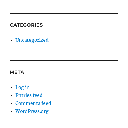
CATEGORIES
Uncategorized
META
Log in
Entries feed
Comments feed
WordPress.org