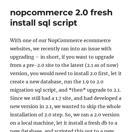
Names
nopcommerce 2.0 fresh
in
NOPCommerce
install sql script
With one of our NopCommerce ecommerce
websites, we recently ran into an issue with
upgrading – in short, if you want to upgrade
from a pre-2.0 site to the latest (2.1 as of now)
version, you would need to install 2.0 first, let it
create a new database, run the 1.9 to 2.0
migration sql script, and *then* upgrade to 2.1.
Since we still had a 1.7 site, and had developed a
new version in 2.1, we wanted to skip the whole
installation of 2.0 step. So, we ran a 2.0 version
on a local machine, let it install a fresh db to a
new database, and scripted this out to a new