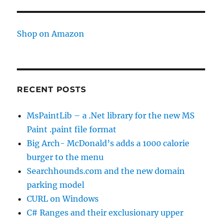
Shop on Amazon
RECENT POSTS
MsPaintLib – a .Net library for the new MS
Paint .paint file format
Big Arch- McDonald’s adds a 1000 calorie
burger to the menu
Searchhounds.com and the new domain
parking model
CURL on Windows
C# Ranges and their exclusionary upper