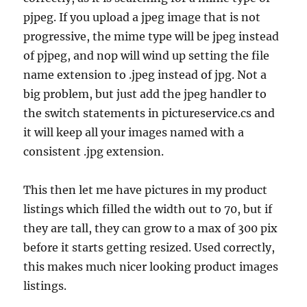
pjpeg. If you upload a jpeg image that is not
progressive, the mime type will be jpeg instead
of pjpeg, and nop will wind up setting the file
name extension to .jpeg instead of jpg. Not a
big problem, but just add the jpeg handler to
the switch statements in pictureservice.cs and
it will keep all your images named with a
consistent .jpg extension.
This then let me have pictures in my product
listings which filled the width out to 70, but if
they are tall, they can grow to a max of 300 pix
before it starts getting resized. Used correctly,
this makes much nicer looking product images
listings.