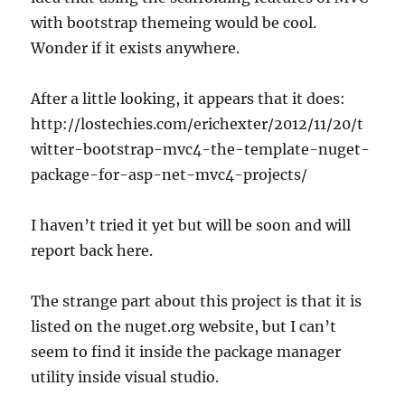
with bootstrap themeing would be cool.
Wonder if it exists anywhere.
After a little looking, it appears that it does:
http://lostechies.com/erichexter/2012/11/20/t
witter-bootstrap-mvc4-the-template-nuget-
package-for-asp-net-mvc4-projects/
I haven’t tried it yet but will be soon and will
report back here.
The strange part about this project is that it is
listed on the nuget.org website, but I can’t
seem to find it inside the package manager
utility inside visual studio.