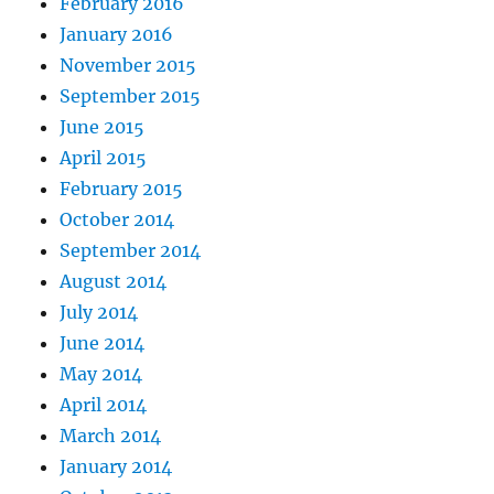
February 2016
January 2016
November 2015
September 2015
June 2015
April 2015
February 2015
October 2014
September 2014
August 2014
July 2014
June 2014
May 2014
April 2014
March 2014
January 2014