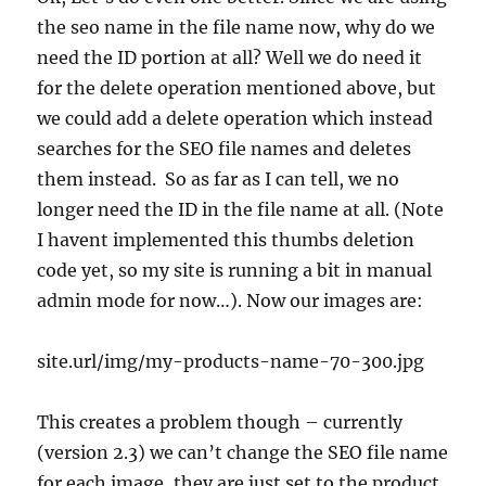
the seo name in the file name now, why do we
need the ID portion at all? Well we do need it
for the delete operation mentioned above, but
we could add a delete operation which instead
searches for the SEO file names and deletes
them instead. So as far as I can tell, we no
longer need the ID in the file name at all. (Note
I havent implemented this thumbs deletion
code yet, so my site is running a bit in manual
admin mode for now…). Now our images are:
site.url/img/my-products-name-70-300.jpg
This creates a problem though – currently
(version 2.3) we can’t change the SEO file name
for each image, they are just set to the product