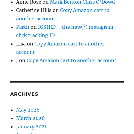
Anne Rose
on
Mark Benton Chris O’Dowd
Catherine Hills
on
Copy Amazon cart to
another account
Parth
on
IGSHID – the new(?) instagram
click tracking ID
Lisa
on
Copy Amazon cart to another
account
J
on
Copy Amazon cart to another account
ARCHIVES
May 2026
March 2026
January 2026