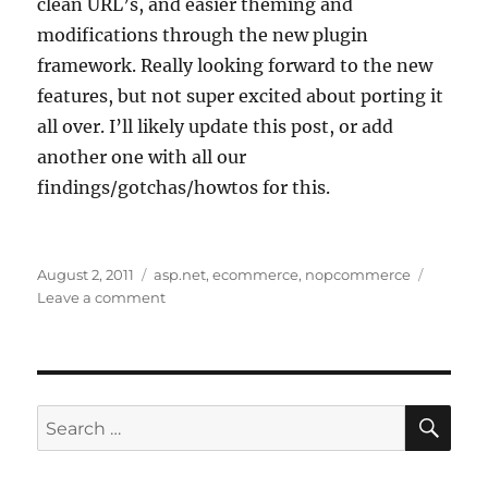
clean URL’s, and easier theming and
modifications through the new plugin
framework. Really looking forward to the new
features, but not super excited about porting it
all over. I’ll likely update this post, or add
another one with all our
findings/gotchas/howtos for this.
Posted
Tags
August 2, 2011
asp.net
,
ecommerce
,
nopcommerce
on
on
Leave a comment
NopCommerce
2.00
is
released-
time
SE
Search
to
for:
upgrade