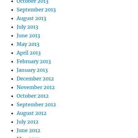
October 2013
September 2013
August 2013
July 2013
June 2013
May 2013
April 2013
February 2013
January 2013
December 2012
November 2012
October 2012
September 2012
August 2012
July 2012
June 2012