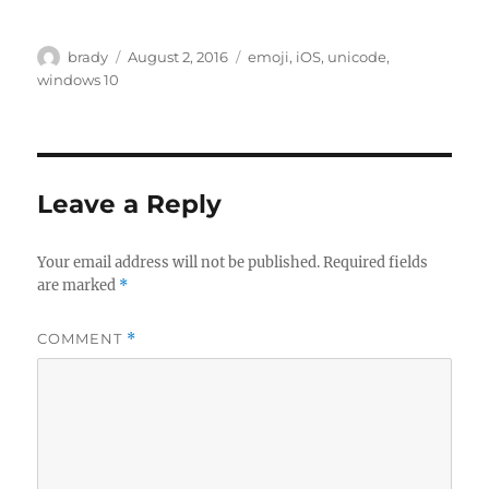
Author
Posted
Tags
brady
August 2, 2016
emoji
,
iOS
,
unicode
,
on
windows 10
Leave a Reply
Your email address will not be published.
Required fields
are marked
*
COMMENT
*