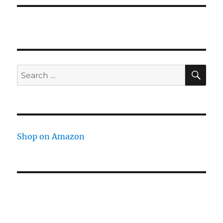
SE
Search
for:
Shop on Amazon