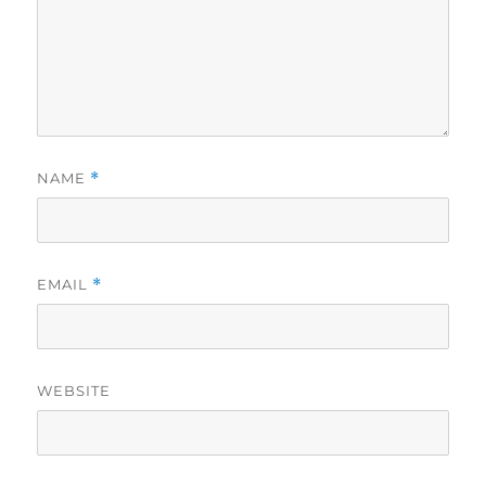
NAME
*
EMAIL
*
WEBSITE