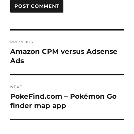
Post
PREVIOUS
navigation
Amazon CPM versus Adsense
Previous
post:
Ads
NEXT
PokeFind.com – Pokémon Go
Next
post:
finder map app