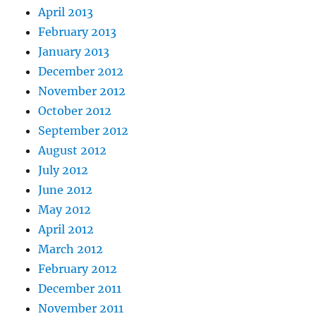
April 2013
February 2013
January 2013
December 2012
November 2012
October 2012
September 2012
August 2012
July 2012
June 2012
May 2012
April 2012
March 2012
February 2012
December 2011
November 2011