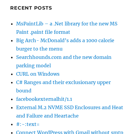
RECENT POSTS
MsPaintLib – a .Net library for the new MS
Paint .paint file format
Big Arch- McDonald’s adds a 1000 calorie
burger to the menu
Searchhounds.com and the new domain
parking model
CURL on Windows
C# Ranges and their exclusionary upper
bound
facebookexternalhit/1.1
External M.2 NVME SSD Enclosures and Heat
and Failure and Heartache
#:~:text=
Connect WordPress with Gmail without smtp