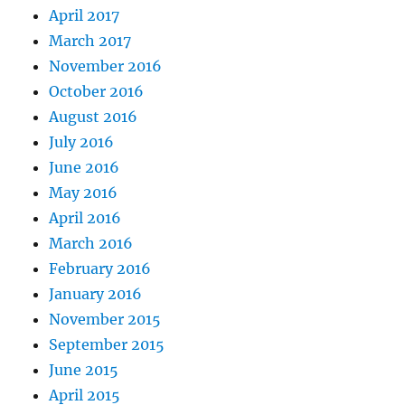
April 2017
March 2017
November 2016
October 2016
August 2016
July 2016
June 2016
May 2016
April 2016
March 2016
February 2016
January 2016
November 2015
September 2015
June 2015
April 2015