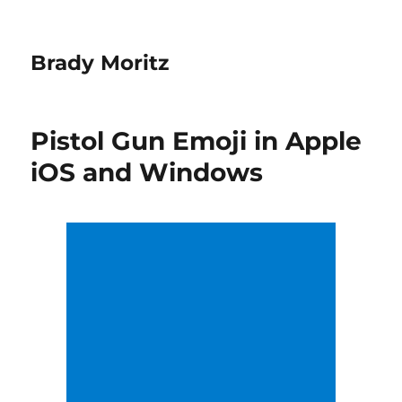
Brady Moritz
Pistol Gun Emoji in Apple
iOS and Windows