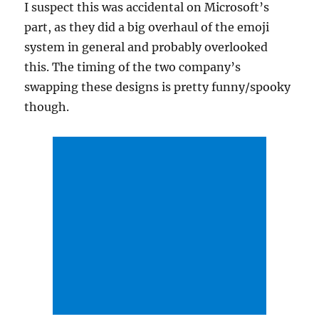
I suspect this was accidental on Microsoft’s
part, as they did a big overhaul of the emoji
system in general and probably overlooked
this. The timing of the two company’s
swapping these designs is pretty funny/spooky
though.