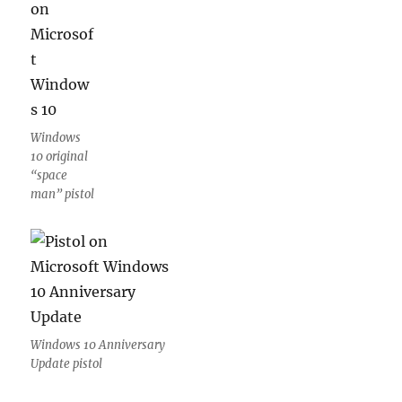
Windows
10 original
“space
man” pistol
Windows 10 Anniversary
Update pistol