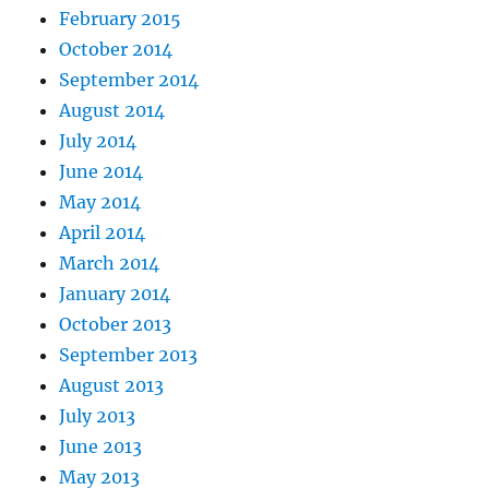
February 2015
October 2014
September 2014
August 2014
July 2014
June 2014
May 2014
April 2014
March 2014
January 2014
October 2013
September 2013
August 2013
July 2013
June 2013
May 2013