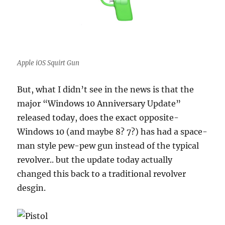
Apple iOS Squirt Gun
But, what I didn’t see in the news is that the
major “Windows 10 Anniversary Update”
released today, does the exact opposite-
Windows 10 (and maybe 8? 7?) has had a space-
man style pew-pew gun instead of the typical
revolver.. but the update today actually
changed this back to a traditional revolver
desgin.