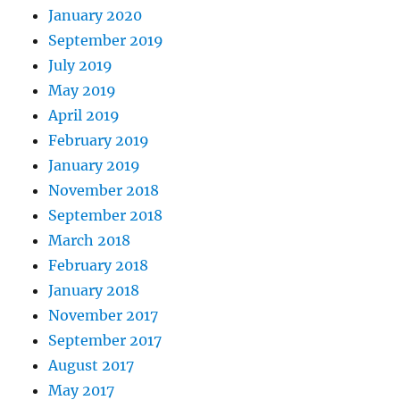
January 2020
September 2019
July 2019
May 2019
April 2019
February 2019
January 2019
November 2018
September 2018
March 2018
February 2018
January 2018
November 2017
September 2017
August 2017
May 2017