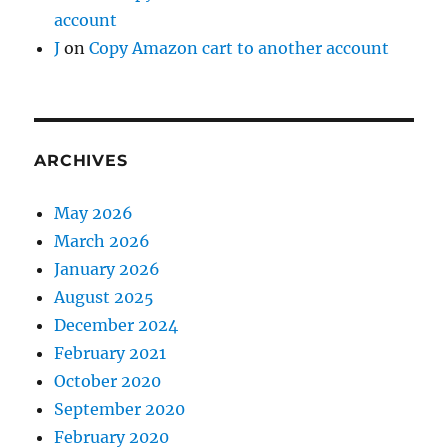
account
J
on
Copy Amazon cart to another account
ARCHIVES
May 2026
March 2026
January 2026
August 2025
December 2024
February 2021
October 2020
September 2020
February 2020