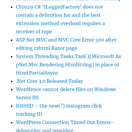
CS1929 C# ‘ILoggerFactory’ does not
contain a definition for and the best
extension method overload requires a
receiver of type
ASP.Net MVC and MVC Core Error 500 after
editing cshtml Razor page
System.Threading.Tasks.Task`1[Microsoft.As
pNet.Mvc.Rendering.HtmlString] in place of
Html.PartialAsync
.Net Core 3.0 Released Today
Wordfence cannot delete files on Windows
Server IIS
IGSHID – the new(?) instagram click
tracking ID
WordPress Connection Timed Out Errors-
debugging and repairing