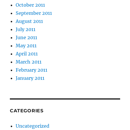
October 2011
September 2011
August 2011
July 2011
June 2011
May 2011
April 2011
March 2011
February 2011
January 2011
CATEGORIES
Uncategorized