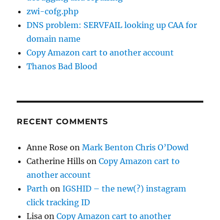
zwi-cofg.php
DNS problem: SERVFAIL looking up CAA for
domain name
Copy Amazon cart to another account
Thanos Bad Blood
RECENT COMMENTS
Anne Rose
on
Mark Benton Chris O’Dowd
Catherine Hills
on
Copy Amazon cart to
another account
Parth
on
IGSHID – the new(?) instagram
click tracking ID
Lisa
on
Copy Amazon cart to another