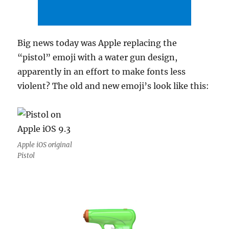
Big news today was Apple replacing the
“pistol” emoji with a water gun design,
apparently in an effort to make fonts less
violent? The old and new emoji’s look like this:
Apple iOS original
Pistol