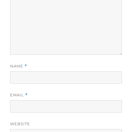
NAME
*
EMAIL
*
WEBSITE