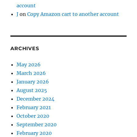
account
J
on
Copy Amazon cart to another account
ARCHIVES
May 2026
March 2026
January 2026
August 2025
December 2024
February 2021
October 2020
September 2020
February 2020