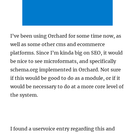
I’ve been using Orchard for some time now, as
well as some other cms and ecommerce
platforms. Since I’m kinda big on SEO, it would
be nice to see microformats, and specifically
schema.org implemented in Orchard. Not sure
if this would be good to do as a module, or if it
would be necessary to do at a more core level of
the system.
I found a uservoice entry regarding this and