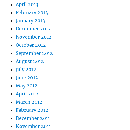
April 2013
February 2013
January 2013
December 2012
November 2012
October 2012
September 2012
August 2012
July 2012
June 2012
May 2012
April 2012
March 2012
February 2012
December 2011
November 2011