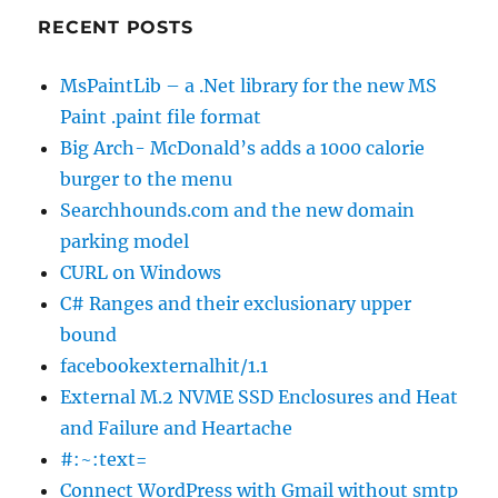
RECENT POSTS
MsPaintLib – a .Net library for the new MS
Paint .paint file format
Big Arch- McDonald’s adds a 1000 calorie
burger to the menu
Searchhounds.com and the new domain
parking model
CURL on Windows
C# Ranges and their exclusionary upper
bound
facebookexternalhit/1.1
External M.2 NVME SSD Enclosures and Heat
and Failure and Heartache
#:~:text=
Connect WordPress with Gmail without smtp