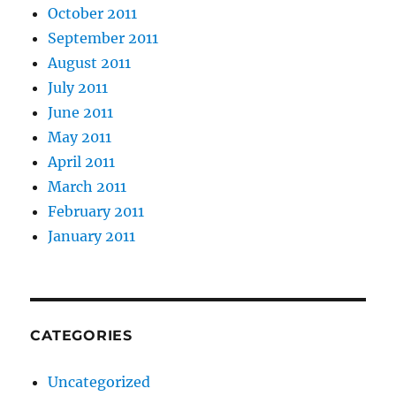
October 2011
September 2011
August 2011
July 2011
June 2011
May 2011
April 2011
March 2011
February 2011
January 2011
CATEGORIES
Uncategorized