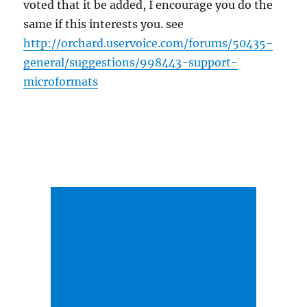
voted that it be added, I encourage you do the
same if this interests you. see
http://orchard.uservoice.com/forums/50435-
general/suggestions/998443-support-
microformats