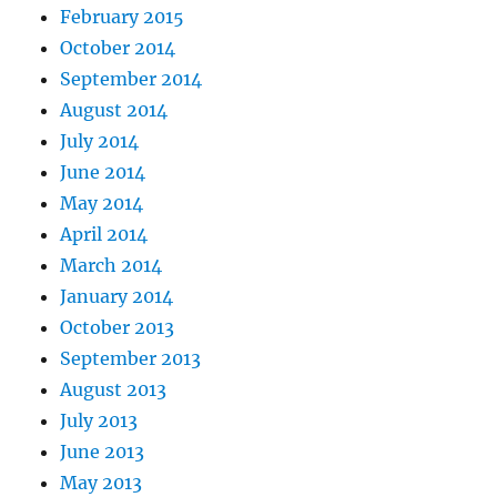
February 2015
October 2014
September 2014
August 2014
July 2014
June 2014
May 2014
April 2014
March 2014
January 2014
October 2013
September 2013
August 2013
July 2013
June 2013
May 2013