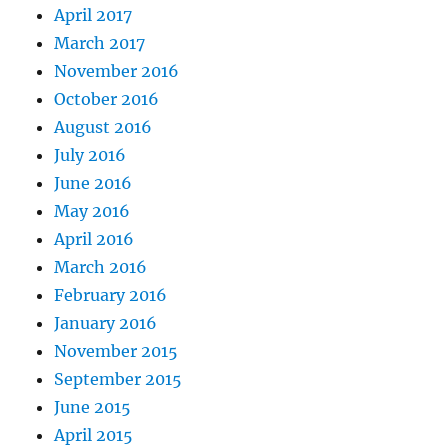
April 2017
March 2017
November 2016
October 2016
August 2016
July 2016
June 2016
May 2016
April 2016
March 2016
February 2016
January 2016
November 2015
September 2015
June 2015
April 2015