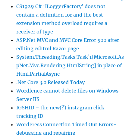
CS1929 C# ‘ILoggerFactory’ does not
contain a definition for and the best
extension method overload requires a
receiver of type
ASP.Net MVC and MVC Core Error 500 after
editing cshtml Razor page
System.Threading.Tasks.Task`1[Microsoft.As
pNet.Mvc.Rendering.HtmlString] in place of
Html.PartialAsync
.Net Core 3.0 Released Today
Wordfence cannot delete files on Windows
Server IIS
IGSHID – the new(?) instagram click
tracking ID
WordPress Connection Timed Out Errors-
debugging and repairing