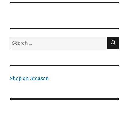
SE
Search
for:
Shop on Amazon