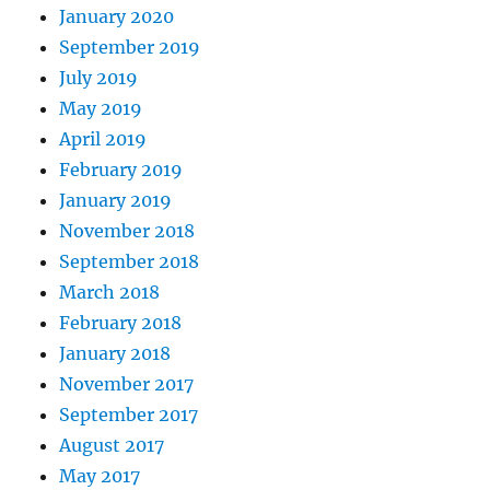
January 2020
September 2019
July 2019
May 2019
April 2019
February 2019
January 2019
November 2018
September 2018
March 2018
February 2018
January 2018
November 2017
September 2017
August 2017
May 2017