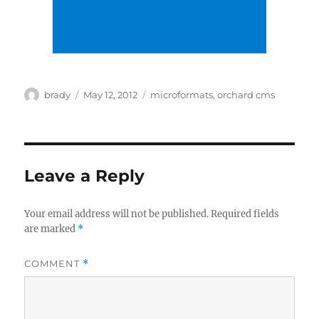
Author
Posted
Tags
brady
May 12, 2012
microformats
,
orchard cms
on
Leave a Reply
Your email address will not be published.
Required fields
are marked
*
COMMENT
*