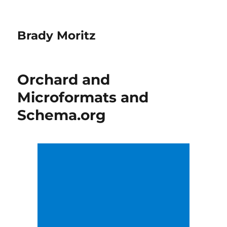
Brady Moritz
Orchard and
Microformats and
Schema.org