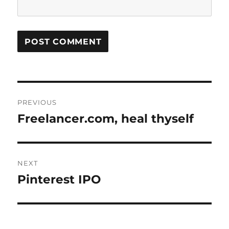
Post
PREVIOUS
navigation
Freelancer.com, heal thyself
Previous
post:
NEXT
Pinterest IPO
Next
post: