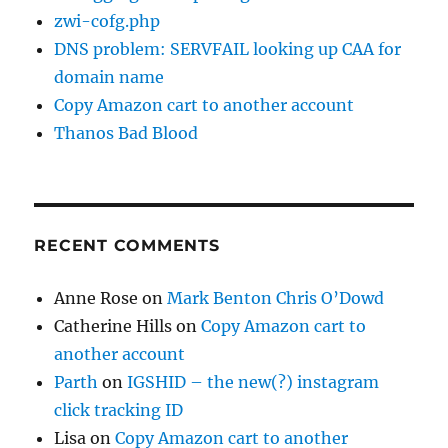
zwi-cofg.php
DNS problem: SERVFAIL looking up CAA for
domain name
Copy Amazon cart to another account
Thanos Bad Blood
RECENT COMMENTS
Anne Rose
on
Mark Benton Chris O’Dowd
Catherine Hills
on
Copy Amazon cart to
another account
Parth
on
IGSHID – the new(?) instagram
click tracking ID
Lisa
on
Copy Amazon cart to another