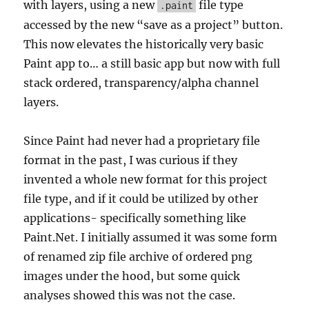
with layers, using a new
file type
.paint
accessed by the new “save as a project” button.
This now elevates the historically very basic
Paint app to… a still basic app but now with full
stack ordered, transparency/alpha channel
layers.
Since Paint had never had a proprietary file
format in the past, I was curious if they
invented a whole new format for this project
file type, and if it could be utilized by other
applications- specifically something like
Paint.Net. I initially assumed it was some form
of renamed zip file archive of ordered png
images under the hood, but some quick
analyses showed this was not the case.