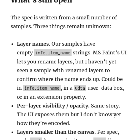
The spec is written from a small number of
samples. Three things remain unknown:
Layer names.
Our samples have
empty
strings. MS Paint’s UI
infe.item_name
lets you rename layers, but I haven’t yet
seen a sample with renamed layers to
confirm where the name ends up. Could be
in
, in a
user-data box,
infe.item_name
udta
or in an extension property.
Per-layer visibility / opacity.
Same story.
The UI exposes them but I don’t know yet
how they’re encoded.
Layers smaller than the canvas.
Per spec,