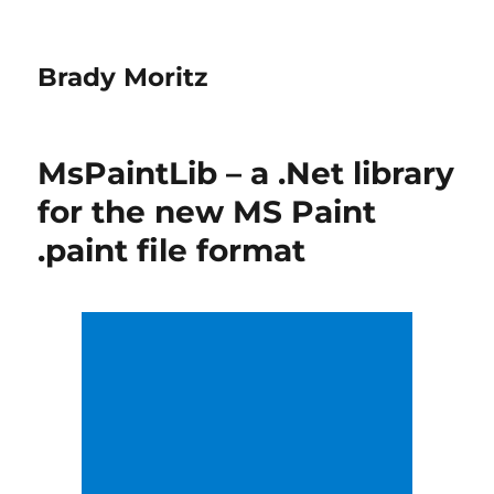
Brady Moritz
MsPaintLib – a .Net library
for the new MS Paint
.paint file format