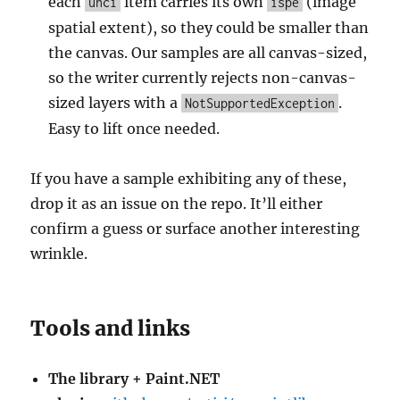
each
item carries its own
(image
unci
ispe
spatial extent), so they could be smaller than
the canvas. Our samples are all canvas-sized,
so the writer currently rejects non-canvas-
sized layers with a
.
NotSupportedException
Easy to lift once needed.
If you have a sample exhibiting any of these,
drop it as an issue on the repo. It’ll either
confirm a guess or surface another interesting
wrinkle.
Tools and links
The library + Paint.NET