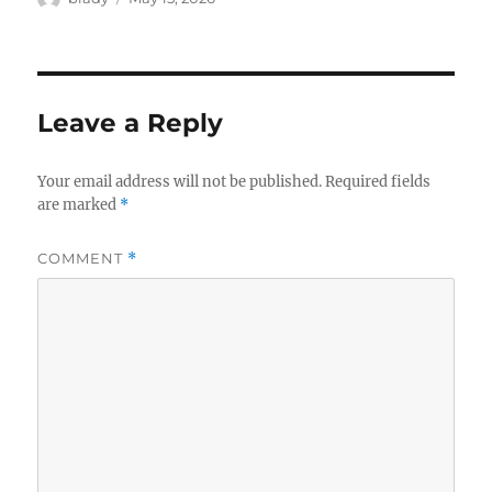
on
Leave a Reply
Your email address will not be published.
Required fields
are marked
*
COMMENT
*