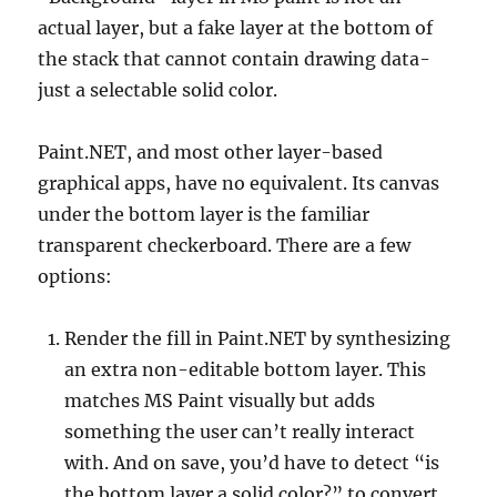
actual layer, but a fake layer at the bottom of
the stack that cannot contain drawing data-
just a selectable solid color.
Paint.NET, and most other layer-based
graphical apps, have no equivalent. Its canvas
under the bottom layer is the familiar
transparent checkerboard. There are a few
options:
Render the fill in Paint.NET by synthesizing
an extra non-editable bottom layer. This
matches MS Paint visually but adds
something the user can’t really interact
with. And on save, you’d have to detect “is
the bottom layer a solid color?” to convert