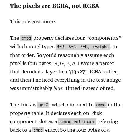
The pixels are BGRA, not RGBA
This one cost more.
The
property declares four “components”
cmpd
with channel types
. In
4=R, 5=G, 6=B, 7=Alpha
that order. So you’d reasonably assume each
pixel is four bytes: R, G, B, A. I wrote a parser
that decoded a layer to a 333×271 RGBA buffer,
and then I noticed everything in the test image
was unmistakably
blue
-tinted instead of red.
The trick is
, which sits next to
in the
uncC
cmpd
property table. It declares each on-disk
component slot as a
referring
component_index
back to a
entry. So the four bytes of a
cmpd