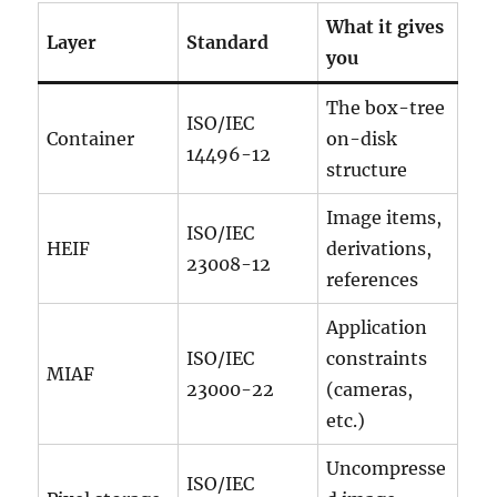
What it gives
Layer
Standard
you
The box-tree
ISO/IEC
Container
on-disk
14496-12
structure
Image items,
ISO/IEC
HEIF
derivations,
23008-12
references
Application
ISO/IEC
constraints
MIAF
23000-22
(cameras,
etc.)
Uncompresse
ISO/IEC