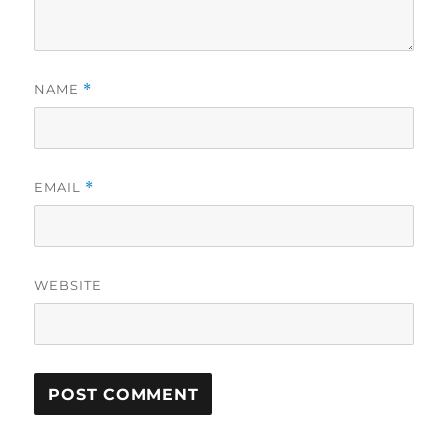
NAME
*
EMAIL
*
WEBSITE