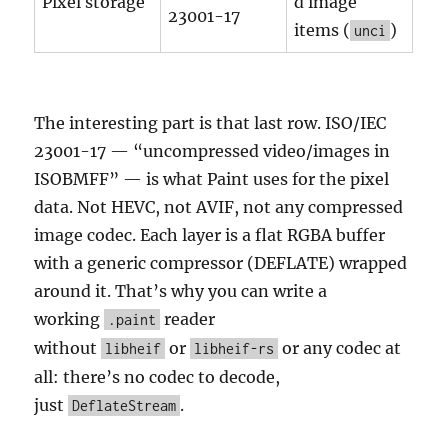
Pixel storage
d image
23001-17
items (
)
unci
The interesting part is that last row. ISO/IEC
23001-17 — “uncompressed video/images in
ISOBMFF” — is what Paint uses for the pixel
data. Not HEVC, not AVIF, not any compressed
image codec. Each layer is a flat RGBA buffer
with a generic compressor (DEFLATE) wrapped
around it. That’s why you can write a
working
reader
.paint
without
or
or any codec at
libheif
libheif-rs
all: there’s no codec to decode,
just
.
DeflateStream