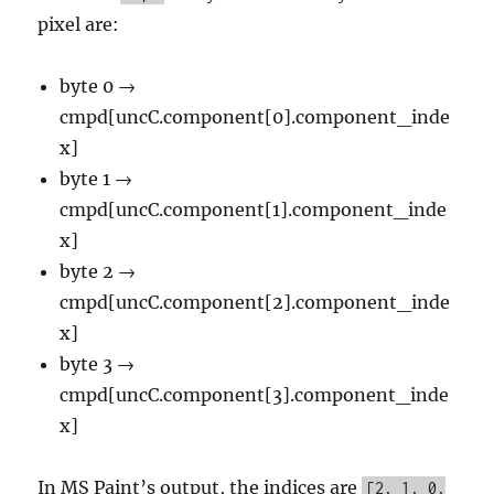
pixel are:
byte 0 →
cmpd[uncC.component[0].component_inde
x]
byte 1 →
cmpd[uncC.component[1].component_inde
x]
byte 2 →
cmpd[uncC.component[2].component_inde
x]
byte 3 →
cmpd[uncC.component[3].component_inde
x]
In MS Paint’s output, the indices are
[2, 1, 0,