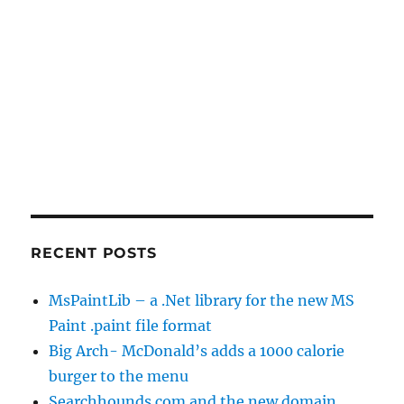
RECENT POSTS
MsPaintLib – a .Net library for the new MS
Paint .paint file format
Big Arch- McDonald’s adds a 1000 calorie
burger to the menu
Searchhounds.com and the new domain