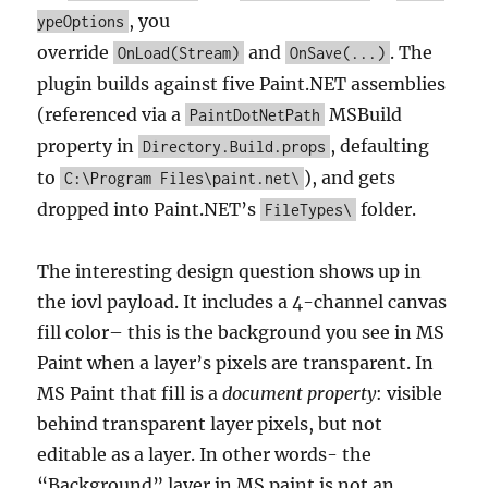
, you
ypeOptions
override
and
. The
OnLoad(Stream)
OnSave(...)
plugin builds against five Paint.NET assemblies
(referenced via a
MSBuild
PaintDotNetPath
property in
, defaulting
Directory.Build.props
to
), and gets
C:\Program Files\paint.net\
dropped into Paint.NET’s
folder.
FileTypes\
The interesting design question shows up in
the iovl payload. It includes a 4-channel canvas
fill color– this is the background you see in MS
Paint when a layer’s pixels are transparent. In
MS Paint that fill is a
document property
: visible
behind transparent layer pixels, but not
editable as a layer. In other words- the
“Background” layer in MS paint is not an