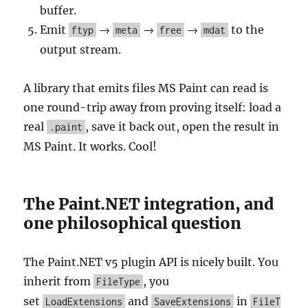
buffer.
Emit
→
→
→
to the
ftyp
meta
free
mdat
output stream.
A library that emits files MS Paint can read is
one round-trip away from proving itself: load a
real
, save it back out, open the result in
.paint
MS Paint. It works. Cool!
The Paint.NET integration, and
one philosophical question
The Paint.NET v5 plugin API is nicely built. You
inherit from
, you
FileType
set
and
in
LoadExtensions
SaveExtensions
FileT