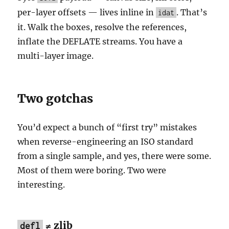
per-layer offsets — lives inline in
. That’s
idat
it. Walk the boxes, resolve the references,
inflate the DEFLATE streams. You have a
multi-layer image.
Two gotchas
You’d expect a bunch of “first try” mistakes
when reverse-engineering an ISO standard
from a single sample, and yes, there were some.
Most of them were boring. Two were
interesting.
≠ zlib
defl