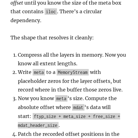
offset
until you know the size of the meta box
that contains
. There’s a circular
iloc
dependency.
The shape that resolves it cleanly:
Compress all the layers in memory. Now you
know all extent lengths.
Write
to a
with
meta
MemoryStream
placeholder zeros for the layer offsets, but
record where in the buffer those zeros live.
Now you know
‘s size. Compute the
meta
absolute offset where
‘s data will
mdat
start:
ftyp_size + meta_size + free_size +
.
mdat_header_size
Patch the recorded offset positions in the