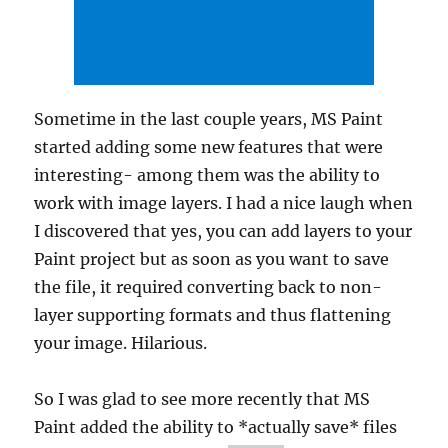
Sometime in the last couple years, MS Paint
started adding some new features that were
interesting- among them was the ability to
work with image layers. I had a nice laugh when
I discovered that yes, you can add layers to your
Paint project but as soon as you want to save
the file, it required converting back to non-
layer supporting formats and thus flattening
your image. Hilarious.
So I was glad to see more recently that MS
Paint added the ability to *actually save* files