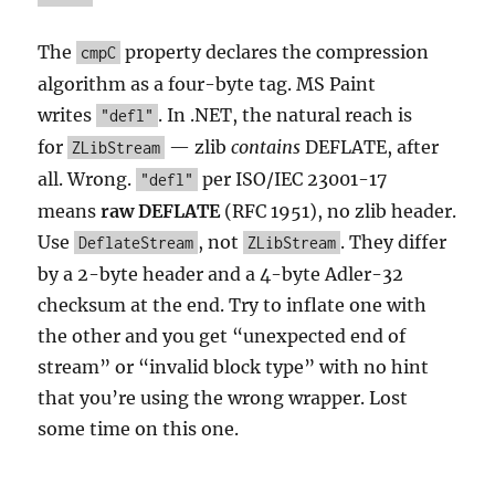
The
property declares the compression
cmpC
algorithm as a four-byte tag. MS Paint
writes
. In .NET, the natural reach is
"defl"
for
— zlib
contains
DEFLATE, after
ZLibStream
all. Wrong.
per ISO/IEC 23001-17
"defl"
means
raw DEFLATE
(RFC 1951), no zlib header.
Use
, not
. They differ
DeflateStream
ZLibStream
by a 2-byte header and a 4-byte Adler-32
checksum at the end. Try to inflate one with
the other and you get “unexpected end of
stream” or “invalid block type” with no hint
that you’re using the wrong wrapper. Lost
some time on this one.