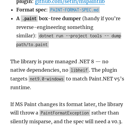
plugin
:
github.com/setiri/mspaintlib
Format spec
:
PAINT-FORMAT-SPEC.md
A
box-tree dumper
(handy if you’re
.paint
reverse-engineering something
similar):
dotnet run --project tools -- dump
path/to.paint
The library is pure managed .NET 8 — no
native dependencies, no
. The plugin
libheif
targets
to match Paint.NET v5’s
net9.0-windows
runtime.
If MS Paint changes its format later, the library
will throw a
rather than
PaintFormatException
silently misparse, and the spec will need a v0.3.