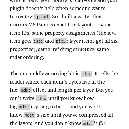
write it back, your library is read-only and your
plugin doesn’t help when someone wants
to
create
a
. So I built a writer that
.paint
mirrors MS Paint’s exact box layout — same
item IDs, same property assignments (the iovl
item gets
and
; layer items get all six
ispe
pixi
properties), same iref dimg structure, same
mdat ordering.
The one mildly annoying bit is
. It tells the
iloc
reader where each item’s bytes live in the
file:
offset and length per layer. But you
mdat
can’t write
until you know how
iloc
big
is going to be — and you can’t
mdat
know
‘s size until you’ve compressed all
mdat
the layers. And you don’t know
‘s
file
mdat