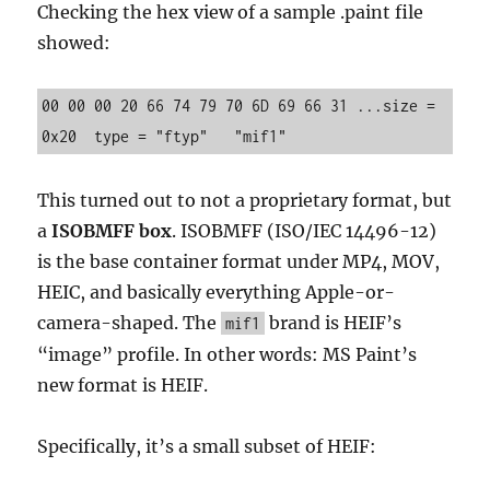
Checking the hex view of a sample .paint file
showed:
00 00 00 20 66 74 79 70 6D 69 66 31 ...size = 
0x20  type = "ftyp"   "mif1"
This turned out to not a proprietary format, but
a
ISOBMFF box
. ISOBMFF (ISO/IEC 14496-12)
is the base container format under MP4, MOV,
HEIC, and basically everything Apple-or-
camera-shaped. The
brand is HEIF’s
mif1
“image” profile. In other words: MS Paint’s
new format is HEIF.
Specifically, it’s a small subset of HEIF: