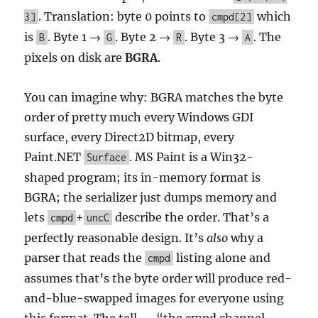
. Translation: byte 0 points to
which
3]
cmpd[2]
is
. Byte 1 →
. Byte 2 →
. Byte 3 →
. The
B
G
R
A
pixels on disk are
BGRA
.
You can imagine why: BGRA matches the byte
order of pretty much every Windows GDI
surface, every Direct2D bitmap, every
Paint.NET
. MS Paint is a Win32-
Surface
shaped program; its in-memory format is
BGRA; the serializer just dumps memory and
lets
+
describe the order. That’s a
cmpd
uncC
perfectly reasonable design. It’s
also
why a
parser that reads the
listing alone and
cmpd
assumes that’s the byte order will produce red-
and-blue-swapped images for everyone using