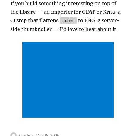
If you build something interesting on top of
the library — an importer for GIMP or Krita, a
CI step that flattens
to PNG, a server-
.paint
side thumbnailer — I’d love to hear about it.
Author
Posted
brady
May 15, 2026