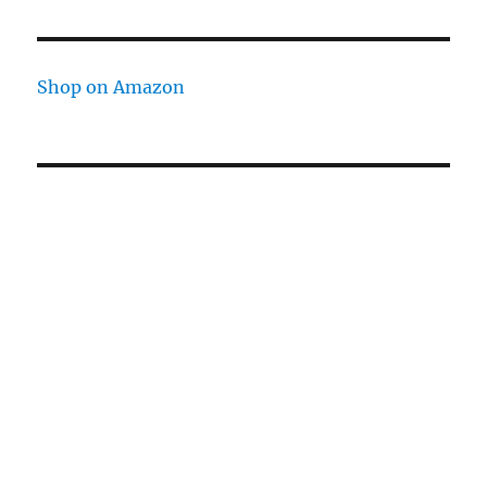
Shop on Amazon