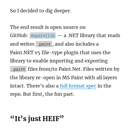
So I decided to dig deeper.
The end result is open source on
GitHub:
— a .NET library that reads
mspaintlib
and writes
, and also includes a
.paint
Paint.NET v5 file-type plugin that uses the
library to enable importing and exporting
files from/to Paint.Net. Files written by
.paint
the library re-open in MS Paint with all layers
intact. There’s also a
full format spec
in the
repo. But first, the fun part.
“It’s just HEIF”