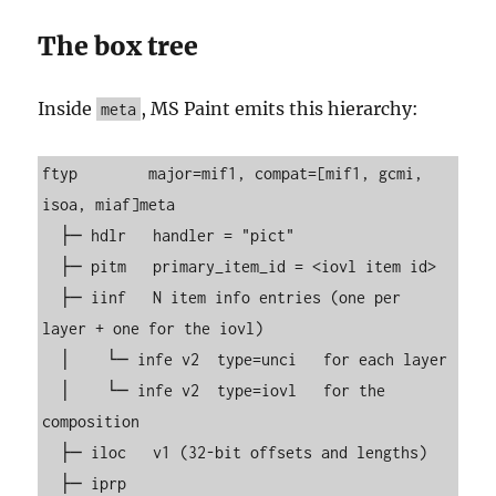
The box tree
Inside
, MS Paint emits this hierarchy:
meta
ftyp        major=mif1, compat=[mif1, gcmi, 
isoa, miaf]meta

  ├─ hdlr   handler = "pict"

  ├─ pitm   primary_item_id = <iovl item id>

  ├─ iinf   N item info entries (one per 
layer + one for the iovl)

  │    └─ infe v2  type=unci   for each layer

  │    └─ infe v2  type=iovl   for the 
composition

  ├─ iloc   v1 (32-bit offsets and lengths)

  ├─ iprp
