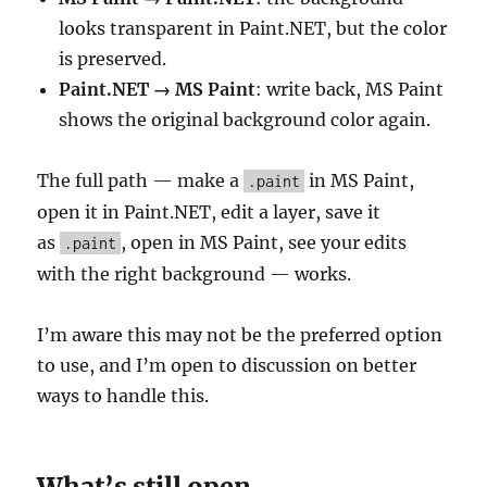
looks transparent in Paint.NET, but the color
is preserved.
Paint.NET → MS Paint
: write back, MS Paint
shows the original background color again.
The full path — make a
in MS Paint,
.paint
open it in Paint.NET, edit a layer, save it
as
, open in MS Paint, see your edits
.paint
with the right background — works.
I’m aware this may not be the preferred option
to use, and I’m open to discussion on better
ways to handle this.
What’s still open