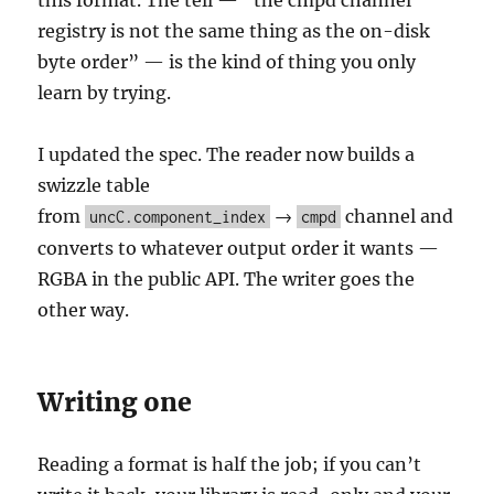
this format. The tell — “the cmpd channel
registry is not the same thing as the on-disk
byte order” — is the kind of thing you only
learn by trying.
I updated the spec. The reader now builds a
swizzle table
from
→
channel and
uncC.component_index
cmpd
converts to whatever output order it wants —
RGBA in the public API. The writer goes the
other way.
Writing one
Reading a format is half the job; if you can’t