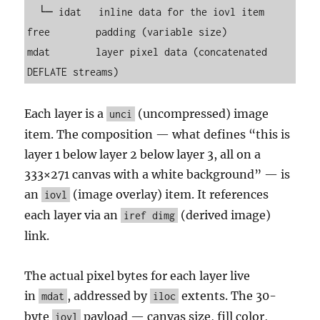
  └─ idat   inline data for the iovl item

free        padding (variable size)

mdat        layer pixel data (concatenated 
DEFLATE streams)
Each layer is a
(uncompressed) image
unci
item. The composition — what defines “this is
layer 1 below layer 2 below layer 3, all on a
333×271 canvas with a white background” — is
an
(image overlay) item. It references
iovl
each layer via an
(derived image)
iref dimg
link.
The actual pixel bytes for each layer live
in
, addressed by
extents. The 30-
mdat
iloc
byte
payload — canvas size, fill color,
iovl