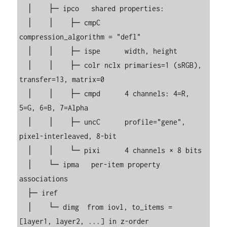
  │    ├─ ipco   shared properties:

  │    │    ├─ cmpC      
compression_algorithm = "defl"

  │    │    ├─ ispe      width, height

  │    │    ├─ colr nclx primaries=1 (sRGB), 
transfer=13, matrix=0

  │    │    ├─ cmpd      4 channels: 4=R, 
5=G, 6=B, 7=Alpha

  │    │    ├─ uncC      profile="gene", 
pixel-interleaved, 8-bit

  │    │    └─ pixi      4 channels × 8 bits

  │    └─ ipma   per-item property 
associations

  ├─ iref

  │    └─ dimg  from iovl, to_items = 
[layer1, layer2, ...] in z-order
