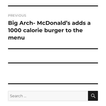
Post
PREVIOUS
navigation
Big Arch- McDonald’s adds a
Previous
post:
1000 calorie burger to the
menu
SE
Search
for: