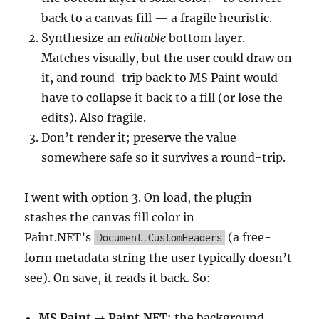
back to a canvas fill — a fragile heuristic.
Synthesize an
editable
bottom layer.
Matches visually, but the user could draw on
it, and round-trip back to MS Paint would
have to collapse it back to a fill (or lose the
edits). Also fragile.
Don’t render it; preserve the value
somewhere safe so it survives a round-trip.
I went with option 3. On load, the plugin
stashes the canvas fill color in
Paint.NET’s
(a free-
Document.CustomHeaders
form metadata string the user typically doesn’t
see). On save, it reads it back. So:
MS Paint → Paint.NET
: the background