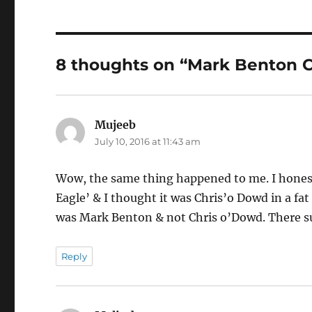
8 thoughts on “Mark Benton 
Mujeeb
says:
July 10, 2016 at 11:43 am
Wow, the same thing happened to me. I honest
Eagle’ & I thought it was Chris’o Dowd in a fat s
was Mark Benton & not Chris o’Dowd. There su
Reply