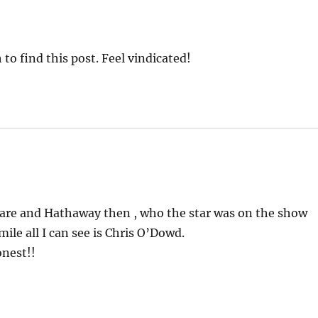
 find this post. Feel vindicated!
eare and Hathaway then , who the star was on the show
le all I can see is Chris O’Dowd.
onest!!