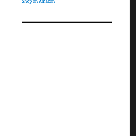
Shop on Amazon