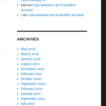
click tracking ID
Lisa
on
Copy Amazon cart to another
account
J
on
Copy Amazon cart to another account
ARCHIVES
May 2026
March 2026
January 2026
August 2025
December 2024
February 2021
October 2020
September 2020
February 2020
January 2020
September 2019
July 2019