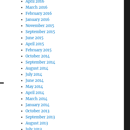
April 2016
March 2016
February 2016
January 2016
November 2015
September 2015
June 2015
April 2015
February 2015
October 2014
September 2014
August 2014
July 2014
June 2014
May 2014
April 2014
March 2014
January 2014
October 2013
September 2013
August 2013
July 2013