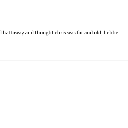
 hattaway and thought chris was fat and old, hehhe