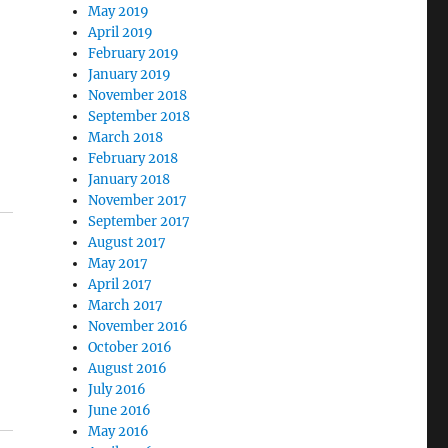
May 2019
April 2019
February 2019
January 2019
November 2018
September 2018
March 2018
February 2018
January 2018
November 2017
September 2017
August 2017
May 2017
April 2017
March 2017
November 2016
October 2016
August 2016
July 2016
June 2016
May 2016