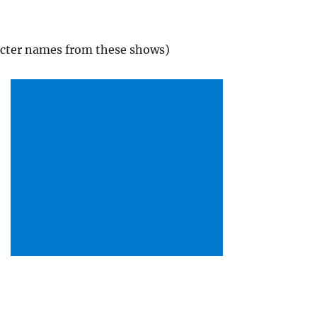
acter names from these shows)