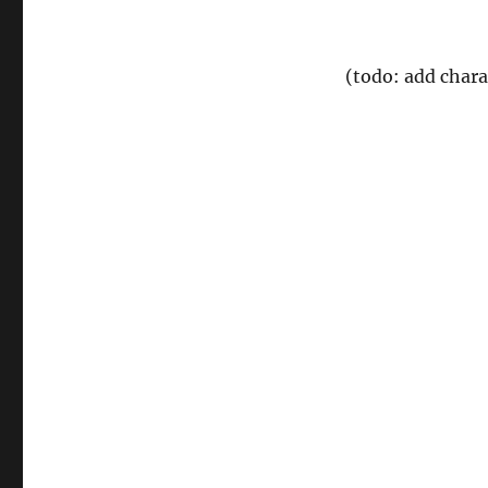
(todo: add char