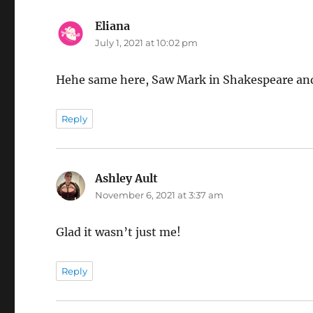
Eliana
says:
July 1, 2021 at 10:02 pm
Hehe same here, Saw Mark in Shakespeare and
Reply
Ashley Ault
says:
November 6, 2021 at 3:37 am
Glad it wasn’t just me!
Reply