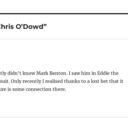
Chris O’Dowd”
ly didn’t know Mark Benton. I saw him in Eddie the
uit. Only recently I realised thanks to a lost bet that it
re is some connection there.