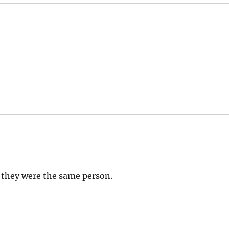
 they were the same person.