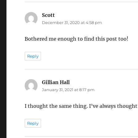
Scott
says:
December 31, 2020 at 4:58 pm
Bothered me enough to find this post too!
Reply
Gillian Hall
says:
January 31, 2021 at 8:17 pm
I thought the same thing. I’ve always thought
Reply