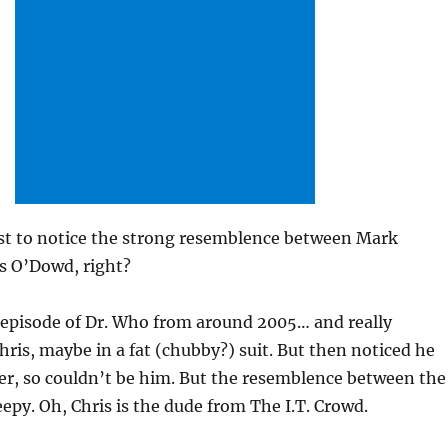
irst to notice the strong resemblence between Mark
s O’Dowd, right?
episode of Dr. Who from around 2005… and really
hris, maybe in a fat (chubby?) suit. But then noticed he
er, so couldn’t be him. But the resemblence between the
eepy. Oh, Chris is the dude from The I.T. Crowd.