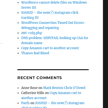
Wordfence cannot delete files on Windows
Server IIS
IGSHID – the new(?) instagram click
tracking ID
WordPress Connection Timed Out Errors-
debugging and repairing
zwi-cofg.php
DNS problem: SERVFAIL looking up CAA for
domain name
Copy Amazon cart to another account
Thanos Bad Blood
RECENT COMMENTS
Anne Rose
on
Mark Benton Chris O’Dowd
Catherine Hills
on
Copy Amazon cart to
another account
Parth
on
IGSHID – the new(?) instagram