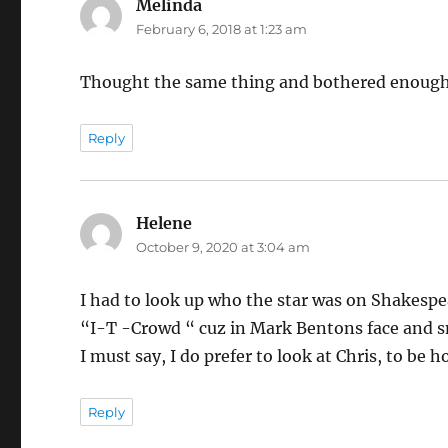
Melinda
says:
February 6, 2018 at 1:23 am
Thought the same thing and bothered enough to
Reply
Helene
says:
October 9, 2020 at 3:04 am
I had to look up who the star was on Shakesp
“I-T -Crowd “ cuz in Mark Bentons face and smi
I must say, I do prefer to look at Chris, to be h
Reply