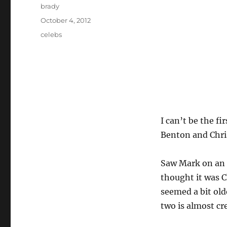
Author
brady
Posted
October 4, 2012
on
Tags
celebs
I can’t be the f
Benton and Chri
Saw Mark on an 
thought it was C
seemed a bit old
two is almost cr