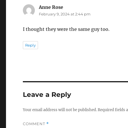
Anne Rose
says:
February 9, 2024 at 2:44 pm
I thought they were the same guy too.
Reply
Leave a Reply
Your email address will not be published.
Required fields
COMMENT
*