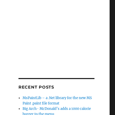
RECENT POSTS
MsPaintLib – a .Net library for the new MS
Paint .paint file format
Big Arch- McDonald’s adds a 1000 calorie
burger to the menu