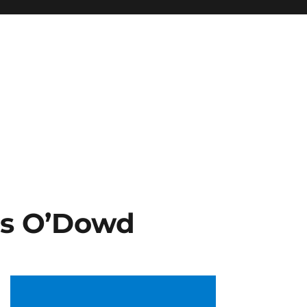
is O’Dowd