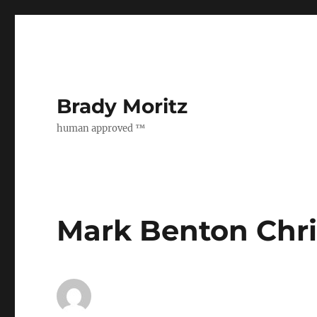
Brady Moritz
human approved ™
Mark Benton Chr