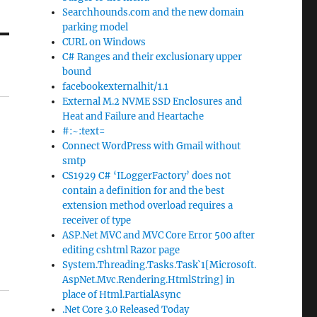
Searchhounds.com and the new domain
parking model
CURL on Windows
C# Ranges and their exclusionary upper
bound
facebookexternalhit/1.1
External M.2 NVME SSD Enclosures and
Heat and Failure and Heartache
#:~:text=
Connect WordPress with Gmail without
smtp
CS1929 C# ‘ILoggerFactory’ does not
contain a definition for and the best
extension method overload requires a
receiver of type
ASP.Net MVC and MVC Core Error 500 after
editing cshtml Razor page
System.Threading.Tasks.Task`1[Microsoft.
AspNet.Mvc.Rendering.HtmlString] in
place of Html.PartialAsync
.Net Core 3.0 Released Today