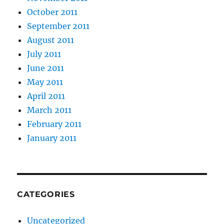
October 2011
September 2011
August 2011
July 2011
June 2011
May 2011
April 2011
March 2011
February 2011
January 2011
CATEGORIES
Uncategorized