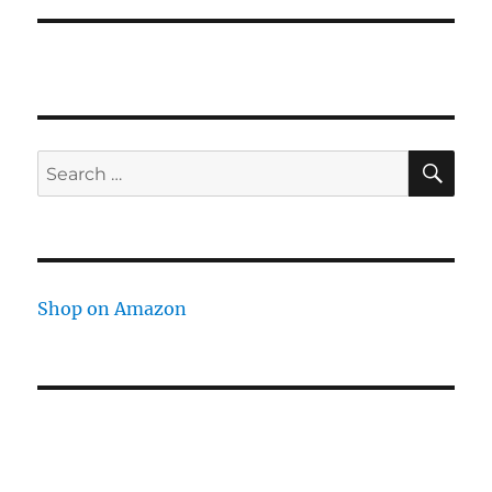
SE
Search
for:
Shop on Amazon