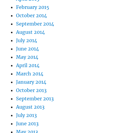
February 2015
October 2014
September 2014
August 2014
July 2014
June 2014
May 2014
April 2014
March 2014
January 2014
October 2013
September 2013
August 2013
July 2013
June 2013
May 2013