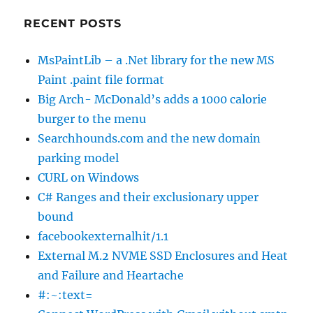
RECENT POSTS
MsPaintLib – a .Net library for the new MS
Paint .paint file format
Big Arch- McDonald’s adds a 1000 calorie
burger to the menu
Searchhounds.com and the new domain
parking model
CURL on Windows
C# Ranges and their exclusionary upper
bound
facebookexternalhit/1.1
External M.2 NVME SSD Enclosures and Heat
and Failure and Heartache
#:~:text=