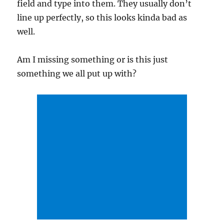
field and type into them. They usually don’t
line up perfectly, so this looks kinda bad as
well.
Am I missing something or is this just
something we all put up with?