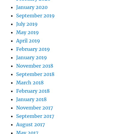
January 2020
September 2019
July 2019
May 2019
April 2019
February 2019
January 2019
November 2018
September 2018
March 2018
February 2018
January 2018
November 2017
September 2017
August 2017
May 2017