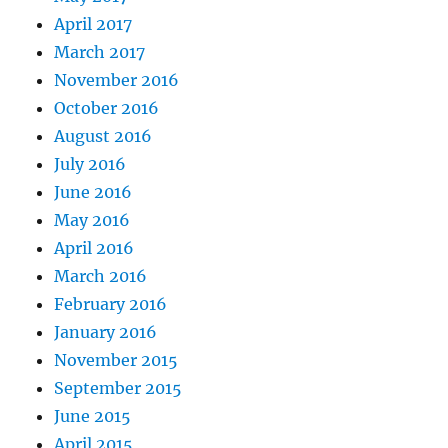
April 2017
March 2017
November 2016
October 2016
August 2016
July 2016
June 2016
May 2016
April 2016
March 2016
February 2016
January 2016
November 2015
September 2015
June 2015
April 2015