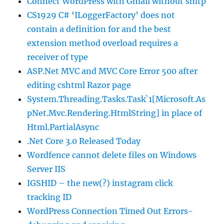
Connect WordPress with Gmail without smtp
CS1929 C# ‘ILoggerFactory’ does not
contain a definition for and the best
extension method overload requires a
receiver of type
ASP.Net MVC and MVC Core Error 500 after
editing cshtml Razor page
System.Threading.Tasks.Task`1[Microsoft.As
pNet.Mvc.Rendering.HtmlString] in place of
Html.PartialAsync
.Net Core 3.0 Released Today
Wordfence cannot delete files on Windows
Server IIS
IGSHID – the new(?) instagram click
tracking ID
WordPress Connection Timed Out Errors-