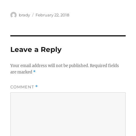
Author
Posted
brady
February 22, 2018
on
Leave a Reply
Your email address will not be published.
Required fields
are marked
*
COMMENT
*