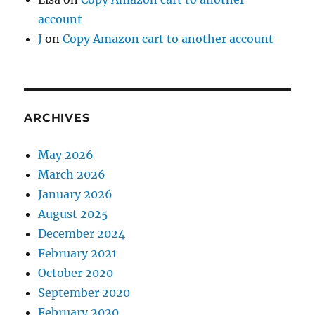
account
J
on
Copy Amazon cart to another account
ARCHIVES
May 2026
March 2026
January 2026
August 2025
December 2024
February 2021
October 2020
September 2020
February 2020