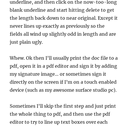
underline, and then click on the now-too-long
blank underline and start hitting delete to get
the length back down to near original. Except it
never lines up exactly as previously so the
fields all wind up slightly odd in length and are
just plain ugly.
Whew. Ok then I’ll usually print the doc file to a
pdf, open it in a pdf editor and sign it by adding
my signature image… or sometimes sign it
directly on the screen if I’m on a touch enabled
device (such as my awesome surface studio pc).
Sometimes I’ll skip the first step and just print
the whole thing to pdf, and then use the pdf
editor to try to line up text boxes over each