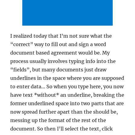
I realized today that I’m not sure what the
“correct” way to fill out and sign a word
document based agreement would be. My
process usually involves typing info into the
“fields”, but many documents just draw
underlines in the space where you are supposed
to enter data… So when you type here, you now
have text *without* an underline, breaking the
former underlined space into two parts that are
now spread further apart than the should be,
messing up the format of the rest of the
document. So then I’ll select the text, click