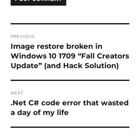
Post
PREVIOUS
navigation
Image restore broken in
Previous
post:
Windows 10 1709 “Fall Creators
Update” (and Hack Solution)
NEXT
.Net C# code error that wasted
Next
post:
a day of my life