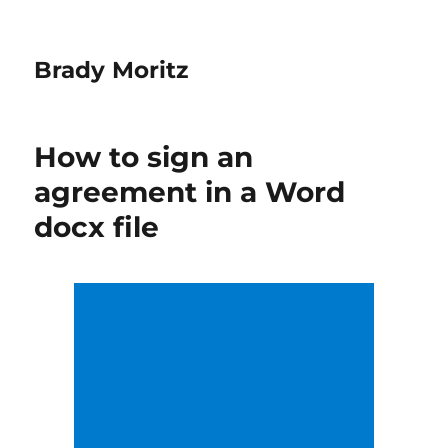
Brady Moritz
How to sign an
agreement in a Word
docx file