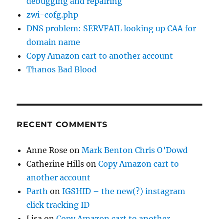
debugging and repairing
zwi-cofg.php
DNS problem: SERVFAIL looking up CAA for
domain name
Copy Amazon cart to another account
Thanos Bad Blood
RECENT COMMENTS
Anne Rose
on
Mark Benton Chris O’Dowd
Catherine Hills
on
Copy Amazon cart to
another account
Parth
on
IGSHID – the new(?) instagram
click tracking ID
Lisa
on
Copy Amazon cart to another