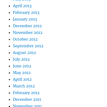
April 2013
February 2013
January 2013
December 2012
November 2012
October 2012
September 2012
August 2012
July 2012
June 2012
May 2012
April 2012
March 2012
February 2012
December 2011
November 2011