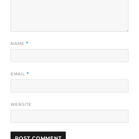
NAME
*
EMAIL
*
WEBSITE