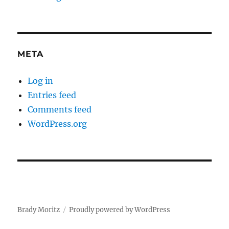
META
Log in
Entries feed
Comments feed
WordPress.org
Brady Moritz
Proudly powered by WordPress