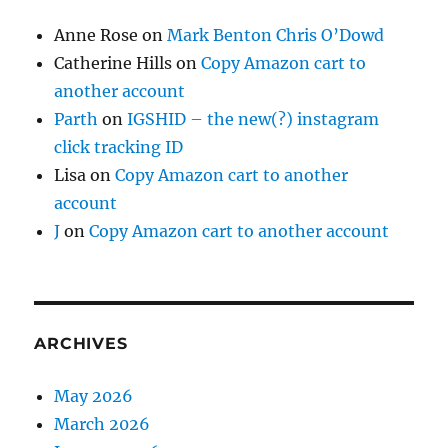
Anne Rose
on
Mark Benton Chris O’Dowd
Catherine Hills
on
Copy Amazon cart to
another account
Parth
on
IGSHID – the new(?) instagram
click tracking ID
Lisa
on
Copy Amazon cart to another
account
J
on
Copy Amazon cart to another account
ARCHIVES
May 2026
March 2026