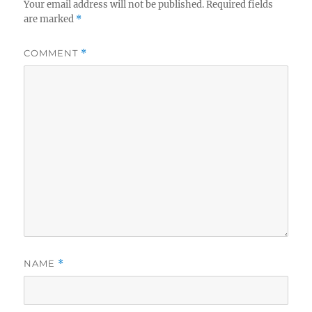
Your email address will not be published.
Required fields
are marked
*
COMMENT
*
NAME
*