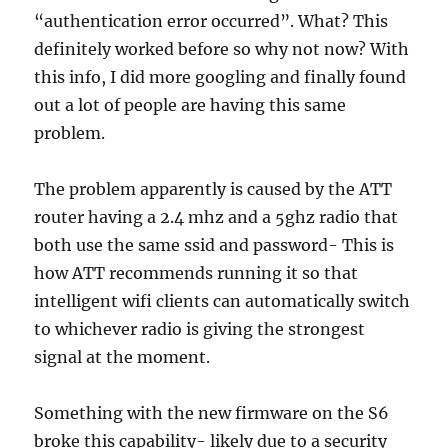
“authentication error occurred”. What? This
definitely worked before so why not now? With
this info, I did more googling and finally found
out a lot of people are having this same
problem.
The problem apparently is caused by the ATT
router having a 2.4 mhz and a 5ghz radio that
both use the same ssid and password- This is
how ATT recommends running it so that
intelligent wifi clients can automatically switch
to whichever radio is giving the strongest
signal at the moment.
Something with the new firmware on the S6
broke this capability- likely due to a security