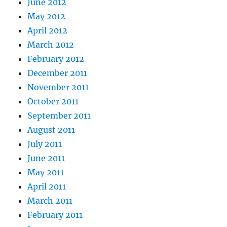
June 2012
May 2012
April 2012
March 2012
February 2012
December 2011
November 2011
October 2011
September 2011
August 2011
July 2011
June 2011
May 2011
April 2011
March 2011
February 2011