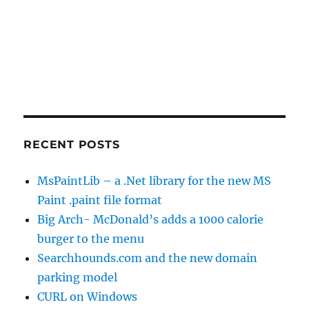
RECENT POSTS
MsPaintLib – a .Net library for the new MS
Paint .paint file format
Big Arch- McDonald’s adds a 1000 calorie
burger to the menu
Searchhounds.com and the new domain
parking model
CURL on Windows