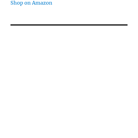
Shop on Amazon