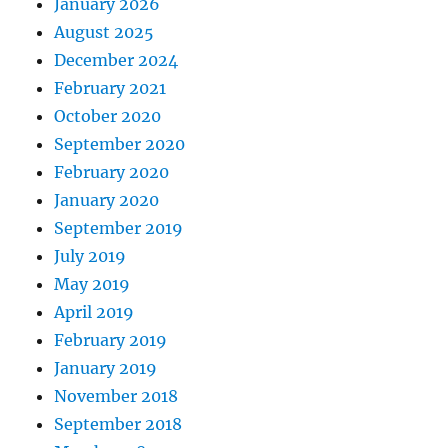
January 2026
August 2025
December 2024
February 2021
October 2020
September 2020
February 2020
January 2020
September 2019
July 2019
May 2019
April 2019
February 2019
January 2019
November 2018
September 2018