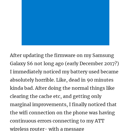
After updating the firmware on my Samsung
Galaxy S6 not long ago (early December 2017?)
I immediately noticed my battery used became
absolutely horrible. Like, dead in 90 minutes
kinda bad. After doing the normal things like
clearing the cache etc, and getting only
marginal improvements, I finally noticed that
the wifi connection on the phone was having
continuous errors connecting to my ATT
wireless router- with a message