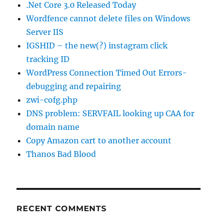
.Net Core 3.0 Released Today
Wordfence cannot delete files on Windows
Server IIS
IGSHID – the new(?) instagram click
tracking ID
WordPress Connection Timed Out Errors-
debugging and repairing
zwi-cofg.php
DNS problem: SERVFAIL looking up CAA for
domain name
Copy Amazon cart to another account
Thanos Bad Blood
RECENT COMMENTS