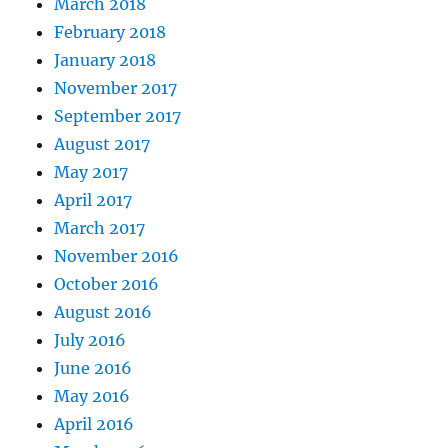
March 2018
February 2018
January 2018
November 2017
September 2017
August 2017
May 2017
April 2017
March 2017
November 2016
October 2016
August 2016
July 2016
June 2016
May 2016
April 2016