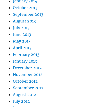
January 2014
October 2013
September 2013
August 2013
July 2013
June 2013
May 2013
April 2013
February 2013
January 2013
December 2012
November 2012
October 2012
September 2012
August 2012
July 2012