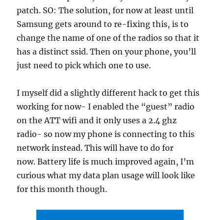
patch. SO: The solution, for now at least until
Samsung gets around to re-fixing this, is to
change the name of one of the radios so that it
has a distinct ssid. Then on your phone, you’ll
just need to pick which one to use.
I myself did a slightly different hack to get this
working for now- I enabled the “guest” radio
on the ATT wifi and it only uses a 2.4 ghz
radio- so now my phone is connecting to this
network instead. This will have to do for
now. Battery life is much improved again, I’m
curious what my data plan usage will look like
for this month though.