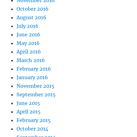
November 2016
October 2016
August 2016
July 2016
June 2016
May 2016
April 2016
March 2016
February 2016
January 2016
November 2015
September 2015
June 2015
April 2015
February 2015
October 2014