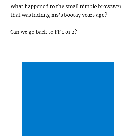
What happened to the small nimble browswer
that was kicking ms’s bootay years ago?
Can we go back to FF 1 or 2?