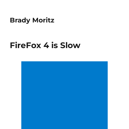
Brady Moritz
FireFox 4 is Slow