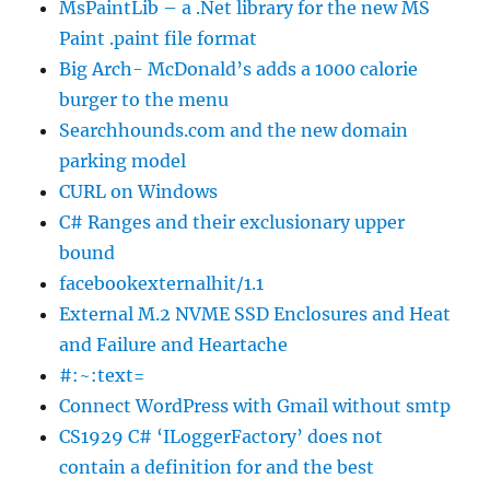
MsPaintLib – a .Net library for the new MS
Paint .paint file format
Big Arch- McDonald’s adds a 1000 calorie
burger to the menu
Searchhounds.com and the new domain
parking model
CURL on Windows
C# Ranges and their exclusionary upper
bound
facebookexternalhit/1.1
External M.2 NVME SSD Enclosures and Heat
and Failure and Heartache
#:~:text=
Connect WordPress with Gmail without smtp
CS1929 C# ‘ILoggerFactory’ does not
contain a definition for and the best