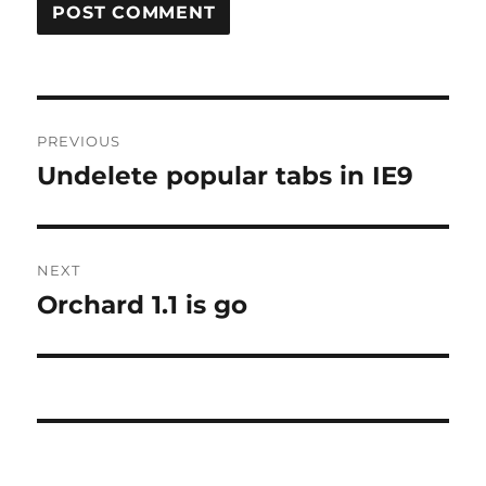
Post
PREVIOUS
navigation
Undelete popular tabs in IE9
Previous
post:
NEXT
Orchard 1.1 is go
Next
post: