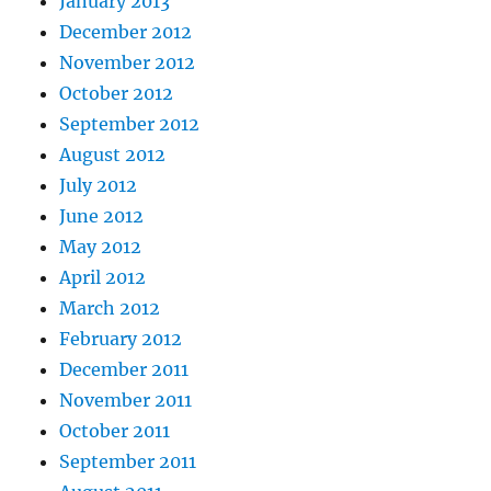
January 2013
December 2012
November 2012
October 2012
September 2012
August 2012
July 2012
June 2012
May 2012
April 2012
March 2012
February 2012
December 2011
November 2011
October 2011
September 2011