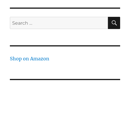
SE
Search
for:
Shop on Amazon