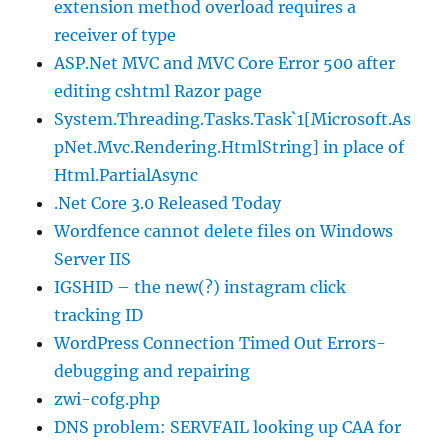
extension method overload requires a
receiver of type
ASP.Net MVC and MVC Core Error 500 after
editing cshtml Razor page
System.Threading.Tasks.Task`1[Microsoft.As
pNet.Mvc.Rendering.HtmlString] in place of
Html.PartialAsync
.Net Core 3.0 Released Today
Wordfence cannot delete files on Windows
Server IIS
IGSHID – the new(?) instagram click
tracking ID
WordPress Connection Timed Out Errors-
debugging and repairing
zwi-cofg.php
DNS problem: SERVFAIL looking up CAA for