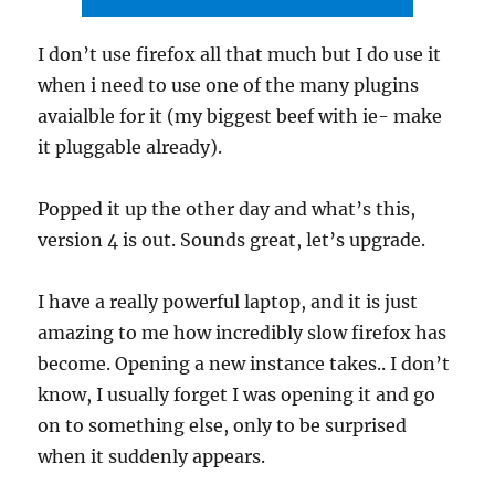
I don’t use firefox all that much but I do use it
when i need to use one of the many plugins
avaialble for it (my biggest beef with ie- make
it pluggable already).
Popped it up the other day and what’s this,
version 4 is out. Sounds great, let’s upgrade.
I have a really powerful laptop, and it is just
amazing to me how incredibly slow firefox has
become. Opening a new instance takes.. I don’t
know, I usually forget I was opening it and go
on to something else, only to be surprised
when it suddenly appears.