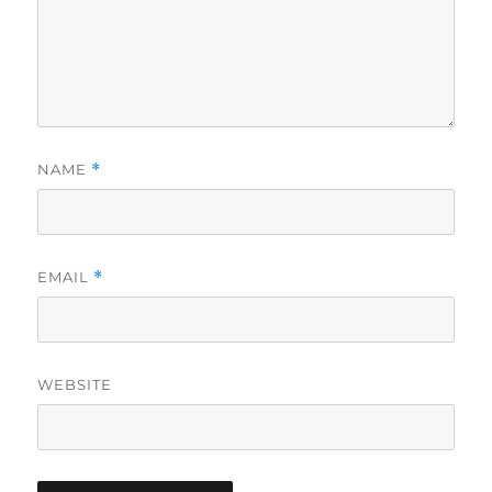
NAME
*
EMAIL
*
WEBSITE