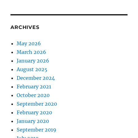
ARCHIVES
May 2026
March 2026
January 2026
August 2025
December 2024
February 2021
October 2020
September 2020
February 2020
January 2020
September 2019