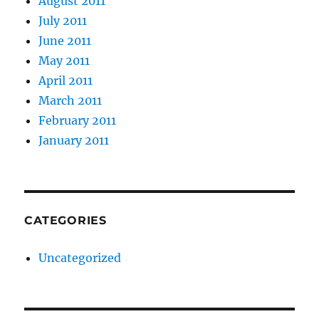
August 2011
July 2011
June 2011
May 2011
April 2011
March 2011
February 2011
January 2011
CATEGORIES
Uncategorized