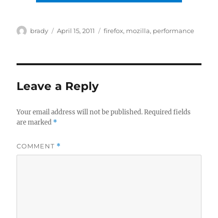
Author
Posted
Tags
brady
April 15, 2011
firefox
,
mozilla
,
performance
on
Leave a Reply
Your email address will not be published.
Required fields
are marked
*
COMMENT
*