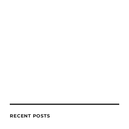
RECENT POSTS