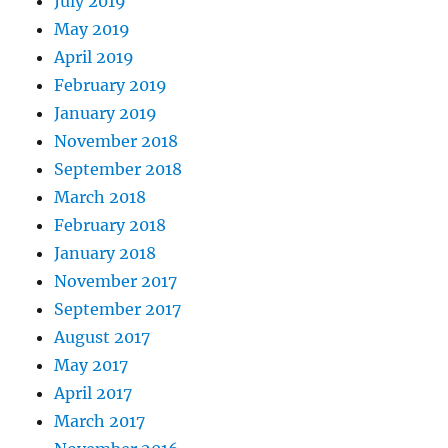
July 2019
May 2019
April 2019
February 2019
January 2019
November 2018
September 2018
March 2018
February 2018
January 2018
November 2017
September 2017
August 2017
May 2017
April 2017
March 2017