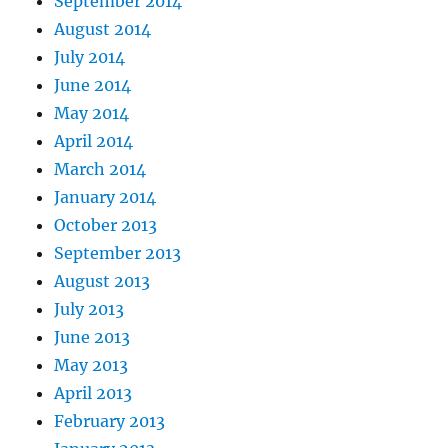
September 2014
August 2014
July 2014
June 2014
May 2014
April 2014
March 2014
January 2014
October 2013
September 2013
August 2013
July 2013
June 2013
May 2013
April 2013
February 2013