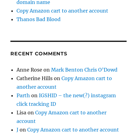
domain name
Copy Amazon cart to another account
Thanos Bad Blood
RECENT COMMENTS
Anne Rose
on
Mark Benton Chris O’Dowd
Catherine Hills
on
Copy Amazon cart to
another account
Parth
on
IGSHID – the new(?) instagram
click tracking ID
Lisa
on
Copy Amazon cart to another
account
J
on
Copy Amazon cart to another account