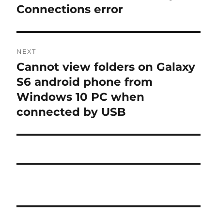
Connections error
NEXT
Cannot view folders on Galaxy
Next
post:
S6 android phone from
Windows 10 PC when
connected by USB