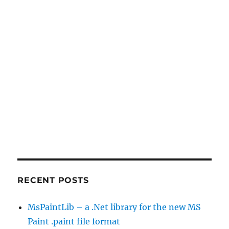
RECENT POSTS
MsPaintLib – a .Net library for the new MS
Paint .paint file format