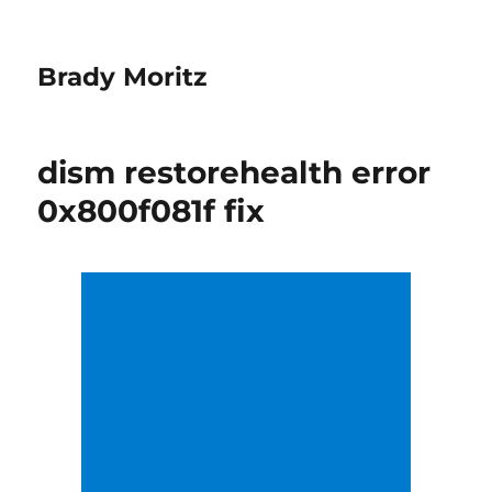
Brady Moritz
dism restorehealth error
0x800f081f fix