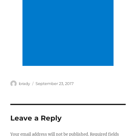
Author
Posted
brady
September 23, 2017
on
Leave a Reply
Your email address will not be published.
Required fields