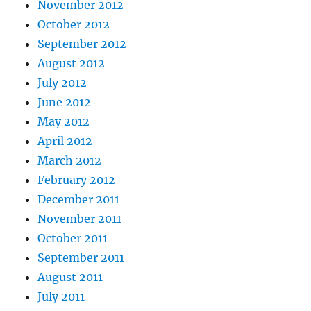
November 2012
October 2012
September 2012
August 2012
July 2012
June 2012
May 2012
April 2012
March 2012
February 2012
December 2011
November 2011
October 2011
September 2011
August 2011
July 2011