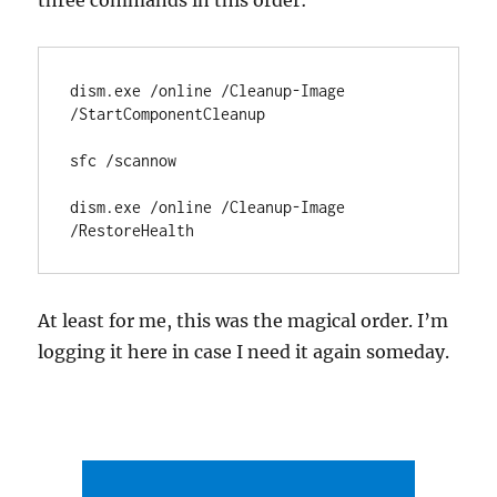
three commands in this order:
dism.exe /online /Cleanup-Image 
/StartComponentCleanup

sfc /scannow

dism.exe /online /Cleanup-Image 
/RestoreHealth
At least for me, this was the magical order. I’m
logging it here in case I need it again someday.