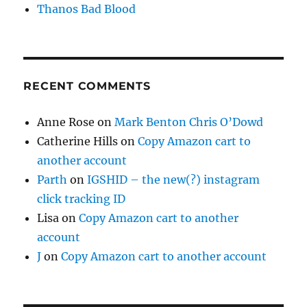
Thanos Bad Blood
RECENT COMMENTS
Anne Rose
on
Mark Benton Chris O’Dowd
Catherine Hills
on
Copy Amazon cart to
another account
Parth
on
IGSHID – the new(?) instagram
click tracking ID
Lisa
on
Copy Amazon cart to another
account
J
on
Copy Amazon cart to another account