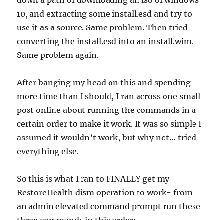
down a path of downloading an iso of windows
10, and extracting some install.esd and try to
use it as a source. Same problem. Then tried
converting the install.esd into an install.wim.
Same problem again.
After banging my head on this and spending
more time than I should, I ran across one small
post online about running the commands in a
certain order to make it work. It was so simple I
assumed it wouldn’t work, but why not… tried
everything else.
So this is what I ran to FINALLY get my
RestoreHealth dism operation to work- from
an admin elevated command prompt run these