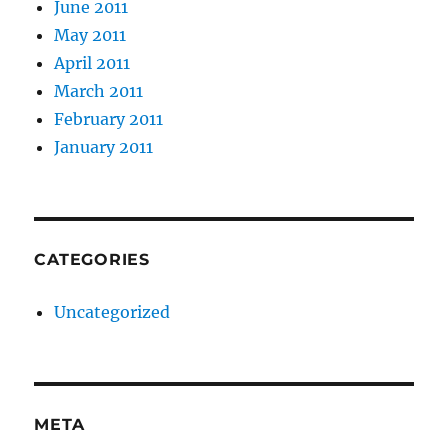
June 2011
May 2011
April 2011
March 2011
February 2011
January 2011
CATEGORIES
Uncategorized
META