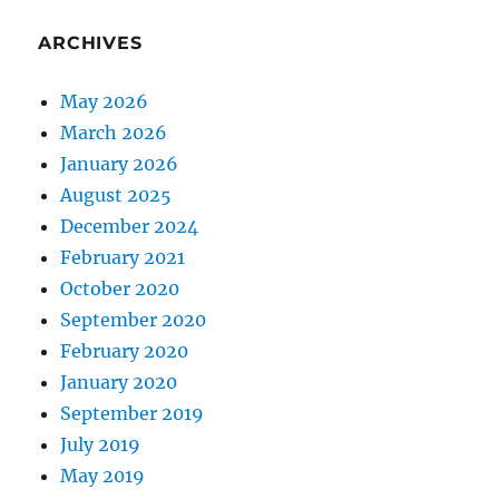
ARCHIVES
May 2026
March 2026
January 2026
August 2025
December 2024
February 2021
October 2020
September 2020
February 2020
January 2020
September 2019
July 2019
May 2019