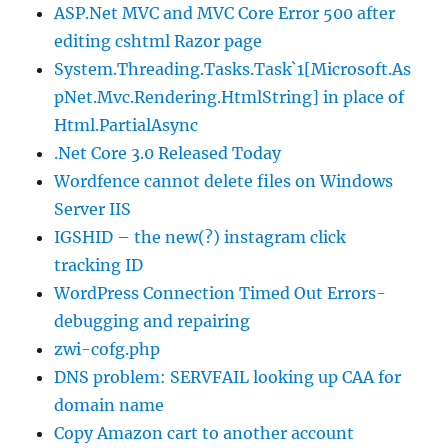
ASP.Net MVC and MVC Core Error 500 after
editing cshtml Razor page
System.Threading.Tasks.Task`1[Microsoft.As
pNet.Mvc.Rendering.HtmlString] in place of
Html.PartialAsync
.Net Core 3.0 Released Today
Wordfence cannot delete files on Windows
Server IIS
IGSHID – the new(?) instagram click
tracking ID
WordPress Connection Timed Out Errors-
debugging and repairing
zwi-cofg.php
DNS problem: SERVFAIL looking up CAA for
domain name
Copy Amazon cart to another account