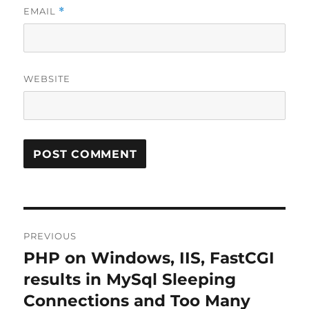
EMAIL
*
WEBSITE
Post
PREVIOUS
navigation
PHP on Windows, IIS, FastCGI
Previous
post:
results in MySql Sleeping
Connections and Too Many