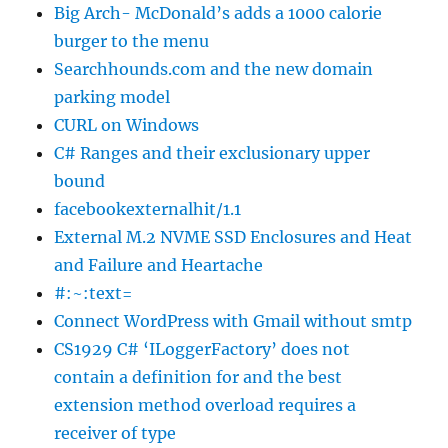
Big Arch- McDonald’s adds a 1000 calorie
burger to the menu
Searchhounds.com and the new domain
parking model
CURL on Windows
C# Ranges and their exclusionary upper
bound
facebookexternalhit/1.1
External M.2 NVME SSD Enclosures and Heat
and Failure and Heartache
#:~:text=
Connect WordPress with Gmail without smtp
CS1929 C# ‘ILoggerFactory’ does not
contain a definition for and the best
extension method overload requires a
receiver of type