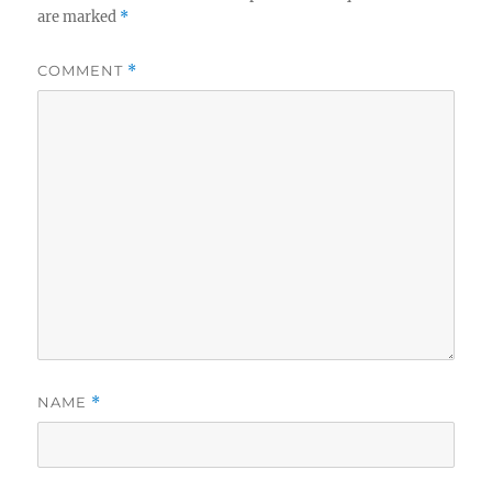
are marked
*
COMMENT
*
NAME
*