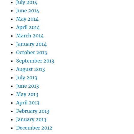
July 2014
June 2014
May 2014
April 2014
March 2014
January 2014
October 2013
September 2013
August 2013
July 2013
June 2013
May 2013
April 2013
February 2013
January 2013
December 2012