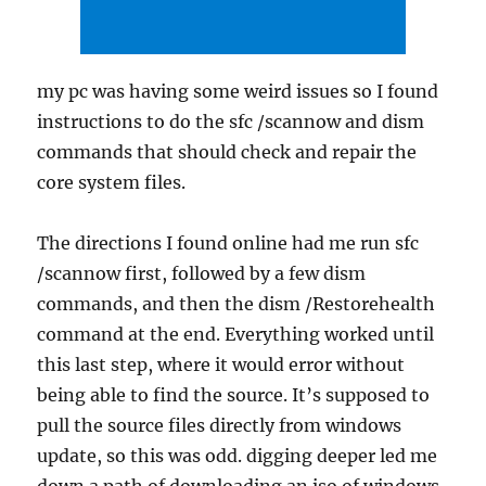
my pc was having some weird issues so I found
instructions to do the sfc /scannow and dism
commands that should check and repair the
core system files.
The directions I found online had me run sfc
/scannow first, followed by a few dism
commands, and then the dism /Restorehealth
command at the end. Everything worked until
this last step, where it would error without
being able to find the source. It’s supposed to
pull the source files directly from windows
update, so this was odd. digging deeper led me