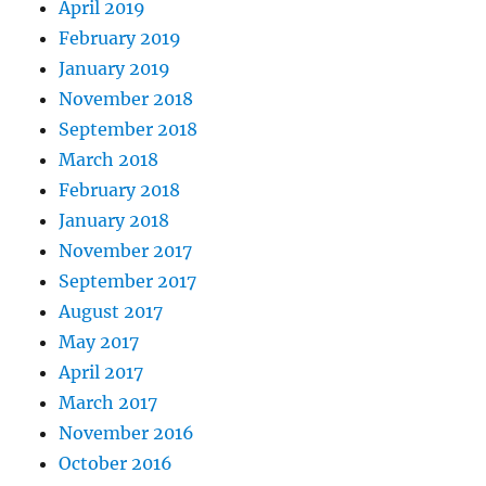
April 2019
February 2019
January 2019
November 2018
September 2018
March 2018
February 2018
January 2018
November 2017
September 2017
August 2017
May 2017
April 2017
March 2017
November 2016
October 2016