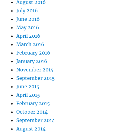
August 2016
July 2016
June 2016
May 2016
April 2016
March 2016
February 2016
January 2016
November 2015
September 2015
June 2015
April 2015
February 2015
October 2014
September 2014
August 2014