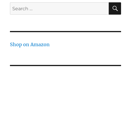
SE
Search
for:
Shop on Amazon