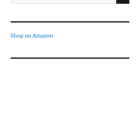
for:
Shop on Amazon