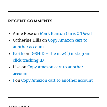
RECENT COMMENTS
Anne Rose
on
Mark Benton Chris O’Dowd
Catherine Hills
on
Copy Amazon cart to
another account
Parth
on
IGSHID – the new(?) instagram
click tracking ID
Lisa
on
Copy Amazon cart to another
account
J
on
Copy Amazon cart to another account