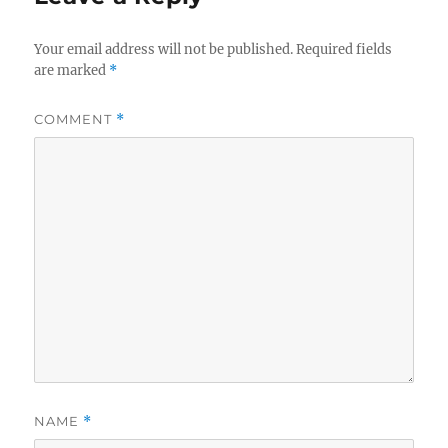
Your email address will not be published.
Required fields
are marked
*
COMMENT
*
NAME
*