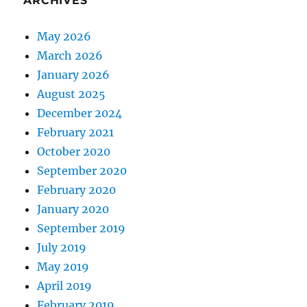
ARCHIVES
May 2026
March 2026
January 2026
August 2025
December 2024
February 2021
October 2020
September 2020
February 2020
January 2020
September 2019
July 2019
May 2019
April 2019
February 2019