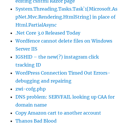
editing cshtml Razor page
System.Threading.Tasks.Task`1[Microsoft.As
pNet.Mvc.Rendering.HtmlString] in place of
Html.PartialAsync
.Net Core 3.0 Released Today
Wordfence cannot delete files on Windows
Server IIS
IGSHID – the new(?) instagram click
tracking ID
WordPress Connection Timed Out Errors-
debugging and repairing
zwi-cofg.php
DNS problem: SERVFAIL looking up CAA for
domain name
Copy Amazon cart to another account
Thanos Bad Blood