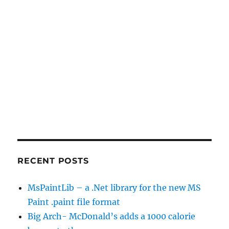
RECENT POSTS
MsPaintLib – a .Net library for the new MS
Paint .paint file format
Big Arch- McDonald’s adds a 1000 calorie