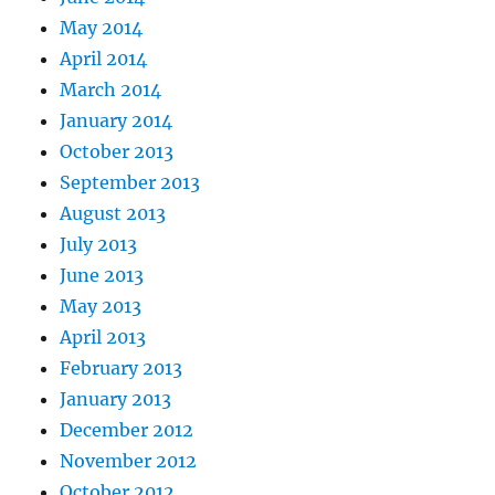
May 2014
April 2014
March 2014
January 2014
October 2013
September 2013
August 2013
July 2013
June 2013
May 2013
April 2013
February 2013
January 2013
December 2012
November 2012
October 2012