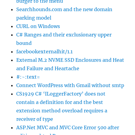
burger to the menu
Searchhounds.com and the new domain
parking model
CURL on Windows
C# Ranges and their exclusionary upper
bound
facebookexternalhit/1.1
External M.2 NVME SSD Enclosures and Heat
and Failure and Heartache
#:~:text=
Connect WordPress with Gmail without smtp
CS1929 C# ‘ILoggerFactory’ does not
contain a definition for and the best
extension method overload requires a
receiver of type
ASP.Net MVC and MVC Core Error 500 after