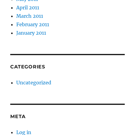
April 2011
March 2011
February 2011
January 2011
CATEGORIES
Uncategorized
META
Log in