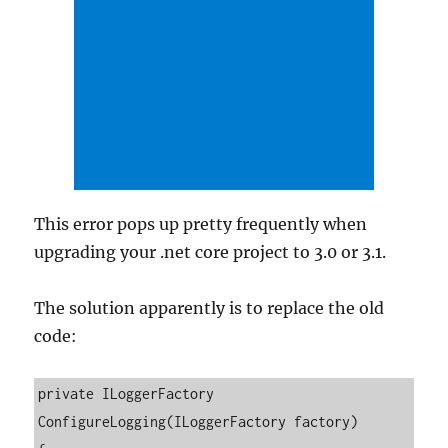
This error pops up pretty frequently when
upgrading your .net core project to 3.0 or 3.1.
The solution apparently is to replace the old
code:
private ILoggerFactory 
ConfigureLogging(ILoggerFactory factory)
