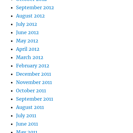
September 2012
August 2012
July 2012
June 2012
May 2012
April 2012
March 2012
February 2012
December 2011
November 2011
October 2011
September 2011
August 2011
July 2011
June 2011
May 2011