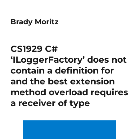
Brady Moritz
CS1929 C#
‘ILoggerFactory’ does not
contain a definition for
and the best extension
method overload requires
a receiver of type