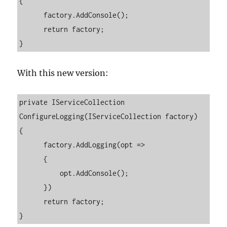
{

      factory.AddConsole();

      return factory;

}
With this new version:
private IServiceCollection 
ConfigureLogging(IServiceCollection factory)

{

      factory.AddLogging(opt =>

      {

          opt.AddConsole();

      })

      return factory;

}