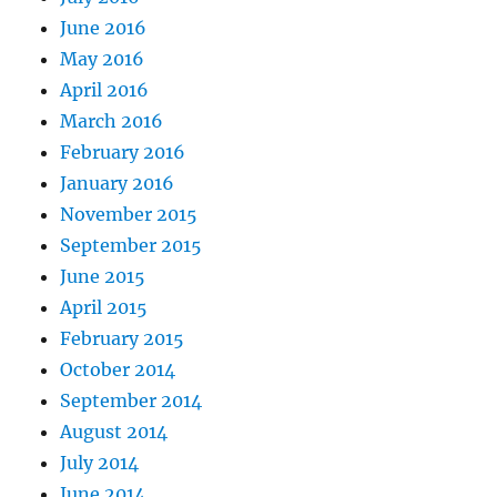
June 2016
May 2016
April 2016
March 2016
February 2016
January 2016
November 2015
September 2015
June 2015
April 2015
February 2015
October 2014
September 2014
August 2014
July 2014
June 2014