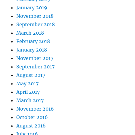
January 2019
November 2018
September 2018
March 2018
February 2018
January 2018
November 2017
September 2017
August 2017
May 2017
April 2017
March 2017
November 2016
October 2016
August 2016
July 2016