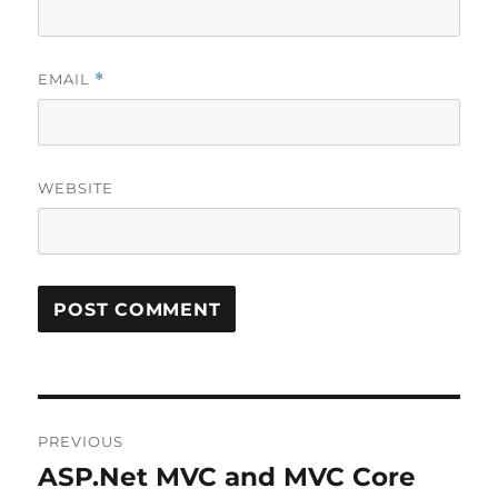
EMAIL
*
WEBSITE
Post
PREVIOUS
navigation
ASP.Net MVC and MVC Core
Previous