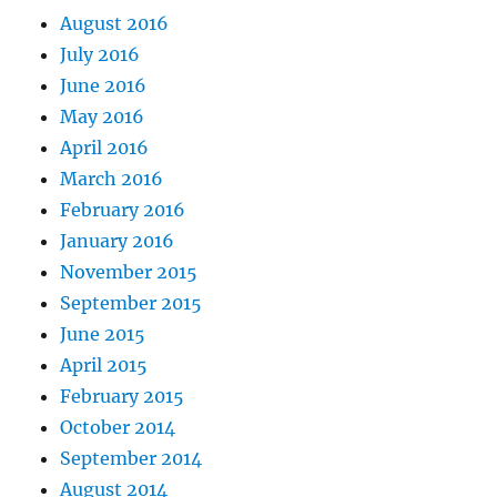
August 2016
July 2016
June 2016
May 2016
April 2016
March 2016
February 2016
January 2016
November 2015
September 2015
June 2015
April 2015
February 2015
October 2014
September 2014
August 2014