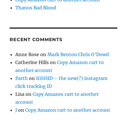
Thanos Bad Blood
RECENT COMMENTS
Anne Rose
on
Mark Benton Chris O’Dowd
Catherine Hills
on
Copy Amazon cart to
another account
Parth
on
IGSHID – the new(?) instagram
click tracking ID
Lisa
on
Copy Amazon cart to another
account
J
on
Copy Amazon cart to another account