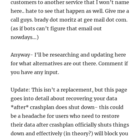
customers to another service that I won’t name
here.. hate to see that happen as well. Give me a
call guys. brady dot moritz at gee mail dot com.
(as if bots can’t figure that email out
nowdays…)
Anyway- I’ll be researching and updating here
for what alternatives are out there. Comment if
you have any input.
Update: This isn’t a replacement, but this page
goes into detail about recovering your data
*after* crashplan does shut down- this could
be a headache for users who need to restore
their data after crashplan officially shuts things
down and effectively (in theory?) will block you