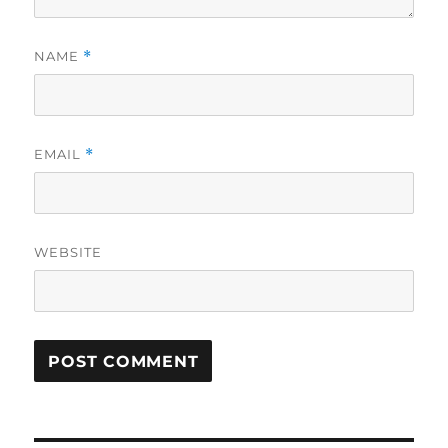
NAME
*
EMAIL
*
WEBSITE