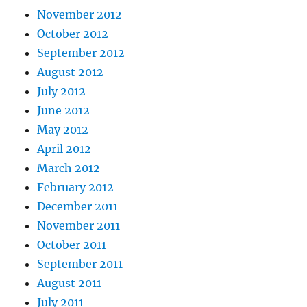
November 2012
October 2012
September 2012
August 2012
July 2012
June 2012
May 2012
April 2012
March 2012
February 2012
December 2011
November 2011
October 2011
September 2011
August 2011
July 2011