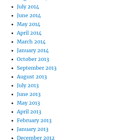
July 2014
June 2014
May 2014
April 2014
March 2014
January 2014
October 2013
September 2013
August 2013
July 2013
June 2013
May 2013
April 2013
February 2013
January 2013
December 2012