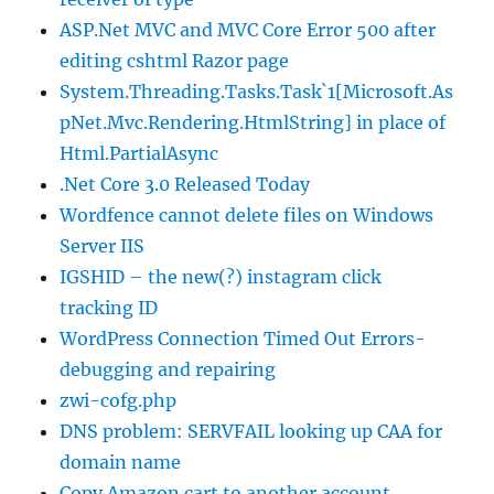
ASP.Net MVC and MVC Core Error 500 after
editing cshtml Razor page
System.Threading.Tasks.Task`1[Microsoft.As
pNet.Mvc.Rendering.HtmlString] in place of
Html.PartialAsync
.Net Core 3.0 Released Today
Wordfence cannot delete files on Windows
Server IIS
IGSHID – the new(?) instagram click
tracking ID
WordPress Connection Timed Out Errors-
debugging and repairing
zwi-cofg.php
DNS problem: SERVFAIL looking up CAA for
domain name
Copy Amazon cart to another account