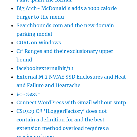
Big Arch- McDonald’s adds a 1000 calorie
burger to the menu
Searchhounds.com and the new domain
parking model
CURL on Windows
C# Ranges and their exclusionary upper
bound
facebookexternalhit/1.1
External M.2 NVME SSD Enclosures and Heat
and Failure and Heartache
#:~:text=
Connect WordPress with Gmail without smtp
CS1929 C# ‘ILoggerFactory’ does not
contain a definition for and the best
extension method overload requires a
receiver of type