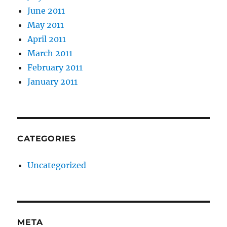
June 2011
May 2011
April 2011
March 2011
February 2011
January 2011
CATEGORIES
Uncategorized
META