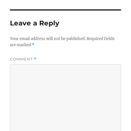
Leave a Reply
Your email address will not be published.
Required fields
are marked
*
COMMENT
*