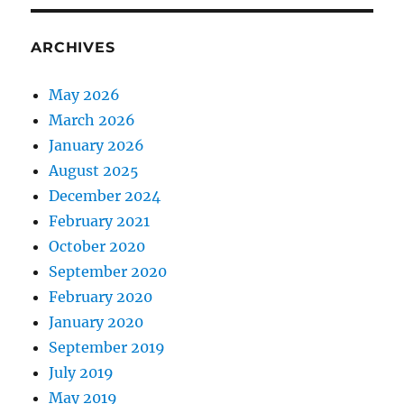
ARCHIVES
May 2026
March 2026
January 2026
August 2025
December 2024
February 2021
October 2020
September 2020
February 2020
January 2020
September 2019
July 2019
May 2019