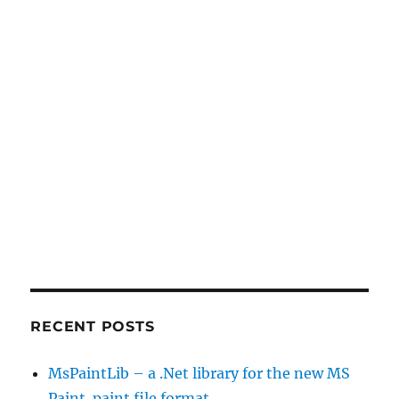
RECENT POSTS
MsPaintLib – a .Net library for the new MS
Paint .paint file format