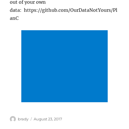
out of your own
data: https://github.com/OurDataNotYours/Pl
anC
Author
Posted
brady
August 23, 2017
on