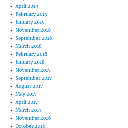
April 2019
February 2019
January 2019
November 2018
September 2018
March 2018
February 2018
January 2018
November 2017
September 2017
August 2017
May 2017
April 2017
March 2017
November 2016
October 2016