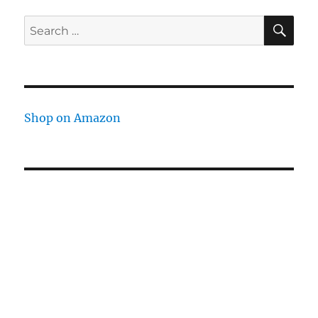
SE
Search
for:
Shop on Amazon