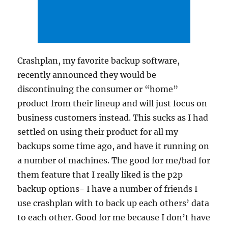
Crashplan, my favorite backup software,
recently announced they would be
discontinuing the consumer or “home”
product from their lineup and will just focus on
business customers instead. This sucks as I had
settled on using their product for all my
backups some time ago, and have it running on
a number of machines. The good for me/bad for
them feature that I really liked is the p2p
backup options- I have a number of friends I
use crashplan with to back up each others’ data
to each other. Good for me because I don’t have