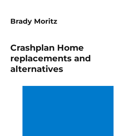
Brady Moritz
Crashplan Home
replacements and
alternatives