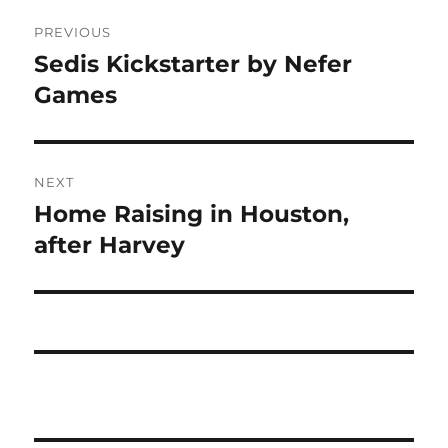
Post
PREVIOUS
navigation
Sedis Kickstarter by Nefer
Previous
post:
Games
NEXT
Home Raising in Houston,
Next
post:
after Harvey