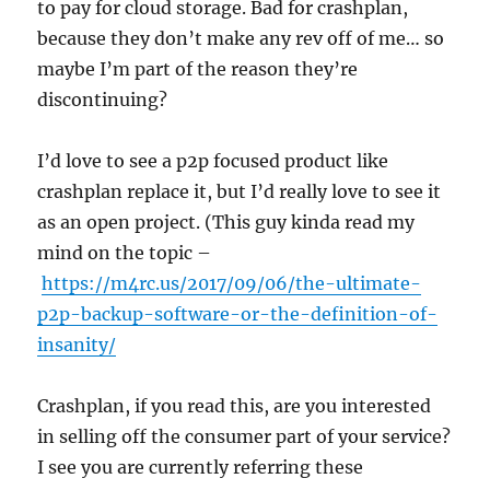
to pay for cloud storage. Bad for crashplan,
because they don’t make any rev off of me… so
maybe I’m part of the reason they’re
discontinuing?
I’d love to see a p2p focused product like
crashplan replace it, but I’d really love to see it
as an open project. (This guy kinda read my
mind on the topic –
https://m4rc.us/2017/09/06/the-ultimate-
p2p-backup-software-or-the-definition-of-
insanity/
Crashplan, if you read this, are you interested
in selling off the consumer part of your service?
I see you are currently referring these