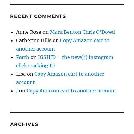
RECENT COMMENTS
Anne Rose
on
Mark Benton Chris O’Dowd
Catherine Hills
on
Copy Amazon cart to
another account
Parth
on
IGSHID – the new(?) instagram
click tracking ID
Lisa
on
Copy Amazon cart to another
account
J
on
Copy Amazon cart to another account
ARCHIVES