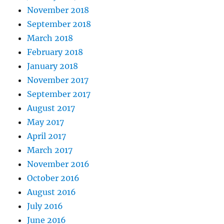
November 2018
September 2018
March 2018
February 2018
January 2018
November 2017
September 2017
August 2017
May 2017
April 2017
March 2017
November 2016
October 2016
August 2016
July 2016
June 2016