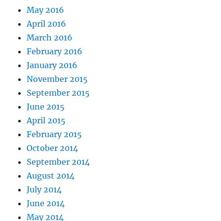
May 2016
April 2016
March 2016
February 2016
January 2016
November 2015
September 2015
June 2015
April 2015
February 2015
October 2014
September 2014
August 2014
July 2014
June 2014
May 2014