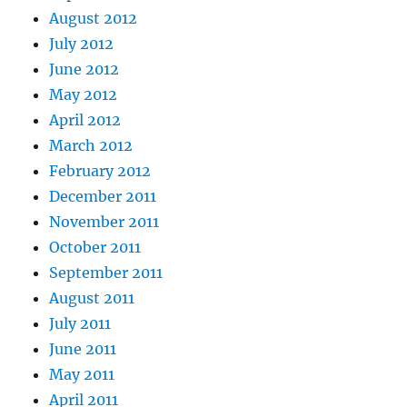
August 2012
July 2012
June 2012
May 2012
April 2012
March 2012
February 2012
December 2011
November 2011
October 2011
September 2011
August 2011
July 2011
June 2011
May 2011
April 2011