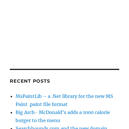
RECENT POSTS
MsPaintLib – a .Net library for the new MS
Paint .paint file format
Big Arch- McDonald’s adds a 1000 calorie
burger to the menu
Searchhounds.com and the new domain