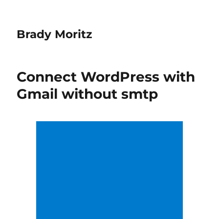
Brady Moritz
Connect WordPress with
Gmail without smtp