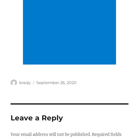
Author
Posted
brady
September 26, 2020
on
Leave a Reply
Your email address will not be published.
Required fields