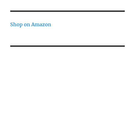
Shop on Amazon