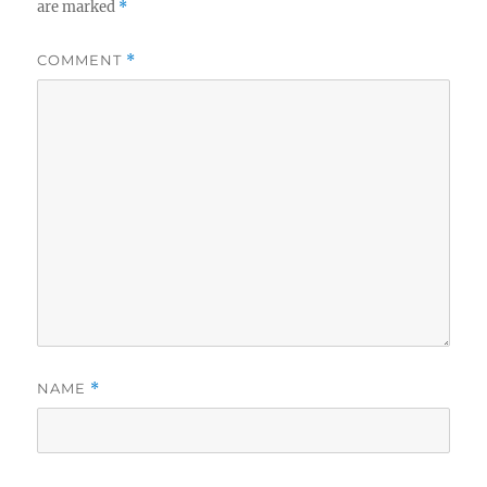
are marked
*
COMMENT
*
NAME
*