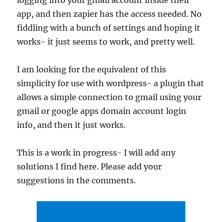
logging into your gmail account inside their
app, and then zapier has the access needed. No
fiddling with a bunch of settings and hoping it
works- it just seems to work, and pretty well.
I am looking for the equivalent of this
simplicity for use with wordpress- a plugin that
allows a simple connection to gmail using your
gmail or google apps domain account login
info, and then it just works.
This is a work in progress- I will add any
solutions I find here. Please add your
suggestions in the comments.