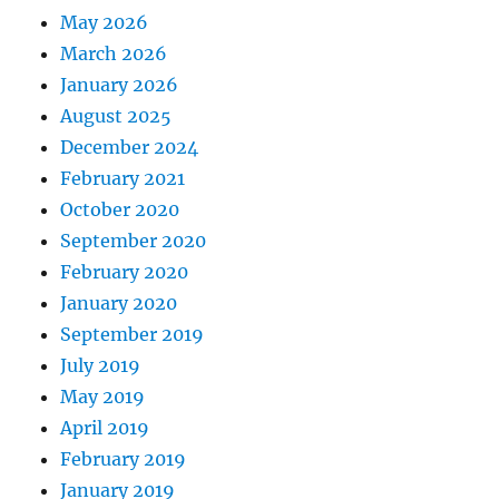
May 2026
March 2026
January 2026
August 2025
December 2024
February 2021
October 2020
September 2020
February 2020
January 2020
September 2019
July 2019
May 2019
April 2019
February 2019
January 2019