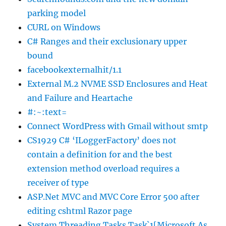
parking model
CURL on Windows
C# Ranges and their exclusionary upper
bound
facebookexternalhit/1.1
External M.2 NVME SSD Enclosures and Heat
and Failure and Heartache
#:~:text=
Connect WordPress with Gmail without smtp
CS1929 C# ‘ILoggerFactory’ does not
contain a definition for and the best
extension method overload requires a
receiver of type
ASP.Net MVC and MVC Core Error 500 after
editing cshtml Razor page
System.Threading.Tasks.Task`1[Microsoft.As