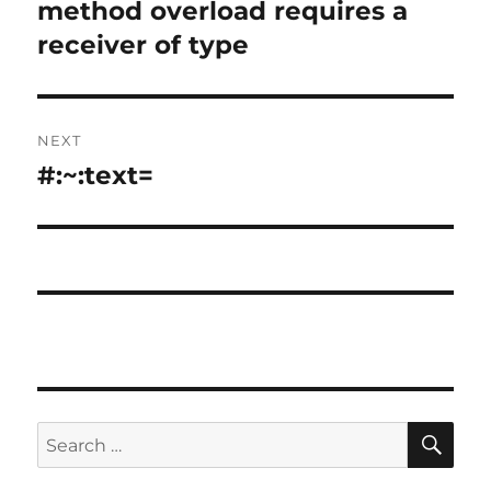
method overload requires a
receiver of type
NEXT
#:~:text=
Next
post:
SE
Search
for: