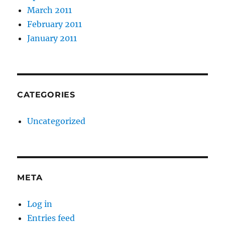
March 2011
February 2011
January 2011
CATEGORIES
Uncategorized
META
Log in
Entries feed