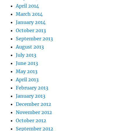
April 2014
March 2014
January 2014
October 2013
September 2013
August 2013
July 2013
June 2013
May 2013
April 2013
February 2013
January 2013
December 2012
November 2012
October 2012
September 2012