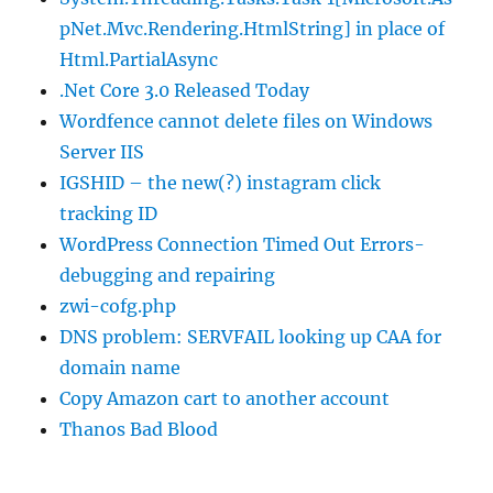
pNet.Mvc.Rendering.HtmlString] in place of
Html.PartialAsync
.Net Core 3.0 Released Today
Wordfence cannot delete files on Windows
Server IIS
IGSHID – the new(?) instagram click
tracking ID
WordPress Connection Timed Out Errors-
debugging and repairing
zwi-cofg.php
DNS problem: SERVFAIL looking up CAA for
domain name
Copy Amazon cart to another account
Thanos Bad Blood