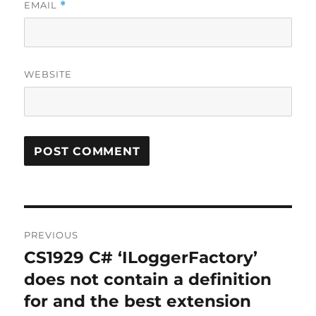
EMAIL
*
WEBSITE
Post
PREVIOUS
navigation
CS1929 C# ‘ILoggerFactory’
Previous
post:
does not contain a definition
for and the best extension