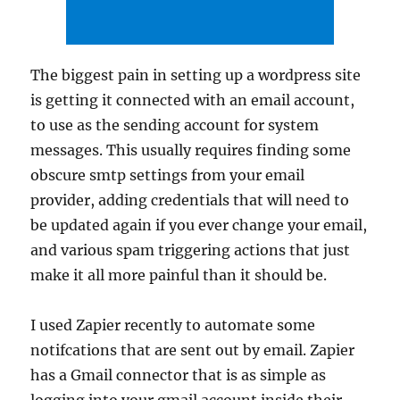
The biggest pain in setting up a wordpress site
is getting it connected with an email account,
to use as the sending account for system
messages. This usually requires finding some
obscure smtp settings from your email
provider, adding credentials that will need to
be updated again if you ever change your email,
and various spam triggering actions that just
make it all more painful than it should be.
I used Zapier recently to automate some
notifcations that are sent out by email. Zapier
has a Gmail connector that is as simple as