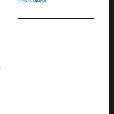
Shop on Amazon
s