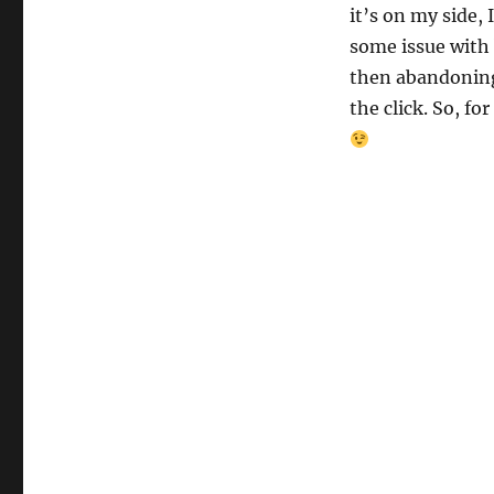
it’s on my side, I
some issue with 
then abandoning
the click. So, f