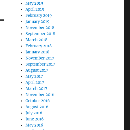
May 2019
April 2019
February 2019
January 2019
November 2018
September 2018
March 2018
February 2018
January 2018
November 2017
September 2017
August 2017
May 2017
April 2017
March 2017
November 2016
October 2016
August 2016
July 2016
June 2016
May 2016