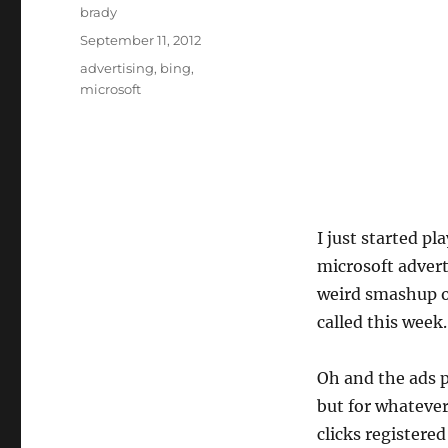
Author
brady
Posted
September 11, 2012
on
Tags
advertising
,
bing
,
microsoft
I just started pl
microsoft advert
weird smashup o
called this week.
Oh and the ads 
but for whatever
clicks registere