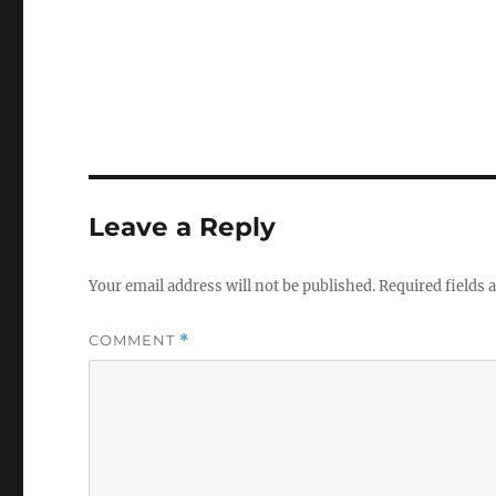
Leave a Reply
Your email address will not be published.
Required fields
COMMENT
*