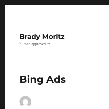
Brady Moritz
human approved ™
Bing Ads