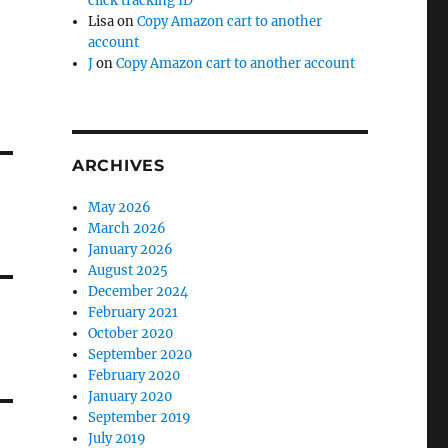
click tracking ID
Lisa
on
Copy Amazon cart to another
account
J
on
Copy Amazon cart to another account
ARCHIVES
May 2026
March 2026
January 2026
August 2025
December 2024
February 2021
October 2020
September 2020
February 2020
January 2020
September 2019
July 2019