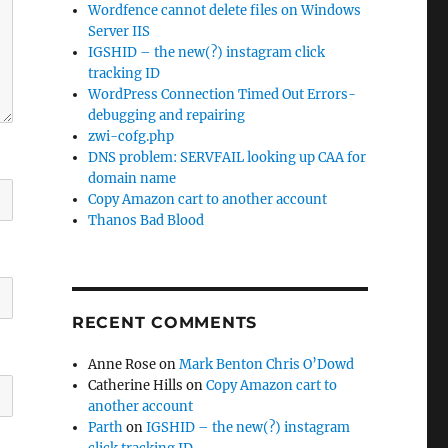
Wordfence cannot delete files on Windows
Server IIS
IGSHID – the new(?) instagram click
tracking ID
WordPress Connection Timed Out Errors-
debugging and repairing
zwi-cofg.php
DNS problem: SERVFAIL looking up CAA for
domain name
Copy Amazon cart to another account
Thanos Bad Blood
RECENT COMMENTS
Anne Rose
on
Mark Benton Chris O’Dowd
Catherine Hills
on
Copy Amazon cart to
another account
Parth
on
IGSHID – the new(?) instagram