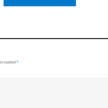
 are marked
*