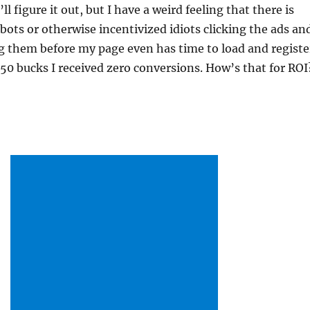
’ll figure it out, but I have a weird feeling that there is
bots or otherwise incentivized idiots clicking the ads an
 them before my page even has time to load and registe
or 50 bucks I received zero conversions. How’s that for RO