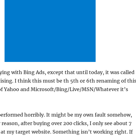
aying with Bing Ads, except that until today, it was called
ising. I think this must be th 5th or 6th renaming of thi
f Yahoo and Microsoft/Bing/Live/MSN/Whatever it’s
performed horribly. It might be my own fault somehow,
 reason, after buying over 200 clicks, I only see about 7
d at my target website. Something isn’t working right. If