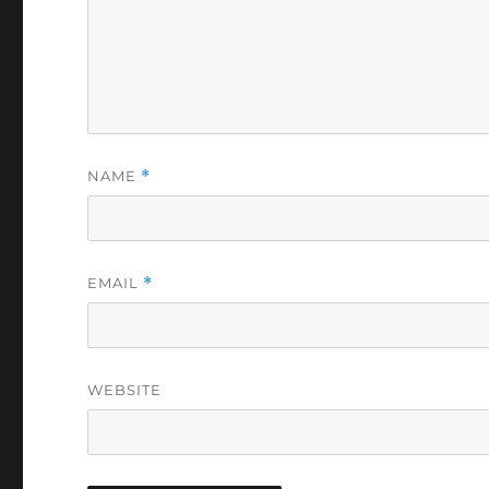
NAME
*
EMAIL
*
WEBSITE