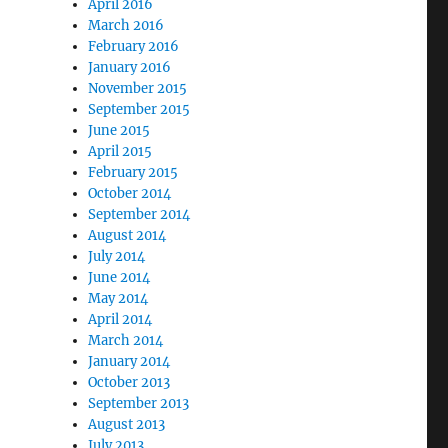
April 2016
March 2016
February 2016
January 2016
November 2015
September 2015
June 2015
April 2015
February 2015
October 2014
September 2014
August 2014
July 2014
June 2014
May 2014
April 2014
March 2014
January 2014
October 2013
September 2013
August 2013
July 2013