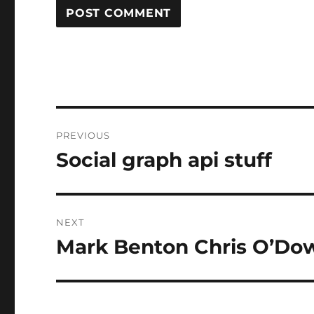
Post
PREVIOUS
navigation
Social graph api stuff
Previous
post:
NEXT
Mark Benton Chris O’Do
Next
post: