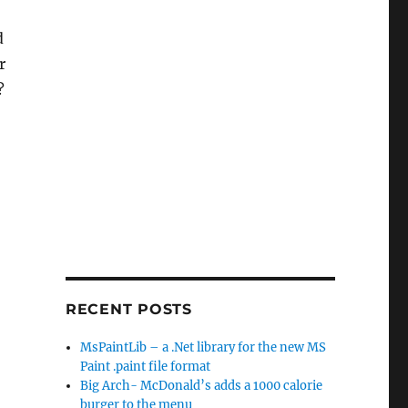
d
r
I?
RECENT POSTS
MsPaintLib – a .Net library for the new MS
Paint .paint file format
Big Arch- McDonald’s adds a 1000 calorie
burger to the menu