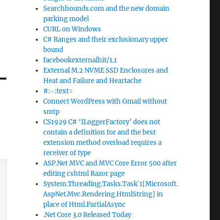
Searchhounds.com and the new domain
parking model
CURL on Windows
C# Ranges and their exclusionary upper
bound
facebookexternalhit/1.1
External M.2 NVME SSD Enclosures and
Heat and Failure and Heartache
#:~:text=
Connect WordPress with Gmail without
smtp
CS1929 C# ‘ILoggerFactory’ does not
contain a definition for and the best
extension method overload requires a
receiver of type
ASP.Net MVC and MVC Core Error 500 after
editing cshtml Razor page
System.Threading.Tasks.Task`1[Microsoft.
AspNet.Mvc.Rendering.HtmlString] in
place of Html.PartialAsync
.Net Core 3.0 Released Today