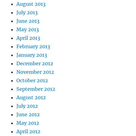
August 2013
July 2013
June 2013
May 2013
April 2013
February 2013
January 2013
December 2012
November 2012
October 2012
September 2012
August 2012
July 2012
June 2012
May 2012
April 2012