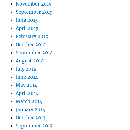
November 2015
September 2015
June 2015
April 2015
February 2015
October 2014
September 2014
August 2014
July 2014
June 2014
May 2014
April 2014
March 2014
January 2014
October 2013
September 2013