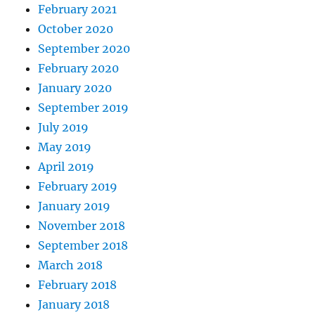
February 2021
October 2020
September 2020
February 2020
January 2020
September 2019
July 2019
May 2019
April 2019
February 2019
January 2019
November 2018
September 2018
March 2018
February 2018
January 2018