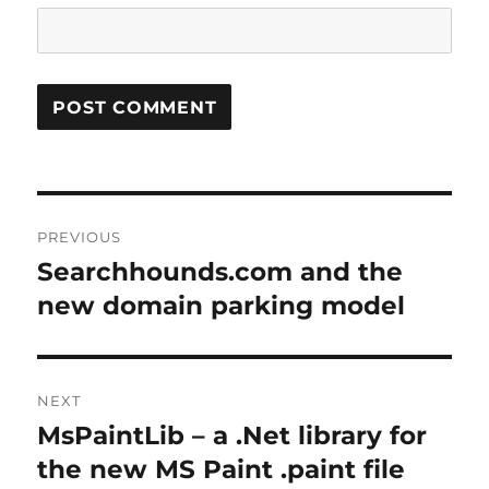
Post
PREVIOUS
navigation
Searchhounds.com and the
Previous
post:
new domain parking model
NEXT
MsPaintLib – a .Net library for
Next
post:
the new MS Paint .paint file