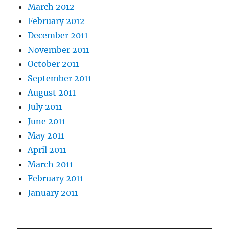
March 2012
February 2012
December 2011
November 2011
October 2011
September 2011
August 2011
July 2011
June 2011
May 2011
April 2011
March 2011
February 2011
January 2011