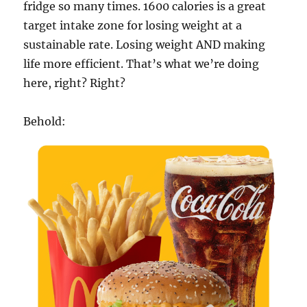
fridge so many times. 1600 calories is a great
target intake zone for losing weight at a
sustainable rate. Losing weight AND making
life more efficient. That’s what we’re doing
here, right? Right?
Behold: