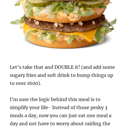
Let’s take that and DOUBLE it! (and add some
sugary fries and soft drink to bump things up
to over 1600).
I’m sure the logic behind this meal is to
simplify your life- Instead of those pesky 3
meals a day, now you can just eat one meal a
day and not have to worry about raiding the