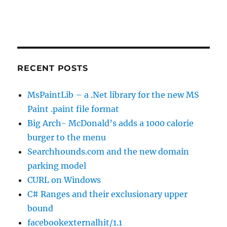
RECENT POSTS
MsPaintLib – a .Net library for the new MS
Paint .paint file format
Big Arch- McDonald’s adds a 1000 calorie
burger to the menu
Searchhounds.com and the new domain
parking model
CURL on Windows
C# Ranges and their exclusionary upper
bound
facebookexternalhit/1.1