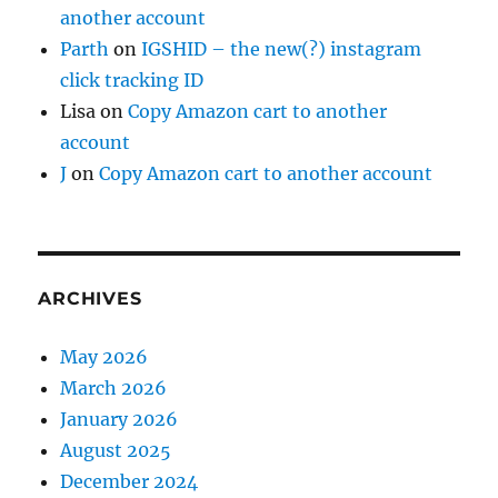
another account
Parth
on
IGSHID – the new(?) instagram
click tracking ID
Lisa
on
Copy Amazon cart to another
account
J
on
Copy Amazon cart to another account
ARCHIVES
May 2026
March 2026
January 2026
August 2025
December 2024