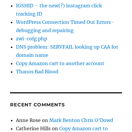
IGSHID – the new(?) instagram click
tracking ID
WordPress Connection Timed Out Errors-
debugging and repairing
zwi-cofg.php
DNS problem: SERVFAIL looking up CAA for
domain name
Copy Amazon cart to another account
Thanos Bad Blood
RECENT COMMENTS
Anne Rose
on
Mark Benton Chris O’Dowd
Catherine Hills
on
Copy Amazon cart to