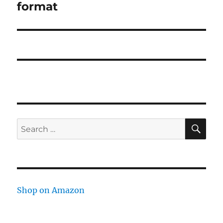
format
SE
Search
for:
Shop on Amazon