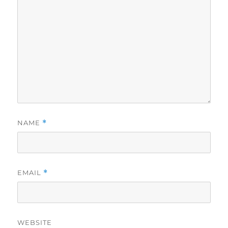
NAME
*
EMAIL
*
WEBSITE