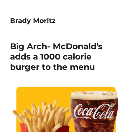
Brady Moritz
Big Arch- McDonald’s
adds a 1000 calorie
burger to the menu