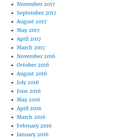
November 2017
September 2017
August 2017
May 2017
April 2017
March 2017
November 2016
October 2016
August 2016
July 2016
June 2016
May 2016
April 2016
March 2016
February 2016
January 2016