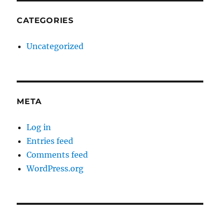
CATEGORIES
Uncategorized
META
Log in
Entries feed
Comments feed
WordPress.org