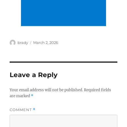
Author
Posted
brady
March 2, 2026
on
Leave a Reply
Your email address will not be published.
Required fields
are marked
*
COMMENT
*