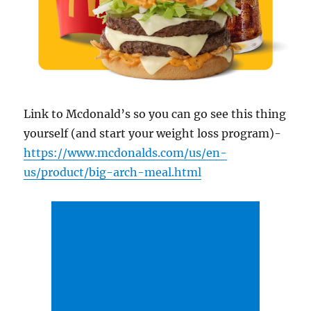
Link to Mcdonald’s so you can go see this thing
yourself (and start your weight loss program)-
https://www.mcdonalds.com/us/en-
us/product/big-arch-meal.html