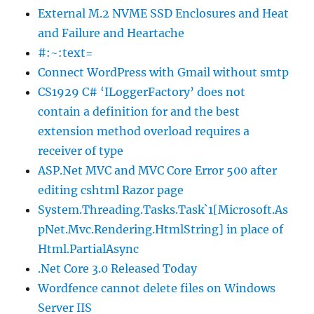
External M.2 NVME SSD Enclosures and Heat
and Failure and Heartache
#:~:text=
Connect WordPress with Gmail without smtp
CS1929 C# ‘ILoggerFactory’ does not
contain a definition for and the best
extension method overload requires a
receiver of type
ASP.Net MVC and MVC Core Error 500 after
editing cshtml Razor page
System.Threading.Tasks.Task`1[Microsoft.As
pNet.Mvc.Rendering.HtmlString] in place of
Html.PartialAsync
.Net Core 3.0 Released Today
Wordfence cannot delete files on Windows
Server IIS