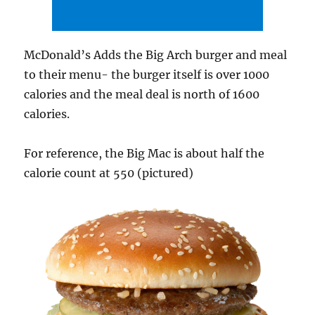
McDonald’s Adds the Big Arch burger and meal
to their menu- the burger itself is over 1000
calories and the meal deal is north of 1600
calories.
For reference, the Big Mac is about half the
calorie count at 550 (pictured)