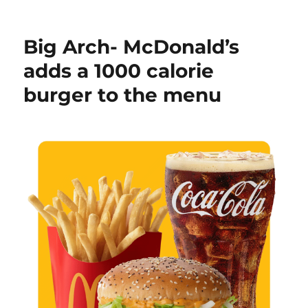
on
MsPaintLib
–
a
Big Arch- McDonald’s
.Net
library
adds a 1000 calorie
for
burger to the menu
the
new
MS
Paint
.paint
file
format