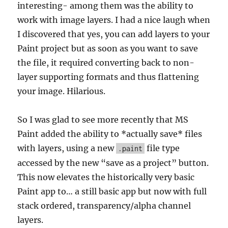
interesting- among them was the ability to
work with image layers. I had a nice laugh when
I discovered that yes, you can add layers to your
Paint project but as soon as you want to save
the file, it required converting back to non-
layer supporting formats and thus flattening
your image. Hilarious.
So I was glad to see more recently that MS
Paint added the ability to *actually save* files
with layers, using a new
file type
.paint
accessed by the new “save as a project” button.
This now elevates the historically very basic
Paint app to… a still basic app but now with full
stack ordered, transparency/alpha channel
layers.