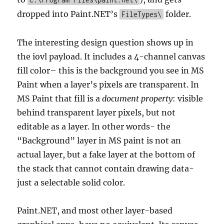
dropped into Paint.NET’s
folder.
FileTypes\
The interesting design question shows up in
the iovl payload. It includes a 4-channel canvas
fill color– this is the background you see in MS
Paint when a layer’s pixels are transparent. In
MS Paint that fill is a
document property
: visible
behind transparent layer pixels, but not
editable as a layer. In other words- the
“Background” layer in MS paint is not an
actual layer, but a fake layer at the bottom of
the stack that cannot contain drawing data-
just a selectable solid color.
Paint.NET, and most other layer-based