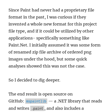
Since Paint had never had a proprietary file
format in the past, I was curious if they
invented a whole new format for this project
file type, and if it could be utilized by other
applications- specifically something like
Paint.Net. I initially assumed it was some form
of renamed zip file archive of ordered png
images under the hood, but some quick
analyses showed this was not the case.
So I decided to dig deeper.
The end result is open source on
GitHub:
— a .NET library that reads
mspaintlib
and writes
, and also includes a
.paint