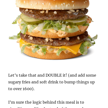
Let’s take that and DOUBLE it! (and add some
sugary fries and soft drink to bump things up
to over 1600).
I’m sure the logic behind this meal is to