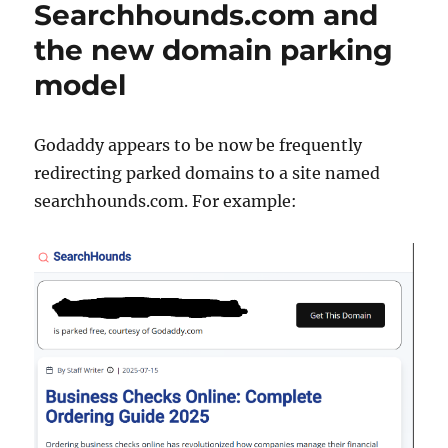
Searchhounds.com and
adds
a
the new domain parking
1000
model
calorie
burger
to
the
Godaddy appears to be now be frequently
menu
redirecting parked domains to a site named
searchhounds.com. For example: