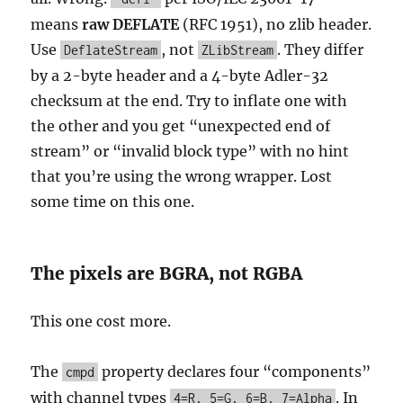
means
raw DEFLATE
(RFC 1951), no zlib header.
Use
, not
. They differ
DeflateStream
ZLibStream
by a 2-byte header and a 4-byte Adler-32
checksum at the end. Try to inflate one with
the other and you get “unexpected end of
stream” or “invalid block type” with no hint
that you’re using the wrong wrapper. Lost
some time on this one.
The pixels are BGRA, not RGBA
This one cost more.
The
property declares four “components”
cmpd
with channel types
. In
4=R, 5=G, 6=B, 7=Alpha