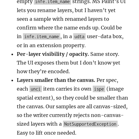
empty
strings. MS Paint’s UI
infe.item_name
lets you rename layers, but I haven’t yet
seen a sample with renamed layers to
confirm where the name ends up. Could be
in
, in a
user-data box,
infe.item_name
udta
or in an extension property.
Per-layer visibility / opacity.
Same story.
The UI exposes them but I don’t know yet
how they’re encoded.
Layers smaller than the canvas.
Per spec,
each
item carries its own
(image
unci
ispe
spatial extent), so they could be smaller than
the canvas. Our samples are all canvas-sized,
so the writer currently rejects non-canvas-
sized layers with a
.
NotSupportedException
Easy to lift once needed.