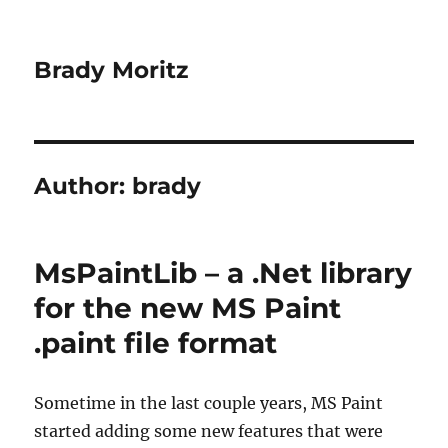
Brady Moritz
Author:
brady
MsPaintLib – a .Net library
for the new MS Paint
.paint file format
Sometime in the last couple years, MS Paint
started adding some new features that were