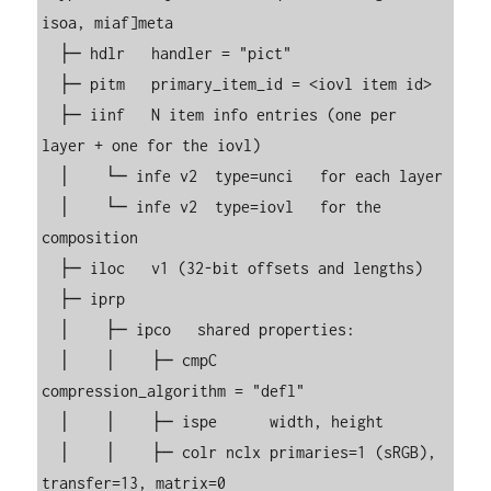
isoa, miaf]meta

  ├─ hdlr   handler = "pict"

  ├─ pitm   primary_item_id = <iovl item id>

  ├─ iinf   N item info entries (one per 
layer + one for the iovl)

  │    └─ infe v2  type=unci   for each layer

  │    └─ infe v2  type=iovl   for the 
composition

  ├─ iloc   v1 (32-bit offsets and lengths)

  ├─ iprp

  │    ├─ ipco   shared properties:

  │    │    ├─ cmpC      
compression_algorithm = "defl"

  │    │    ├─ ispe      width, height

  │    │    ├─ colr nclx primaries=1 (sRGB), 
transfer=13, matrix=0
