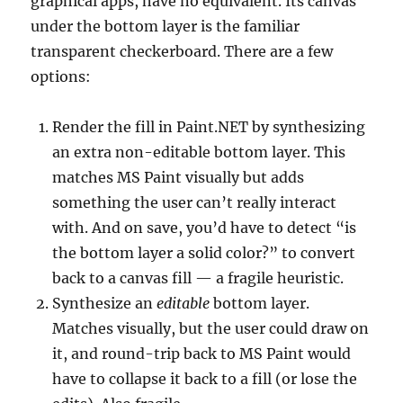
graphical apps, have no equivalent. Its canvas
under the bottom layer is the familiar
transparent checkerboard. There are a few
options:
Render the fill in Paint.NET by synthesizing
an extra non-editable bottom layer. This
matches MS Paint visually but adds
something the user can’t really interact
with. And on save, you’d have to detect “is
the bottom layer a solid color?” to convert
back to a canvas fill — a fragile heuristic.
Synthesize an
editable
bottom layer.
Matches visually, but the user could draw on
it, and round-trip back to MS Paint would
have to collapse it back to a fill (or lose the