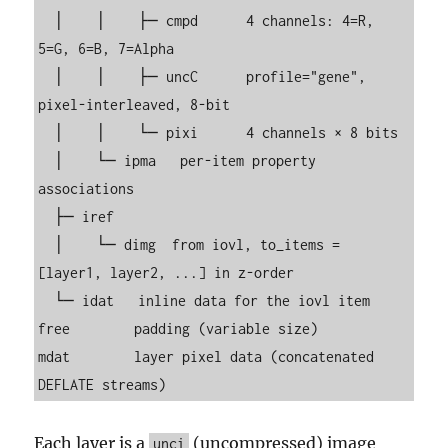
  │    │    ├─ cmpd      4 channels: 4=R, 
5=G, 6=B, 7=Alpha

  │    │    ├─ uncC      profile="gene", 
pixel-interleaved, 8-bit

  │    │    └─ pixi      4 channels × 8 bits

  │    └─ ipma   per-item property 
associations

  ├─ iref

  │    └─ dimg  from iovl, to_items = 
[layer1, layer2, ...] in z-order

  └─ idat   inline data for the iovl item

free        padding (variable size)

mdat        layer pixel data (concatenated 
DEFLATE streams)
Each layer is a
(uncompressed) image
unci