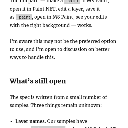
The full path — make a
in MS Paint,
.paint
open it in Paint.NET, edit a layer, save it
as
, open in MS Paint, see your edits
.paint
with the right background — works.
I’m aware this may not be the preferred option
to use, and I’m open to discussion on better
ways to handle this.
What’s still open
The spec is written from a small number of
samples. Three things remain unknown:
Layer names.
Our samples have