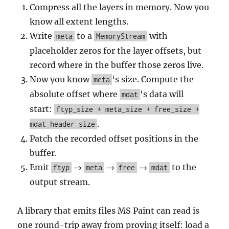
Compress all the layers in memory. Now you
know all extent lengths.
Write
to a
with
meta
MemoryStream
placeholder zeros for the layer offsets, but
record where in the buffer those zeros live.
Now you know
‘s size. Compute the
meta
absolute offset where
‘s data will
mdat
start:
ftyp_size + meta_size + free_size +
.
mdat_header_size
Patch the recorded offset positions in the
buffer.
Emit
→
→
→
to the
ftyp
meta
free
mdat
output stream.
A library that emits files MS Paint can read is
one round-trip away from proving itself: load a