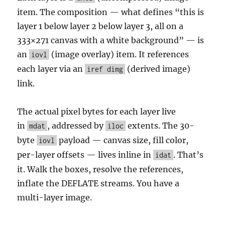
item. The composition — what defines “this is
layer 1 below layer 2 below layer 3, all on a
333×271 canvas with a white background” — is
an
(image overlay) item. It references
iovl
each layer via an
(derived image)
iref dimg
link.
The actual pixel bytes for each layer live
in
, addressed by
extents. The 30-
mdat
iloc
byte
payload — canvas size, fill color,
iovl
per-layer offsets — lives inline in
. That’s
idat
it. Walk the boxes, resolve the references,
inflate the DEFLATE streams. You have a
multi-layer image.