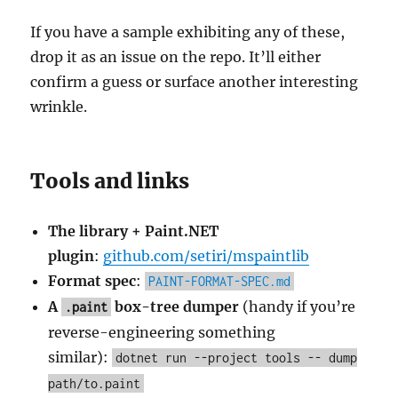
If you have a sample exhibiting any of these,
drop it as an issue on the repo. It’ll either
confirm a guess or surface another interesting
wrinkle.
Tools and links
The library + Paint.NET
plugin
:
github.com/setiri/mspaintlib
Format spec
:
PAINT-FORMAT-SPEC.md
A
box-tree dumper
(handy if you’re
.paint
reverse-engineering something
similar):
dotnet run --project tools -- dump
path/to.paint