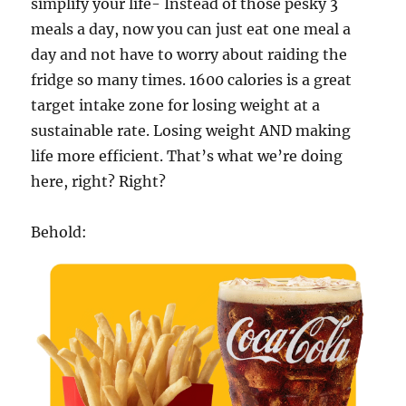
simplify your life- Instead of those pesky 3
meals a day, now you can just eat one meal a
day and not have to worry about raiding the
fridge so many times. 1600 calories is a great
target intake zone for losing weight at a
sustainable rate. Losing weight AND making
life more efficient. That’s what we’re doing
here, right? Right?
Behold: