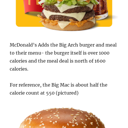
McDonald’s Adds the Big Arch burger and meal
to their menu- the burger itself is over 1000
calories and the meal deal is north of 1600
calories.
For reference, the Big Mac is about half the
calorie count at 550 (pictured)