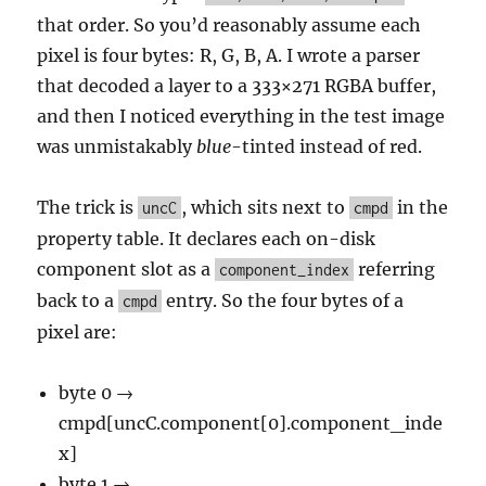
that order. So you’d reasonably assume each
pixel is four bytes: R, G, B, A. I wrote a parser
that decoded a layer to a 333×271 RGBA buffer,
and then I noticed everything in the test image
was unmistakably
blue
-tinted instead of red.
The trick is
, which sits next to
in the
uncC
cmpd
property table. It declares each on-disk
component slot as a
referring
component_index
back to a
entry. So the four bytes of a
cmpd
pixel are:
byte 0 →
cmpd[uncC.component[0].component_inde
x]
byte 1 →