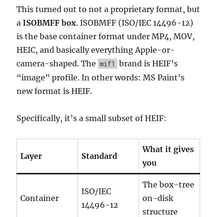
This turned out to not a proprietary format, but
a
ISOBMFF box
. ISOBMFF (ISO/IEC 14496-12)
is the base container format under MP4, MOV,
HEIC, and basically everything Apple-or-
camera-shaped. The
brand is HEIF’s
mif1
“image” profile. In other words: MS Paint’s
new format is HEIF.
Specifically, it’s a small subset of HEIF:
What it gives
Layer
Standard
you
The box-tree
ISO/IEC
Container
on-disk
14496-12
structure