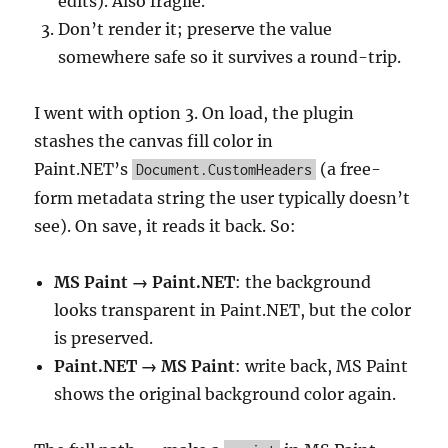
edits). Also fragile.
Don’t render it; preserve the value
somewhere safe so it survives a round-trip.
I went with option 3. On load, the plugin
stashes the canvas fill color in
Paint.NET’s
(a free-
Document.CustomHeaders
form metadata string the user typically doesn’t
see). On save, it reads it back. So:
MS Paint → Paint.NET
: the background
looks transparent in Paint.NET, but the color
is preserved.
Paint.NET → MS Paint
: write back, MS Paint
shows the original background color again.