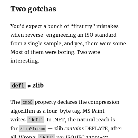
Two gotchas
You’d expect a bunch of “first try” mistakes
when reverse-engineering an ISO standard
from a single sample, and yes, there were some.
Most of them were boring. Two were
interesting.
≠ zlib
defl
The
property declares the compression
cmpC
algorithm as a four-byte tag. MS Paint
writes
. In .NET, the natural reach is
"defl"
for
— zlib
contains
DEFLATE, after
ZLibStream
all. Wrong.
per ISO/IEC 23001-17
"defl"