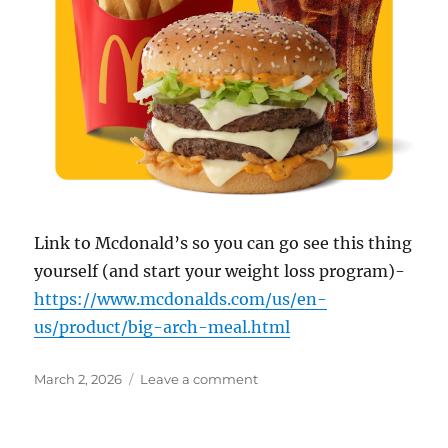
Link to Mcdonald’s so you can go see this thing
yourself (and start your weight loss program)-
https://www.mcdonalds.com/us/en-
us/product/big-arch-meal.html
Posted
on
March 2, 2026
Leave a comment
on
Big
Arch-
McDonald’s