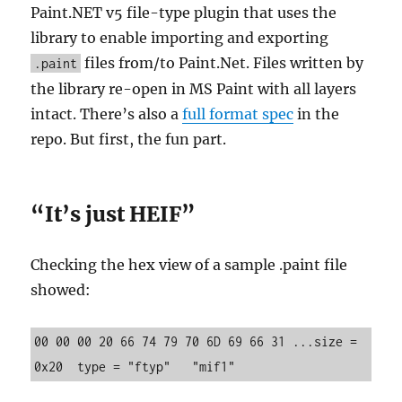
Paint.NET v5 file-type plugin that uses the
library to enable importing and exporting
files from/to Paint.Net. Files written by
.paint
the library re-open in MS Paint with all layers
intact. There’s also a
full format spec
in the
repo. But first, the fun part.
“It’s just HEIF”
Checking the hex view of a sample .paint file
showed:
00 00 00 20 66 74 79 70 6D 69 66 31 ...size = 
0x20  type = "ftyp"   "mif1"