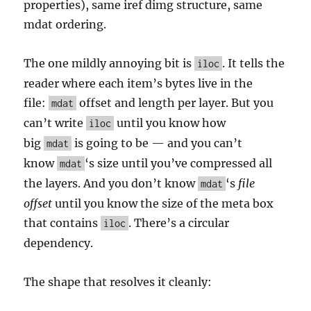
properties), same iref dimg structure, same
mdat ordering.
The one mildly annoying bit is
. It tells the
iloc
reader where each item’s bytes live in the
file:
offset and length per layer. But you
mdat
can’t write
until you know how
iloc
big
is going to be — and you can’t
mdat
know
‘s size until you’ve compressed all
mdat
the layers. And you don’t know
‘s
file
mdat
offset
until you know the size of the meta box
that contains
. There’s a circular
iloc
dependency.
The shape that resolves it cleanly: