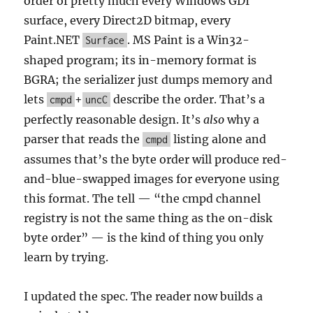
order of pretty much every Windows GDI
surface, every Direct2D bitmap, every
Paint.NET
. MS Paint is a Win32-
Surface
shaped program; its in-memory format is
BGRA; the serializer just dumps memory and
lets
+
describe the order. That’s a
cmpd
uncC
perfectly reasonable design. It’s
also
why a
parser that reads the
listing alone and
cmpd
assumes that’s the byte order will produce red-
and-blue-swapped images for everyone using
this format. The tell — “the cmpd channel
registry is not the same thing as the on-disk
byte order” — is the kind of thing you only
learn by trying.
I updated the spec. The reader now builds a