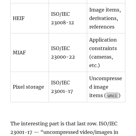
Image items,
ISO/IEC
HEIF
derivations,
23008-12
references
Application
ISO/IEC
constraints
MIAF
23000-22
(cameras,
etc.)
Uncompresse
ISO/IEC
Pixel storage
d image
23001-17
items (
)
unci
The interesting part is that last row. ISO/IEC
23001-17 — “uncompressed video/images in