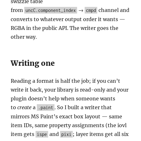
swizzle table
from
→
channel and
uncC.component_index
cmpd
converts to whatever output order it wants —
RGBA in the public API. The writer goes the
other way.
Writing one
Reading a format is half the job; if you can’t
write it back, your library is read-only and your
plugin doesn’t help when someone wants
to
create
a
. So I built a writer that
.paint
mirrors MS Paint’s exact box layout — same
item IDs, same property assignments (the iovl
item gets
and
; layer items get all six
ispe
pixi