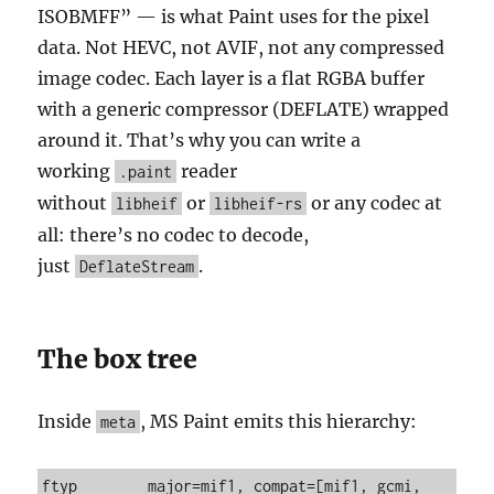
ISOBMFF” — is what Paint uses for the pixel
data. Not HEVC, not AVIF, not any compressed
image codec. Each layer is a flat RGBA buffer
with a generic compressor (DEFLATE) wrapped
around it. That’s why you can write a
working
reader
.paint
without
or
or any codec at
libheif
libheif-rs
all: there’s no codec to decode,
just
.
DeflateStream
The box tree
Inside
, MS Paint emits this hierarchy:
meta
ftyp        major=mif1, compat=[mif1, gcmi, 