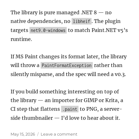
The library is pure managed .NET 8 — no
native dependencies, no
. The plugin
libheif
targets
to match Paint.NET v5’s
net9.0-windows
runtime.
If MS Paint changes its format later, the library
will throw a
rather than
PaintFormatException
silently misparse, and the spec will need a v0.3.
If you build something interesting on top of
the library — an importer for GIMP or Krita, a
CI step that flattens
to PNG, a server-
.paint
side thumbnailer — I’d love to hear about it.
Posted
on
May 15, 2026
Leave a comment