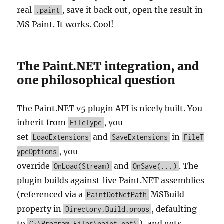
real
, save it back out, open the result in
.paint
MS Paint. It works. Cool!
The Paint.NET integration, and
one philosophical question
The Paint.NET v5 plugin API is nicely built. You
inherit from
, you
FileType
set
and
in
LoadExtensions
SaveExtensions
FileT
, you
ypeOptions
override
and
. The
OnLoad(Stream)
OnSave(...)
plugin builds against five Paint.NET assemblies
(referenced via a
MSBuild
PaintDotNetPath
property in
, defaulting
Directory.Build.props
to
), and gets
C:\Program Files\paint.net\