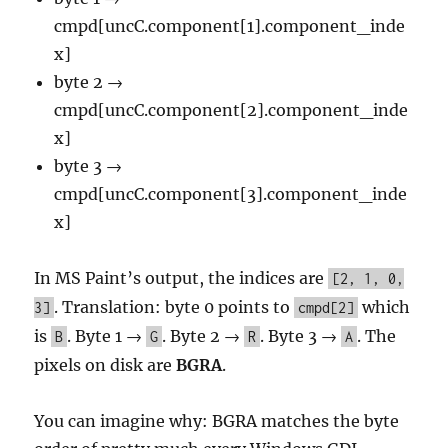
cmpd[uncC.component[1].component_inde
x]
byte 2 →
cmpd[uncC.component[2].component_inde
x]
byte 3 →
cmpd[uncC.component[3].component_inde
x]
In MS Paint’s output, the indices are
[2, 1, 0,
. Translation: byte 0 points to
which
3]
cmpd[2]
is
. Byte 1 →
. Byte 2 →
. Byte 3 →
. The
B
G
R
A
pixels on disk are
BGRA
.
You can imagine why: BGRA matches the byte