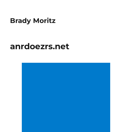
Brady Moritz
anrdoezrs.net