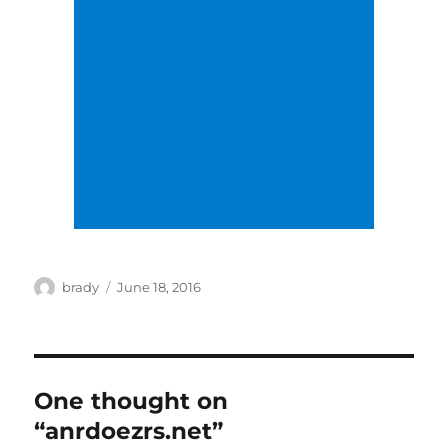
Author
Posted
brady
June 18, 2016
on
One thought on
“anrdoezrs.net”