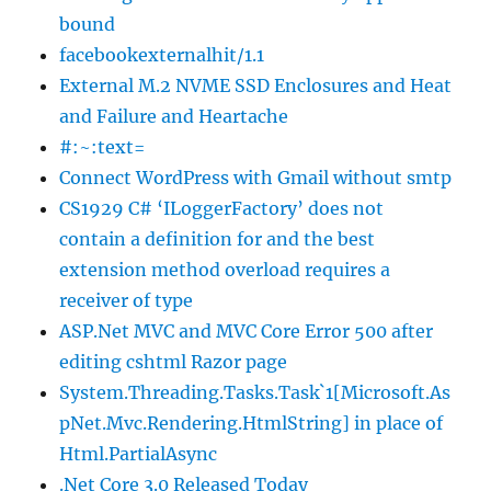
bound
facebookexternalhit/1.1
External M.2 NVME SSD Enclosures and Heat
and Failure and Heartache
#:~:text=
Connect WordPress with Gmail without smtp
CS1929 C# ‘ILoggerFactory’ does not
contain a definition for and the best
extension method overload requires a
receiver of type
ASP.Net MVC and MVC Core Error 500 after
editing cshtml Razor page
System.Threading.Tasks.Task`1[Microsoft.As
pNet.Mvc.Rendering.HtmlString] in place of
Html.PartialAsync
.Net Core 3.0 Released Today