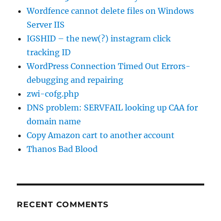
Wordfence cannot delete files on Windows
Server IIS
IGSHID – the new(?) instagram click
tracking ID
WordPress Connection Timed Out Errors-
debugging and repairing
zwi-cofg.php
DNS problem: SERVFAIL looking up CAA for
domain name
Copy Amazon cart to another account
Thanos Bad Blood
RECENT COMMENTS