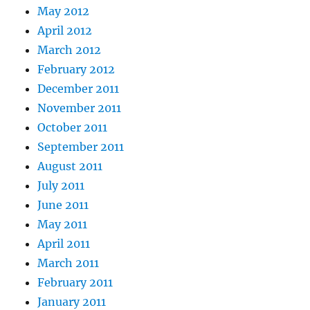
May 2012
April 2012
March 2012
February 2012
December 2011
November 2011
October 2011
September 2011
August 2011
July 2011
June 2011
May 2011
April 2011
March 2011
February 2011
January 2011