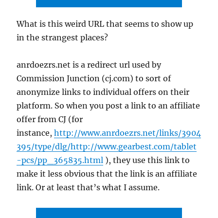
What is this weird URL that seems to show up
in the strangest places?
anrdoezrs.net is a redirect url used by
Commission Junction (cj.com) to sort of
anonymize links to individual offers on their
platform. So when you post a link to an affiliate
offer from CJ (for
instance,
http://www.anrdoezrs.net/links/3904
395/type/dlg/http://www.gearbest.com/tablet
-pcs/pp_365835.html
), they use this link to
make it less obvious that the link is an affiliate
link. Or at least that’s what I assume.