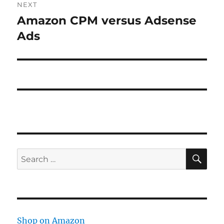
NEXT
Amazon CPM versus Adsense
Next
post:
Ads
SE
Search
for:
Shop on Amazon