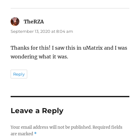
TheRZA
says:
September 13, 2020 at 8:04 am
Thanks for this! I saw this in uMatrix and I was
wondering what it was.
Reply
Leave a Reply
Your email address will not be published.
Required fields
are marked
*