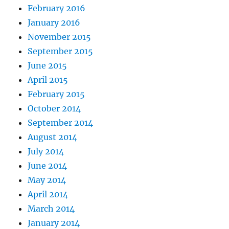
February 2016
January 2016
November 2015
September 2015
June 2015
April 2015
February 2015
October 2014
September 2014
August 2014
July 2014
June 2014
May 2014
April 2014
March 2014
January 2014