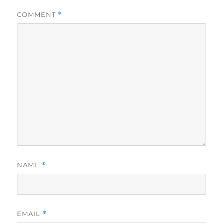
COMMENT
*
NAME
*
EMAIL
*