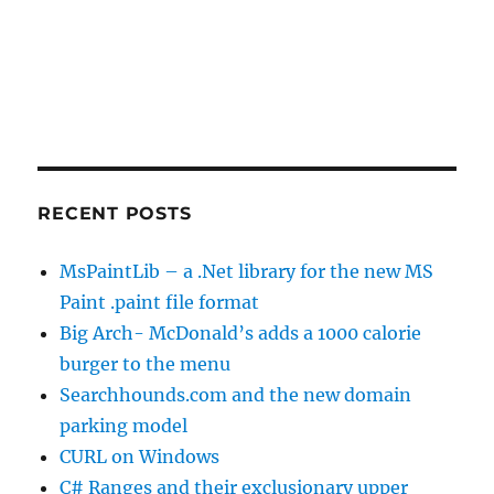
RECENT POSTS
MsPaintLib – a .Net library for the new MS
Paint .paint file format
Big Arch- McDonald’s adds a 1000 calorie
burger to the menu
Searchhounds.com and the new domain
parking model
CURL on Windows
C# Ranges and their exclusionary upper