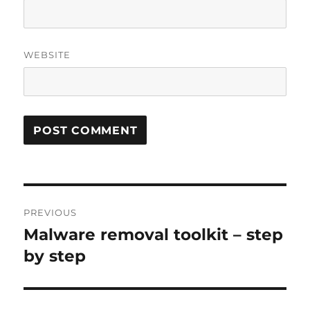
WEBSITE
Post
PREVIOUS
navigation
Malware removal toolkit – step
Previous
post:
by step