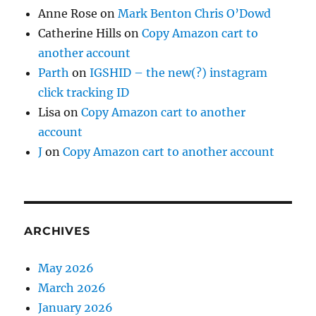
Anne Rose
on
Mark Benton Chris O’Dowd
Catherine Hills
on
Copy Amazon cart to
another account
Parth
on
IGSHID – the new(?) instagram
click tracking ID
Lisa
on
Copy Amazon cart to another
account
J
on
Copy Amazon cart to another account
ARCHIVES
May 2026
March 2026
January 2026