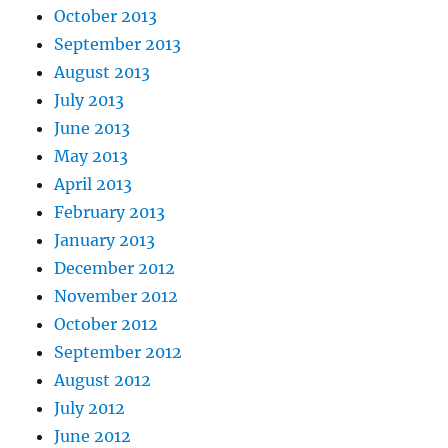
October 2013
September 2013
August 2013
July 2013
June 2013
May 2013
April 2013
February 2013
January 2013
December 2012
November 2012
October 2012
September 2012
August 2012
July 2012
June 2012