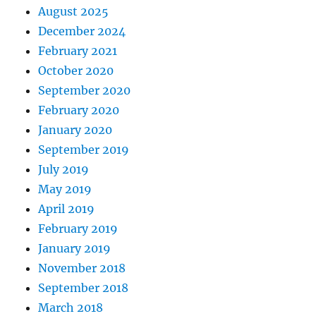
August 2025
December 2024
February 2021
October 2020
September 2020
February 2020
January 2020
September 2019
July 2019
May 2019
April 2019
February 2019
January 2019
November 2018
September 2018
March 2018