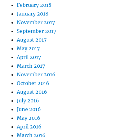
February 2018
January 2018
November 2017
September 2017
August 2017
May 2017
April 2017
March 2017
November 2016
October 2016
August 2016
July 2016
June 2016
May 2016
April 2016
March 2016