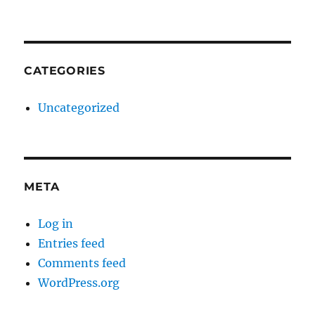
CATEGORIES
Uncategorized
META
Log in
Entries feed
Comments feed
WordPress.org