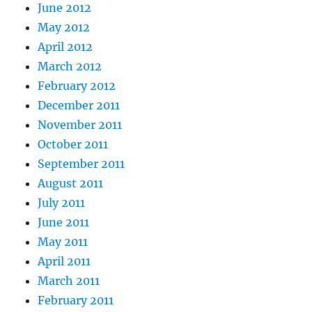
June 2012
May 2012
April 2012
March 2012
February 2012
December 2011
November 2011
October 2011
September 2011
August 2011
July 2011
June 2011
May 2011
April 2011
March 2011
February 2011