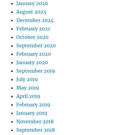
January 2026
August 2025
December 2024
February 2021
October 2020
September 2020
February 2020
January 2020
September 2019
July 2019
May 2019
April 2019
February 2019
January 2019
November 2018
September 2018