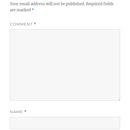
Your email address will not be published.
Required fields
are marked
*
COMMENT
*
NAME
*