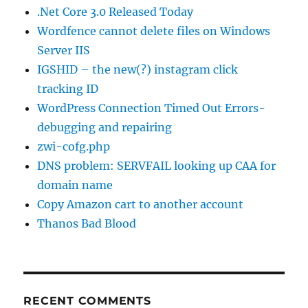
.Net Core 3.0 Released Today
Wordfence cannot delete files on Windows
Server IIS
IGSHID – the new(?) instagram click
tracking ID
WordPress Connection Timed Out Errors-
debugging and repairing
zwi-cofg.php
DNS problem: SERVFAIL looking up CAA for
domain name
Copy Amazon cart to another account
Thanos Bad Blood
RECENT COMMENTS