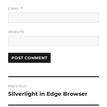
EMAIL
*
WEBSITE
Post
PREVIOUS
navigation
Silverlight in Edge Browser
Previous
post: