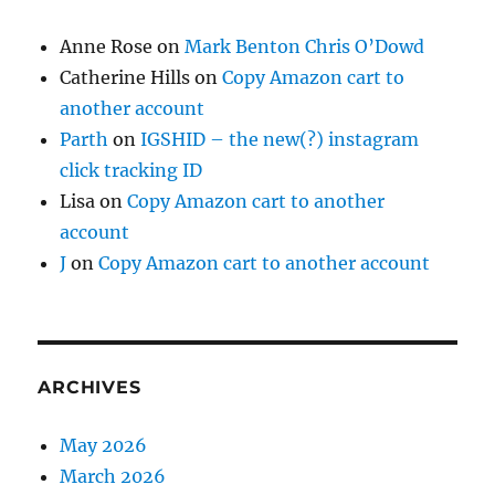
Anne Rose
on
Mark Benton Chris O’Dowd
Catherine Hills
on
Copy Amazon cart to
another account
Parth
on
IGSHID – the new(?) instagram
click tracking ID
Lisa
on
Copy Amazon cart to another
account
J
on
Copy Amazon cart to another account
ARCHIVES
May 2026
March 2026