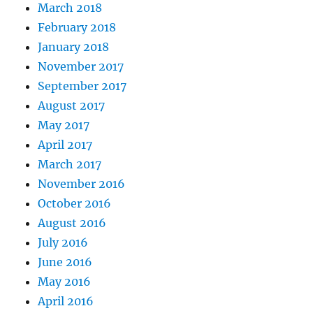
March 2018
February 2018
January 2018
November 2017
September 2017
August 2017
May 2017
April 2017
March 2017
November 2016
October 2016
August 2016
July 2016
June 2016
May 2016
April 2016