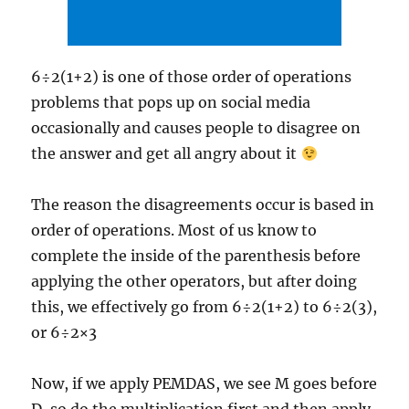
6÷2(1+2) is one of those order of operations
problems that pops up on social media
occasionally and causes people to disagree on
the answer and get all angry about it
The reason the disagreements occur is based in
order of operations. Most of us know to
complete the inside of the parenthesis before
applying the other operators, but after doing
this, we effectively go from 6÷2(1+2) to 6÷2(3),
or 6÷2×3
Now, if we apply PEMDAS, we see M goes before