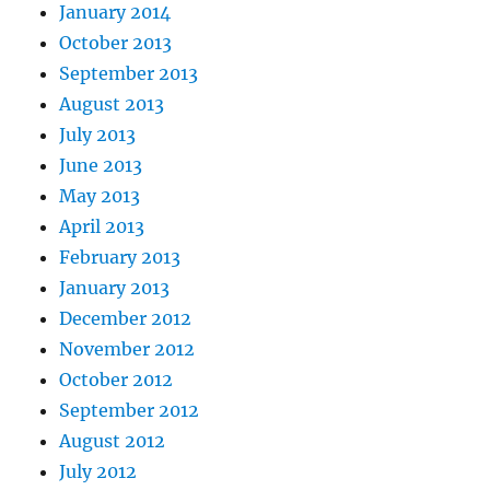
January 2014
October 2013
September 2013
August 2013
July 2013
June 2013
May 2013
April 2013
February 2013
January 2013
December 2012
November 2012
October 2012
September 2012
August 2012
July 2012