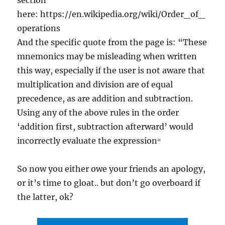
section
here: https://en.wikipedia.org/wiki/Order_of_
operations
And the specific quote from the page is: “These
mnemonics may be misleading when written
this way, especially if the user is not aware that
multiplication and division are of equal
precedence, as are addition and subtraction.
Using any of the above rules in the order
‘addition first, subtraction afterward’ would
incorrectly evaluate the expression
“
So now you either owe your friends an apology,
or it’s time to gloat.. but don’t go overboard if
the latter, ok?