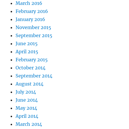
March 2016
February 2016
January 2016
November 2015
September 2015
June 2015
April 2015
February 2015
October 2014
September 2014
August 2014
July 2014
June 2014
May 2014
April 2014
March 2014