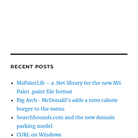
RECENT POSTS
MsPaintLib – a .Net library for the new MS
Paint .paint file format
Big Arch- McDonald’s adds a 1000 calorie
burger to the menu
Searchhounds.com and the new domain
parking model
CURL on Windows