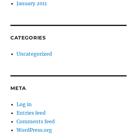
January 2011
CATEGORIES
Uncategorized
META
Log in
Entries feed
Comments feed
WordPress.org