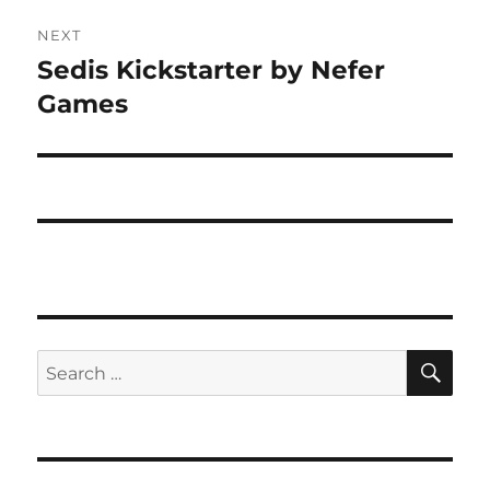
NEXT
Sedis Kickstarter by Nefer
Next
post:
Games
SE
Search
for: