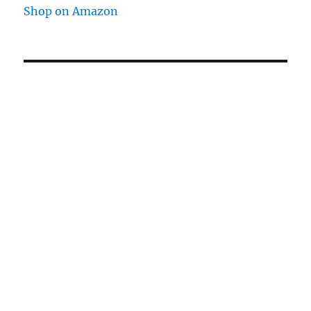
Shop on Amazon