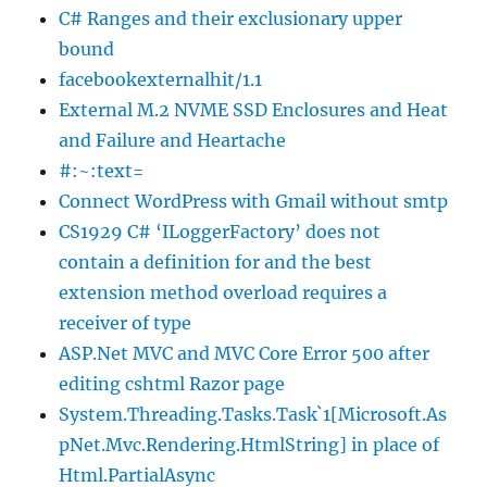
C# Ranges and their exclusionary upper
bound
facebookexternalhit/1.1
External M.2 NVME SSD Enclosures and Heat
and Failure and Heartache
#:~:text=
Connect WordPress with Gmail without smtp
CS1929 C# ‘ILoggerFactory’ does not
contain a definition for and the best
extension method overload requires a
receiver of type
ASP.Net MVC and MVC Core Error 500 after
editing cshtml Razor page
System.Threading.Tasks.Task`1[Microsoft.As
pNet.Mvc.Rendering.HtmlString] in place of
Html.PartialAsync