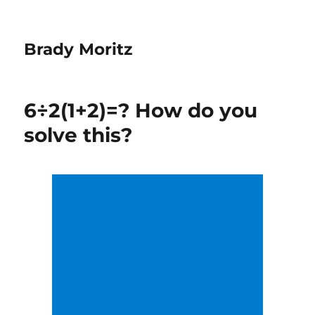
Brady Moritz
6÷2(1+2)=? How do you
solve this?