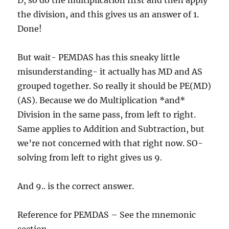
D, so do the multiplication first and then apply
the division, and this gives us an answer of 1.
Done!
But wait- PEMDAS has this sneaky little
misunderstanding- it actually has MD and AS
grouped together. So really it should be PE(MD)
(AS). Because we do Multiplication *and*
Division in the same pass, from left to right.
Same applies to Addition and Subtraction, but
we’re not concerned with that right now. SO-
solving from left to right gives us 9.
And 9.. is the correct answer.
Reference for PEMDAS – See the mnemonic