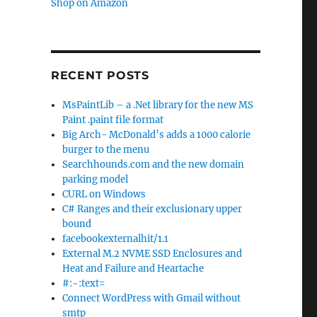
Shop on Amazon
RECENT POSTS
MsPaintLib – a .Net library for the new MS
Paint .paint file format
Big Arch- McDonald’s adds a 1000 calorie
burger to the menu
Searchhounds.com and the new domain
parking model
CURL on Windows
C# Ranges and their exclusionary upper
bound
facebookexternalhit/1.1
External M.2 NVME SSD Enclosures and
Heat and Failure and Heartache
#:~:text=
Connect WordPress with Gmail without
smtp