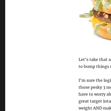
Let’s take that 
to bump things u
I’m sure the logi
those pesky 3 me
have to worry ab
great target int
weight AND makin