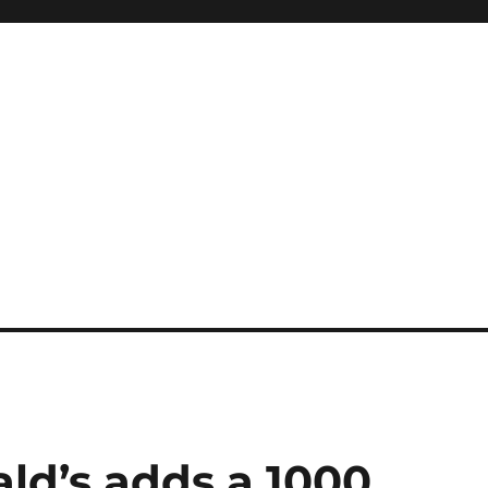
ld’s adds a 1000