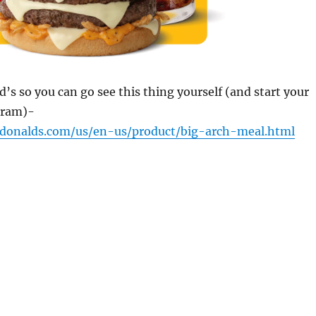
’s so you can go see this thing yourself (and start your
gram)-
donalds.com/us/en-us/product/big-arch-meal.html