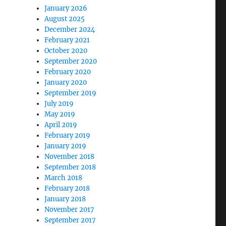
January 2026
August 2025
December 2024
February 2021
October 2020
September 2020
February 2020
January 2020
September 2019
July 2019
May 2019
April 2019
February 2019
January 2019
November 2018
September 2018
March 2018
February 2018
January 2018
November 2017
September 2017