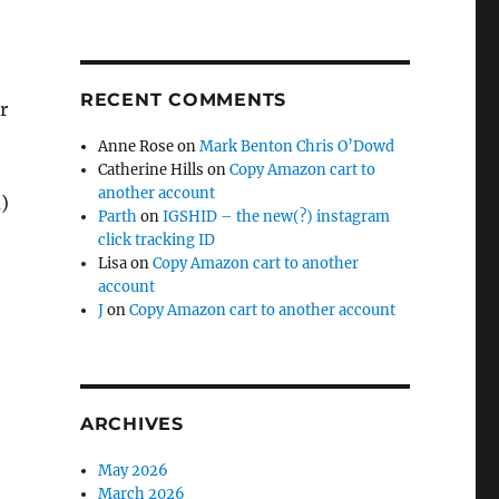
RECENT COMMENTS
r
Anne Rose
on
Mark Benton Chris O’Dowd
Catherine Hills
on
Copy Amazon cart to
another account
d)
Parth
on
IGSHID – the new(?) instagram
click tracking ID
Lisa
on
Copy Amazon cart to another
account
J
on
Copy Amazon cart to another account
ARCHIVES
May 2026
March 2026