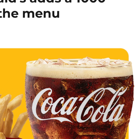
 the menu