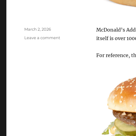
Posted
March 2, 2026
McDonald’s Adds
on
on
Leave a comment
itself is over 10
Big
Arch-
For reference, t
McDonald’s
adds
a
1000
calorie
burger
to
the
menu