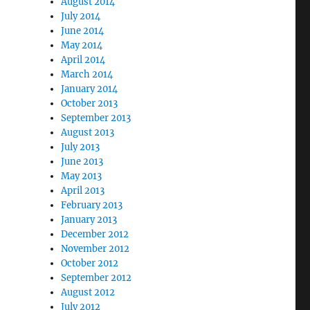
August 2014
July 2014
June 2014
May 2014
April 2014
March 2014
January 2014
October 2013
September 2013
August 2013
July 2013
June 2013
May 2013
April 2013
February 2013
January 2013
December 2012
November 2012
October 2012
September 2012
August 2012
July 2012