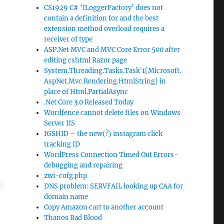
CS1929 C# ‘ILoggerFactory’ does not
contain a definition for and the best
extension method overload requires a
receiver of type
ASP.Net MVC and MVC Core Error 500 after
editing cshtml Razor page
System.Threading.Tasks.Task`1[Microsoft.
AspNet.Mvc.Rendering.HtmlString] in
place of Html.PartialAsync
.Net Core 3.0 Released Today
Wordfence cannot delete files on Windows
Server IIS
IGSHID – the new(?) instagram click
tracking ID
WordPress Connection Timed Out Errors-
debugging and repairing
zwi-cofg.php
DNS problem: SERVFAIL looking up CAA for
domain name
Copy Amazon cart to another account
Thanos Bad Blood