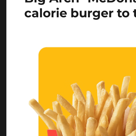
calorie burger to