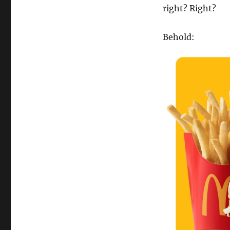
right? Right?
Behold: