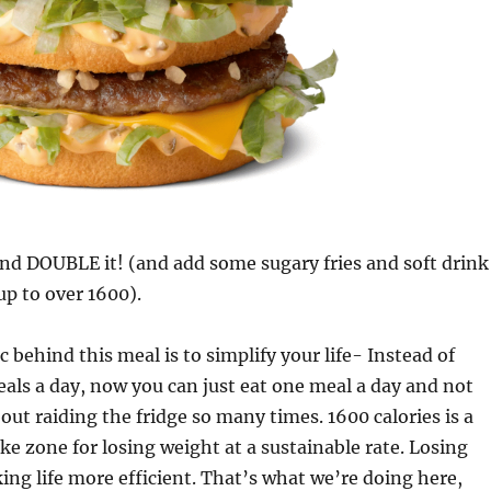
and DOUBLE it! (and add some sugary fries and soft drink
p to over 1600).
c behind this meal is to simplify your life- Instead of
als a day, now you can just eat one meal a day and not
out raiding the fridge so many times. 1600 calories is a
ake zone for losing weight at a sustainable rate. Losing
g life more efficient. That’s what we’re doing here,