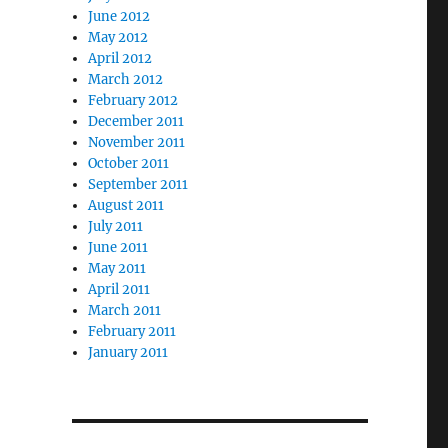
June 2012
May 2012
April 2012
March 2012
February 2012
December 2011
November 2011
October 2011
September 2011
August 2011
July 2011
June 2011
May 2011
April 2011
March 2011
February 2011
January 2011