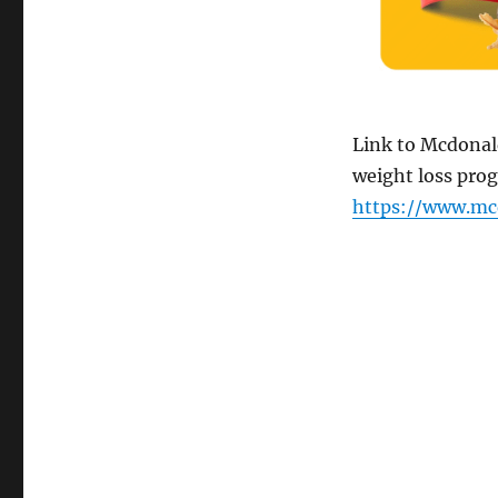
Link to Mcdonald
weight loss pro
https://www.mc