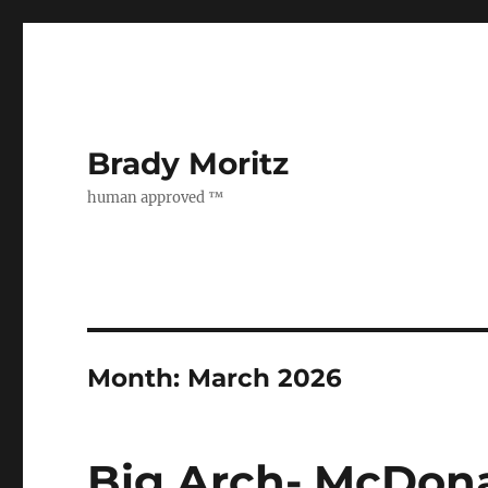
Brady Moritz
human approved ™
Month:
March 2026
Big Arch- McDona