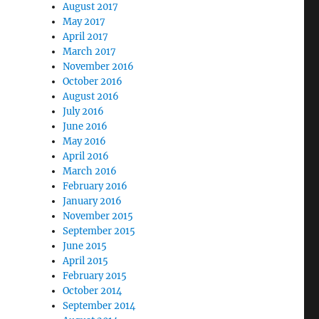
August 2017
May 2017
April 2017
March 2017
November 2016
October 2016
August 2016
July 2016
June 2016
May 2016
April 2016
March 2016
February 2016
January 2016
November 2015
September 2015
June 2015
April 2015
February 2015
October 2014
September 2014