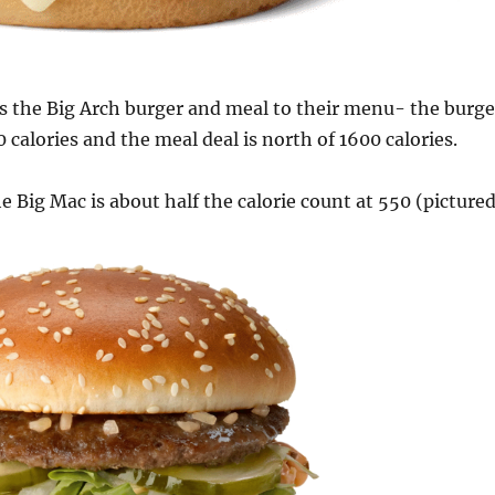
 the Big Arch burger and meal to their menu- the burge
00 calories and the meal deal is north of 1600 calories.
he Big Mac is about half the calorie count at 550 (picture