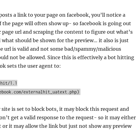
ts a link to your page on facebook, you’ll notice a
 the page will often show up- so facebook is going out
 page url and scraping the content to figure out what’s
 what should be shown for the preview… it also is just
he url is valid and not some bad/spammy/malicious
ld not be allowed. Since this is effectively a bot hitting
ook sets the user agent to:
lhit/1.1
ebook.com/externalhit_uatext.php)
 site is set to block bots, it may block this request and
n’t get a valid response to the request- so it may either
t or it may allow the link but just not show any preview