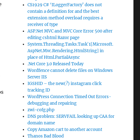
e
CS1929 C# ‘ILoggerFactory’ does not
contain a definition for and the best
extension method overload requires a
receiver of type
ASP.Net MVC and MVC Core Error 500 after
editing cshtml Razor page
System.Threading.Tasks.Task`1[Microsoft.
AspNet.Mvc.Rendering.HtmlString] in
place of Html.PartialAsync
.Net Core 3.0 Released Today
Wordfence cannot delete files on Windows
t
Server IIS
IGSHID – the new(?) instagram click
tracking ID
os
WordPress Connection Timed Out Errors-
debugging and repairing
zwi-cofg.php
DNS problem: SERVFAIL looking up CAA for
domain name
Copy Amazon cart to another account
Thanos Bad Blood