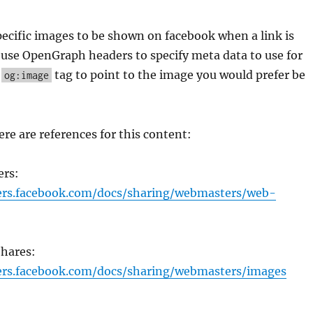
ecific images to be shown on facebook when a link is
use OpenGraph headers to specify meta data to use for
e
tag to point to the image you would prefer be
og:image
ere are references for this content:
ers:
pers.facebook.com/docs/sharing/webmasters/web-
Shares:
ers.facebook.com/docs/sharing/webmasters/images