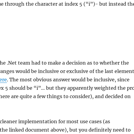
e through the character at index 5 (“i”)- but instead th
 the .Net team had to make a decision as to whether the
anges would be inclusive or exclusive of the last elemen
ere
. The most obvious answer would be inclusive, since
dex 5 should be “i”… but they apparently weighted the pr
here are quite a few things to consider), and decided on
a cleaner implementation for most use cases (as
the linked document above), but you definitely need to