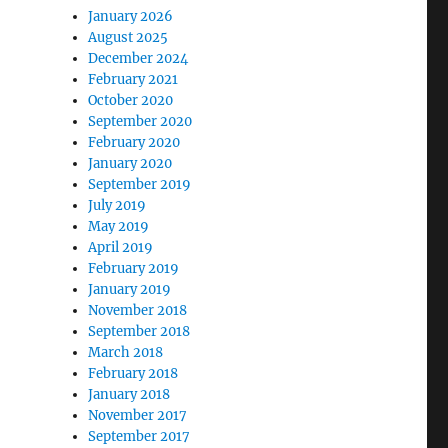
January 2026
August 2025
December 2024
February 2021
October 2020
September 2020
February 2020
January 2020
September 2019
July 2019
May 2019
April 2019
February 2019
January 2019
November 2018
September 2018
March 2018
February 2018
January 2018
November 2017
September 2017