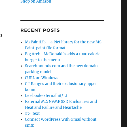
Shop on Amazon
RECENT POSTS
n
MsPaintLib – a .Net library for the new MS
Paint .paint file format
Big Arch- McDonald’s adds a 1000 calorie
burger to the menu
Searchhounds.com and the new domain
parking model
CURL on Windows
C# Ranges and their exclusionary upper
bound
facebookexternalhit/1.1
External M.2 NVME SSD Enclosures and
Heat and Failure and Heartache
#:~:text=
Connect WordPress with Gmail without
smtp