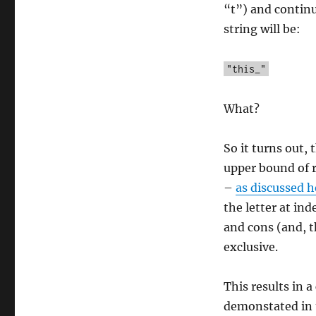
“t”) and continu
string will be:
"this_"
What?
So it turns out,
upper bound of r
–
as discussed h
the letter at in
and cons (and, t
exclusive.
This results in 
demonstated in 