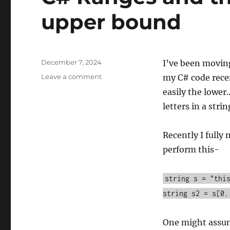
upper bound
Posted
December 7, 2024
I’ve been movin
on
on
Leave a comment
my C# code recen
C#
easily the lower
Ranges
letters in a strin
and
their
exclusionary
Recently I fully
upper
perform this-
bound
string s = "thi
string s2 = s[0.
One might assume