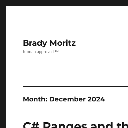
Brady Moritz
human approved ™
Month:
December 2024
C# Ranges and th