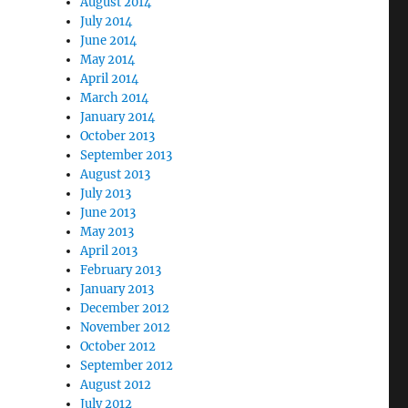
August 2014
July 2014
June 2014
May 2014
April 2014
March 2014
January 2014
October 2013
September 2013
August 2013
July 2013
June 2013
May 2013
April 2013
February 2013
January 2013
December 2012
November 2012
October 2012
September 2012
August 2012
July 2012