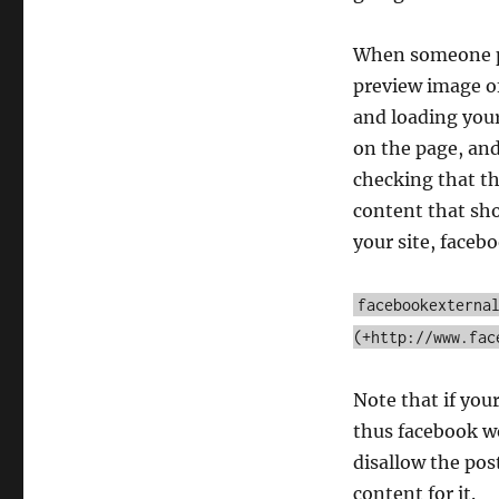
facebookexternalhit/1.1
When someone pos
preview image of
and loading your
on the page, and
checking that t
content that shou
your site, faceb
facebookexterna
(+http://www.fac
Note that if your
thus facebook wo
disallow the pos
content for it.