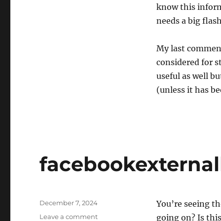
know this inform
needs a big fla
My last comment,
considered for st
useful as well bu
(unless it has b
facebookexternalh
Posted
December 7, 2024
You’re seeing th
on
on
Leave a comment
going on? Is thi