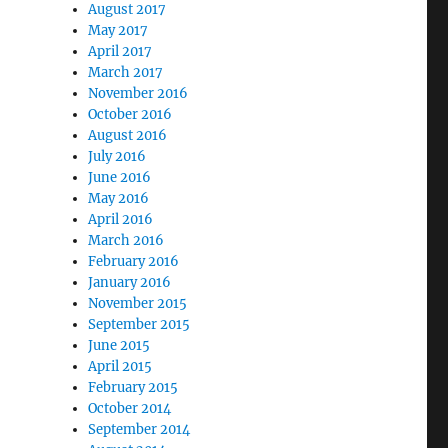
August 2017
May 2017
April 2017
March 2017
November 2016
October 2016
August 2016
July 2016
June 2016
May 2016
April 2016
March 2016
February 2016
January 2016
November 2015
September 2015
June 2015
April 2015
February 2015
October 2014
September 2014