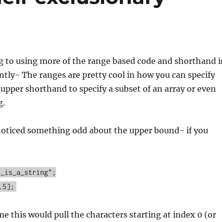
g to using more of the range based code and shorthand i
tly- The ranges are pretty cool in how you can specify
..upper shorthand to specify a subset of an array or even
g.
 noticed something odd about the upper bound- if you
s_is_a_string";
.5];
 this would pull the characters starting at index 0 (or