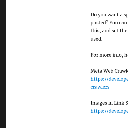
Do you want a sp
posted? You can 
this, and set th
used.
For more info, h
Meta Web Crawl
https://develo
crawlers
Images in Link 
https://develop