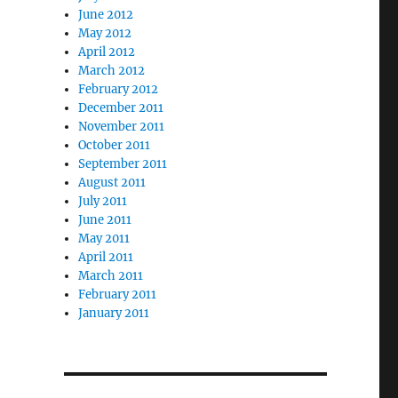
June 2012
May 2012
April 2012
March 2012
February 2012
December 2011
November 2011
October 2011
September 2011
August 2011
July 2011
June 2011
May 2011
April 2011
March 2011
February 2011
January 2011