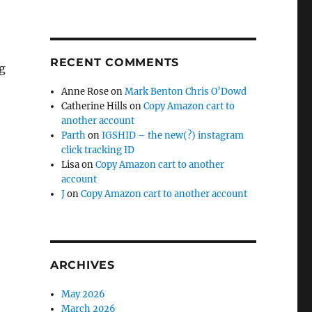
RECENT COMMENTS
g
e
Anne Rose
on
Mark Benton Chris O’Dowd
Catherine Hills
on
Copy Amazon cart to
another account
Parth
on
IGSHID – the new(?) instagram
click tracking ID
Lisa
on
Copy Amazon cart to another
account
J
on
Copy Amazon cart to another account
ARCHIVES
May 2026
March 2026