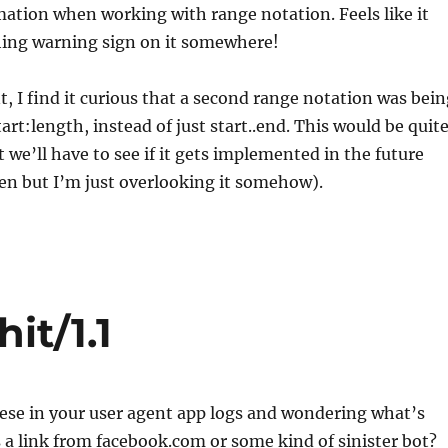
ation when working with range notation. Feels like it
shing warning sign on it somewhere!
 I find it curious that a second range notation was bein
art:length, instead of just start..end. This would be quit
t we’ll have to see if it gets implemented in the future
een but I’m just overlooking it somehow).
it/1.1
ese in your user agent app logs and wondering what’s
s a link from facebook.com or some kind of sinister bot?