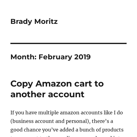
Brady Moritz
Month:
February 2019
Copy Amazon cart to
another account
If you have multiple amazon accounts like I do
(business account and personal), there’s a
good chance you’ve added a bunch of products