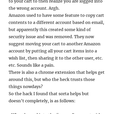
to your cart to then realize you are logged into
the wrong account. Argh.
Amazon used to have some feature to copy cart
contents to a different account based on email,
but apparently this created some kind of
security issue and was removed. They now
suggest moving your cart to another Amazon
account by putting all your cart items into a
wish list, then sharing it to the other user, etc.
etc. Sounds like a pain.
There is also a chrome extension that helps get
around this, but who the heck trusts those
things nowdays?
So the hack I found that sorta helps but
doesn’t completely, is as follows: