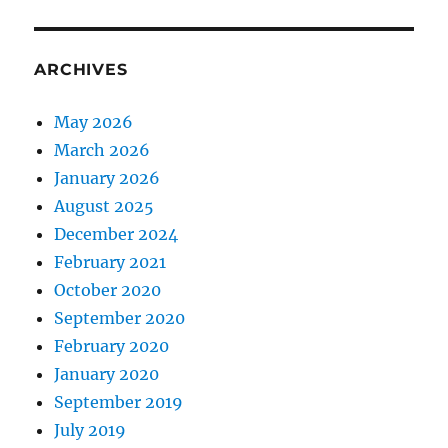
ARCHIVES
May 2026
March 2026
January 2026
August 2025
December 2024
February 2021
October 2020
September 2020
February 2020
January 2020
September 2019
July 2019