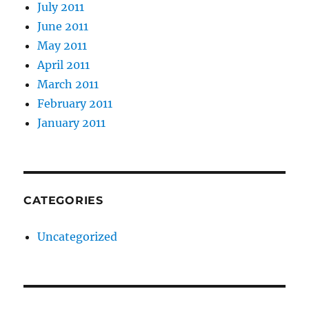
July 2011
June 2011
May 2011
April 2011
March 2011
February 2011
January 2011
CATEGORIES
Uncategorized