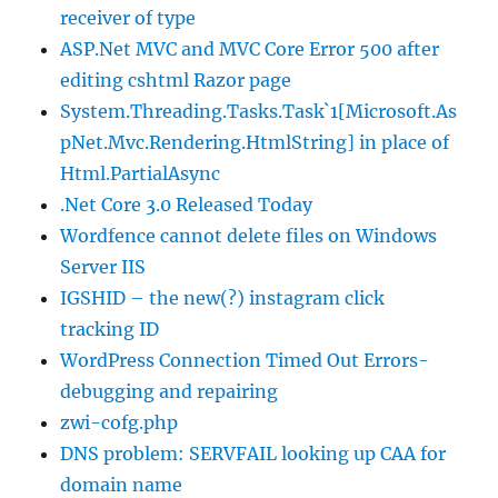
receiver of type
ASP.Net MVC and MVC Core Error 500 after
editing cshtml Razor page
System.Threading.Tasks.Task`1[Microsoft.As
pNet.Mvc.Rendering.HtmlString] in place of
Html.PartialAsync
.Net Core 3.0 Released Today
Wordfence cannot delete files on Windows
Server IIS
IGSHID – the new(?) instagram click
tracking ID
WordPress Connection Timed Out Errors-
debugging and repairing
zwi-cofg.php
DNS problem: SERVFAIL looking up CAA for
domain name