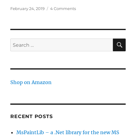
Posted
on
February 24, 2019
4 Comments
on
Copy
Amazon
cart
to
another
SE
Search
account
for:
Shop on Amazon
RECENT POSTS
MsPaintLib – a .Net library for the new MS