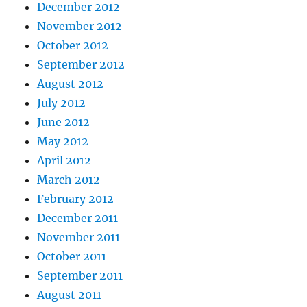
December 2012
November 2012
October 2012
September 2012
August 2012
July 2012
June 2012
May 2012
April 2012
March 2012
February 2012
December 2011
November 2011
October 2011
September 2011
August 2011