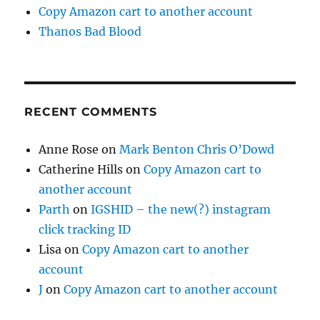
Copy Amazon cart to another account
Thanos Bad Blood
RECENT COMMENTS
Anne Rose
on
Mark Benton Chris O’Dowd
Catherine Hills
on
Copy Amazon cart to
another account
Parth
on
IGSHID – the new(?) instagram
click tracking ID
Lisa
on
Copy Amazon cart to another
account
J
on
Copy Amazon cart to another account