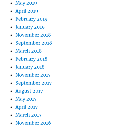
May 2019
April 2019
February 2019
January 2019
November 2018
September 2018
March 2018
February 2018
January 2018
November 2017
September 2017
August 2017
May 2017
April 2017
March 2017
November 2016