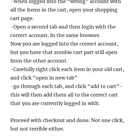
-When logged into the “wrong” account with
all the items in the cart, open your shopping
cart page.
-Open a second tab and then login with the
correct account. In the same browser.
Now you are logged into the correct account,
but you have that zombie cart part still open
from the other account.
-Carefully right click each item in your old cart,
and click “open in new tab”
-go through each tab, and click “add to cart”-
this will then add them all to the correct cart
that you are currently logged in with.
Proceed with checkout and done. Not one click,
but not terrible either.