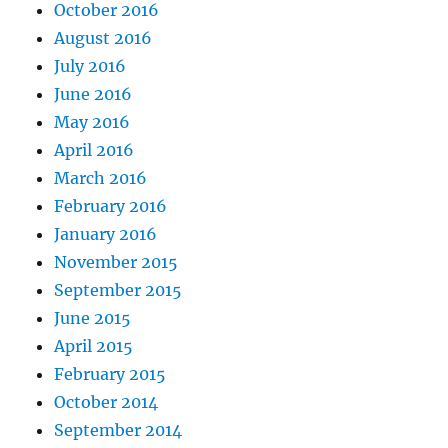
October 2016
August 2016
July 2016
June 2016
May 2016
April 2016
March 2016
February 2016
January 2016
November 2015
September 2015
June 2015
April 2015
February 2015
October 2014
September 2014