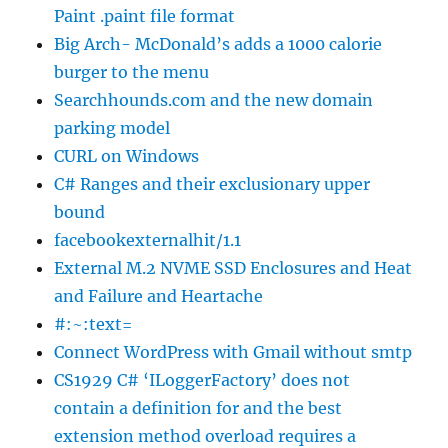
Paint .paint file format
Big Arch- McDonald’s adds a 1000 calorie
burger to the menu
Searchhounds.com and the new domain
parking model
CURL on Windows
C# Ranges and their exclusionary upper
bound
facebookexternalhit/1.1
External M.2 NVME SSD Enclosures and Heat
and Failure and Heartache
#:~:text=
Connect WordPress with Gmail without smtp
CS1929 C# ‘ILoggerFactory’ does not
contain a definition for and the best
extension method overload requires a