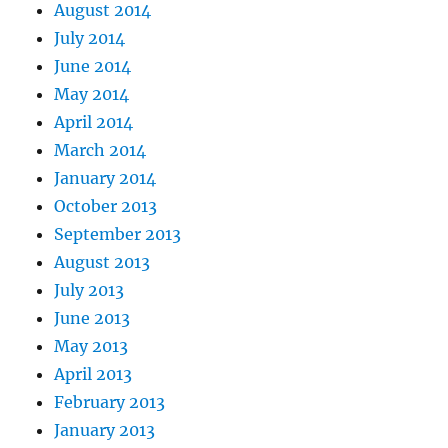
August 2014
July 2014
June 2014
May 2014
April 2014
March 2014
January 2014
October 2013
September 2013
August 2013
July 2013
June 2013
May 2013
April 2013
February 2013
January 2013