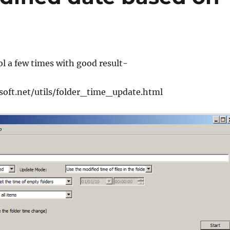
ool a few times with good result-
soft.net/utils/folder_time_update.html