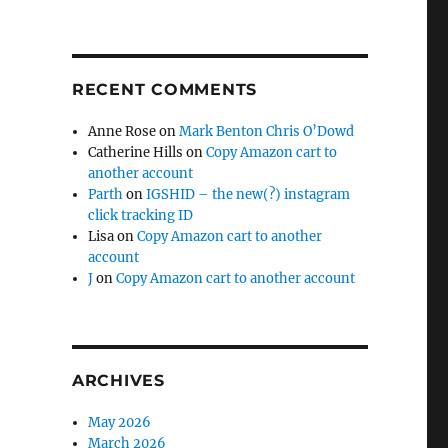
RECENT COMMENTS
Anne Rose
on
Mark Benton Chris O’Dowd
Catherine Hills
on
Copy Amazon cart to
another account
Parth
on
IGSHID – the new(?) instagram
click tracking ID
Lisa
on
Copy Amazon cart to another
account
J
on
Copy Amazon cart to another account
ARCHIVES
May 2026
March 2026