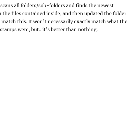
 scans all folders/sub-folders and finds the newest
 the files contained inside, and then updated the folder
 match this. It won’t necessarily exactly match what the
 stamps were, but.. it’s better than nothing.