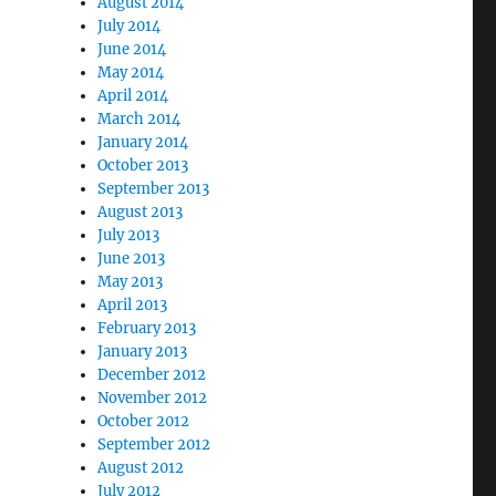
August 2014
July 2014
June 2014
May 2014
April 2014
March 2014
January 2014
October 2013
September 2013
August 2013
July 2013
June 2013
May 2013
April 2013
February 2013
January 2013
December 2012
November 2012
October 2012
September 2012
August 2012
July 2012