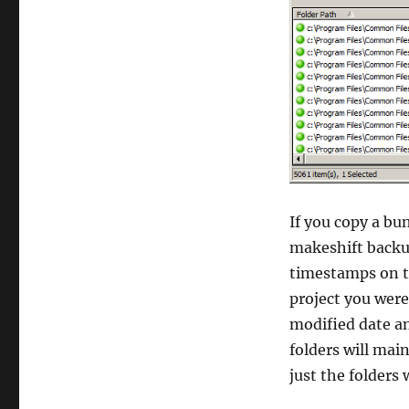
If you copy a bun
makeshift backup
timestamps on th
project you were
modified date an
folders will mai
just the folders w