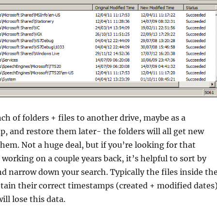
ch of folders + files to another drive, maybe as a
, and restore them later- the folders will all get new
em. Not a huge deal, but if you’re looking for that
 working on a couple years back, it’s helpful to sort by
d narrow down your search. Typically the files inside th
ntain their correct timestamps (created + modified dates)
ill lose this data.