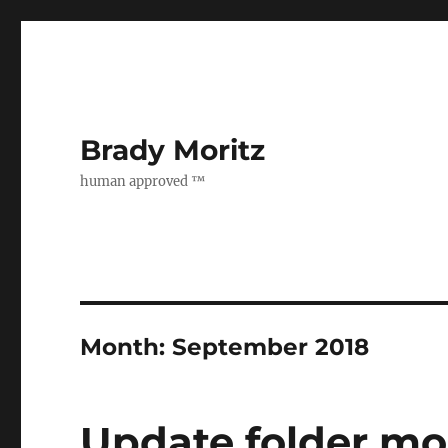
Brady Moritz
human approved ™
Month:
September 2018
Update folder mo