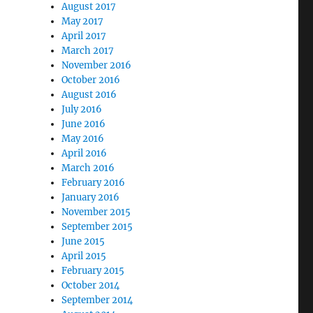
August 2017
May 2017
April 2017
March 2017
November 2016
October 2016
August 2016
July 2016
June 2016
May 2016
April 2016
March 2016
February 2016
January 2016
November 2015
September 2015
June 2015
April 2015
February 2015
October 2014
September 2014