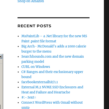
Shop on Amazon
RECENT POSTS
MsPaintLib – a .Net library for the new MS
Paint .paint file format
Big Arch- McDonald’s adds a 1000 calorie
burger to the menu
Searchhounds.com and the new domain
parking model
CURL on Windows
C# Ranges and their exclusionary upper
bound
facebookexternalhit/1.1
External M.2 NVME SSD Enclosures and
Heat and Failure and Heartache
#:~:text=
Connect WordPress with Gmail without
smtp