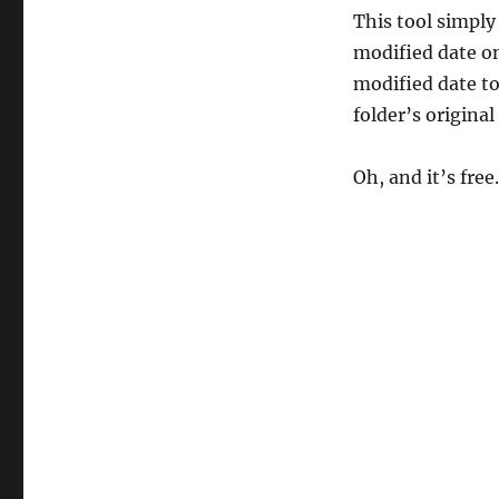
This tool simply
modified date on
modified date to
folder’s original
Oh, and it’s free.