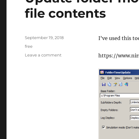
file contents
Posted
September 19, 2018
I’ve used this t
on
Tags
free
on
Leave a comment
https://www.nir
Update
folder
modified
date
based
on
file
contents