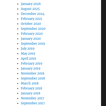
January 2026
August 2025
December 2024
February 2021
October 2020
September 2020
February 2020
January 2020
September 2019
July 2019
May 2019
April 2019
February 2019
January 2019
November 2018
September 2018
March 2018
February 2018
January 2018
November 2017
September 2017