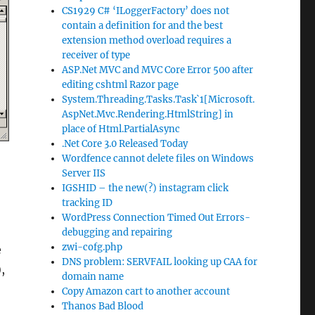
CS1929 C# ‘ILoggerFactory’ does not
contain a definition for and the best
extension method overload requires a
receiver of type
ASP.Net MVC and MVC Core Error 500 after
editing cshtml Razor page
System.Threading.Tasks.Task`1[Microsoft.
AspNet.Mvc.Rendering.HtmlString] in
place of Html.PartialAsync
.Net Core 3.0 Released Today
Wordfence cannot delete files on Windows
Server IIS
IGSHID – the new(?) instagram click
tracking ID
WordPress Connection Timed Out Errors-
debugging and repairing
zwi-cofg.php
e
DNS problem: SERVFAIL looking up CAA for
,
domain name
Copy Amazon cart to another account
Thanos Bad Blood