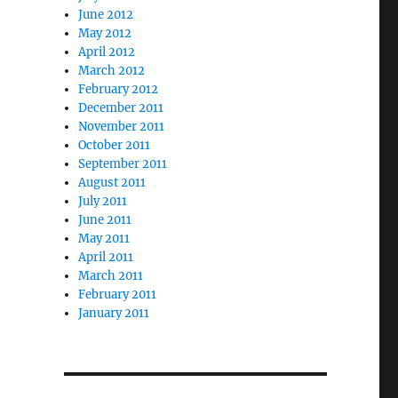
June 2012
May 2012
April 2012
March 2012
February 2012
December 2011
November 2011
October 2011
September 2011
August 2011
July 2011
June 2011
May 2011
April 2011
March 2011
February 2011
January 2011