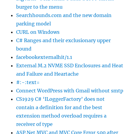
burger to the menu
Searchhounds.com and the new domain
parking model
CURL on Windows
C# Ranges and their exclusionary upper
bound
facebookexternalhit/1.1
External M.2 NVME SSD Enclosures and Heat
and Failure and Heartache
#:~:text=
Connect WordPress with Gmail without smtp
CS1929 C# ‘ILoggerFactory’ does not
contain a definition for and the best
extension method overload requires a
receiver of type
ASP.Net MVC and MVC Core Error 500 after