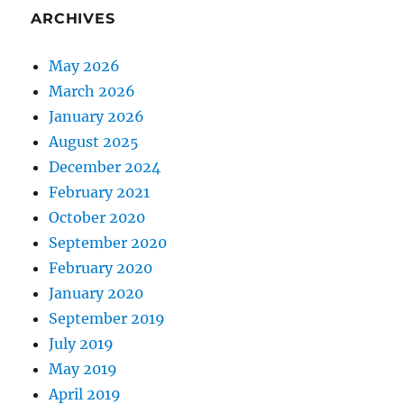
ARCHIVES
May 2026
March 2026
January 2026
August 2025
December 2024
February 2021
October 2020
September 2020
February 2020
January 2020
September 2019
July 2019
May 2019
April 2019