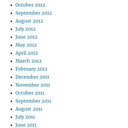
October 2012
September 2012
August 2012
July 2012
June 2012
May 2012
April 2012
March 2012
February 2012
December 2011
November 2011
October 2011
September 2011
August 2011
July 2011
June 2011