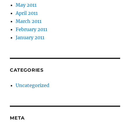
May 2011
April 2011
March 2011
February 2011
January 2011
CATEGORIES
Uncategorized
META