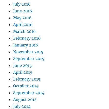
July 2016
June 2016
May 2016
April 2016
March 2016
February 2016
January 2016
November 2015
September 2015
June 2015
April 2015
February 2015
October 2014
September 2014
August 2014
July 2014