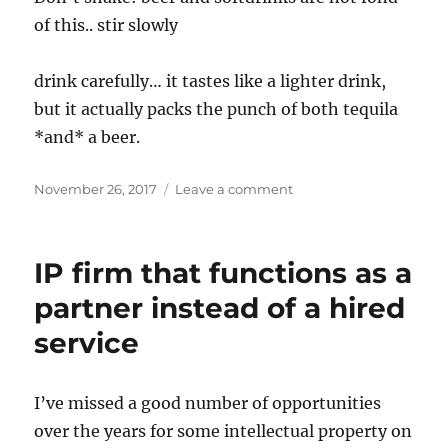
of this.. stir slowly
drink carefully… it tastes like a lighter drink,
but it actually packs the punch of both tequila
*and* a beer.
Posted
on
November 26, 2017
Leave a comment
on
Beerita
recipe
IP firm that functions as a
partner instead of a hired
service
I’ve missed a good number of opportunities
over the years for some intellectual property on