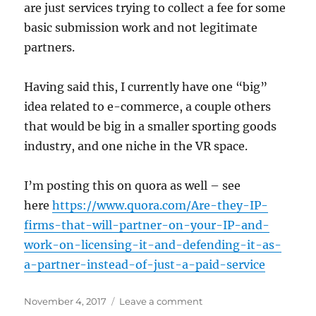
are just services trying to collect a fee for some
basic submission work and not legitimate
partners.
Having said this, I currently have one “big”
idea related to e-commerce, a couple others
that would be big in a smaller sporting goods
industry, and one niche in the VR space.
I’m posting this on quora as well – see
here
https://www.quora.com/Are-they-IP-
firms-that-will-partner-on-your-IP-and-
work-on-licensing-it-and-defending-it-as-
a-partner-instead-of-just-a-paid-service
Posted
on
November 4, 2017
Leave a comment
on
IP