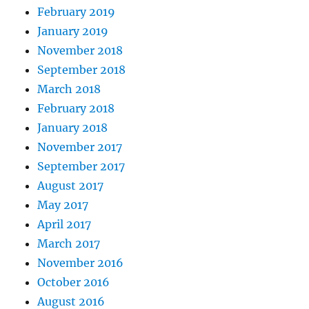
February 2019
January 2019
November 2018
September 2018
March 2018
February 2018
January 2018
November 2017
September 2017
August 2017
May 2017
April 2017
March 2017
November 2016
October 2016
August 2016