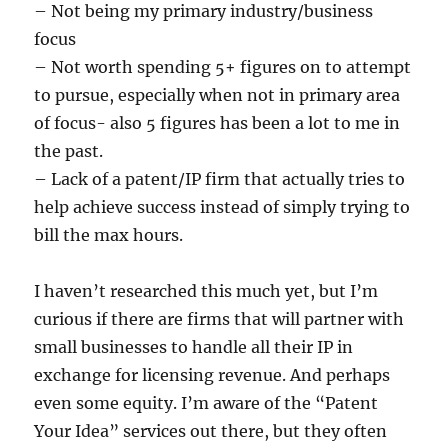
– Not being my primary industry/business
focus
– Not worth spending 5+ figures on to attempt
to pursue, especially when not in primary area
of focus- also 5 figures has been a lot to me in
the past.
– Lack of a patent/IP firm that actually tries to
help achieve success instead of simply trying to
bill the max hours.
I haven’t researched this much yet, but I’m
curious if there are firms that will partner with
small businesses to handle all their IP in
exchange for licensing revenue. And perhaps
even some equity. I’m aware of the “Patent
Your Idea” services out there, but they often