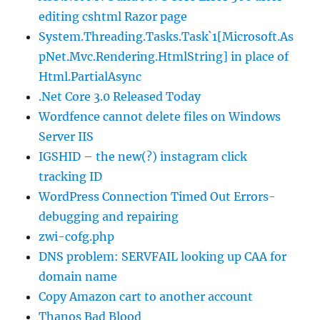
editing cshtml Razor page
System.Threading.Tasks.Task`1[Microsoft.As
pNet.Mvc.Rendering.HtmlString] in place of
Html.PartialAsync
.Net Core 3.0 Released Today
Wordfence cannot delete files on Windows
Server IIS
IGSHID – the new(?) instagram click
tracking ID
WordPress Connection Timed Out Errors-
debugging and repairing
zwi-cofg.php
DNS problem: SERVFAIL looking up CAA for
domain name
Copy Amazon cart to another account
Thanos Bad Blood