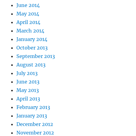
June 2014
May 2014
April 2014
March 2014
January 2014
October 2013
September 2013
August 2013
July 2013
June 2013
May 2013
April 2013
February 2013
January 2013
December 2012
November 2012