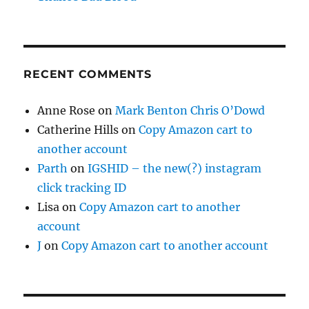
RECENT COMMENTS
Anne Rose
on
Mark Benton Chris O’Dowd
Catherine Hills
on
Copy Amazon cart to
another account
Parth
on
IGSHID – the new(?) instagram
click tracking ID
Lisa
on
Copy Amazon cart to another
account
J
on
Copy Amazon cart to another account