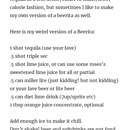
calorie fashion, but sometimes I like to make
my own version of a beerita as well.
Here is my weird version of a Beerita:
1 shot tequila (use your fave)
.5 shot triple sec
.5 shot lime juice, or can use some roses’s
sweetened lime juice for all or partial
.5 can miller lite (just kidding! but not kidding)
or your fave beer or lite beer
.5 can diet lime drink (7up/sprite etc)
1 tbsp orange juice concentrate, optional
Add enough ice to make it chill.
Don’t shake! beer and softdrinks are not fond