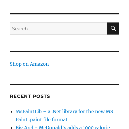
firm
that
functions
as
SE
Search
a
for:
partner
instead
of
a
hired
Shop on Amazon
service
RECENT POSTS
MsPaintLib – a .Net library for the new MS
Paint .paint file format
Big Arch- McDonald’s adds a 1000 calorie