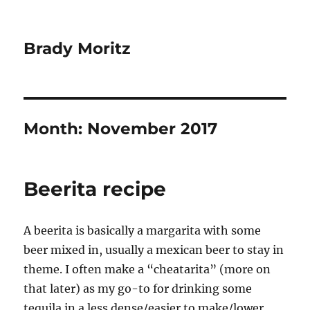
Brady Moritz
Month:
November 2017
Beerita recipe
A beerita is basically a margarita with some
beer mixed in, usually a mexican beer to stay in
theme. I often make a “cheatarita” (more on
that later) as my go-to for drinking some
tequila in a less dense/easier to make/lower