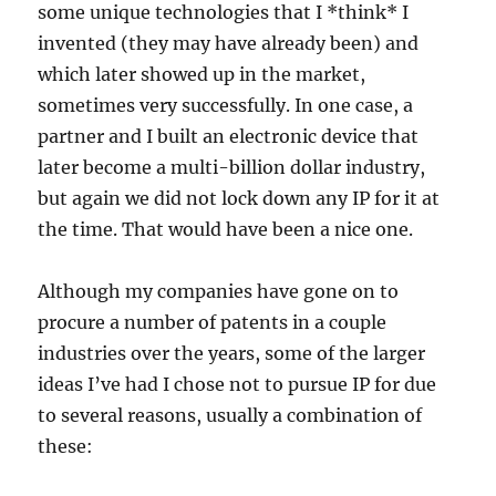
some unique technologies that I *think* I
invented (they may have already been) and
which later showed up in the market,
sometimes very successfully. In one case, a
partner and I built an electronic device that
later become a multi-billion dollar industry,
but again we did not lock down any IP for it at
the time. That would have been a nice one.
Although my companies have gone on to
procure a number of patents in a couple
industries over the years, some of the larger
ideas I’ve had I chose not to pursue IP for due
to several reasons, usually a combination of
these: