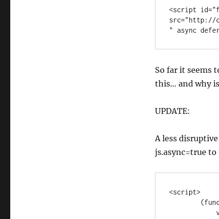
<script id="f
src="http://
" async defe
So far it seems t
this… and why is
UPDATE:
A less disruptiv
js.async=true to 
<script>

        (function (d, s, id) {

            var js, fjs = d.getElementsByTagName(s)[0];
