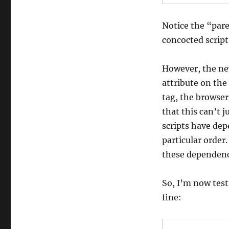
Notice the “pare
concocted script
However, the new
attribute on the
tag, the browser
that this can’t 
scripts have dep
particular order
these dependenc
So, I’m now test
fine: