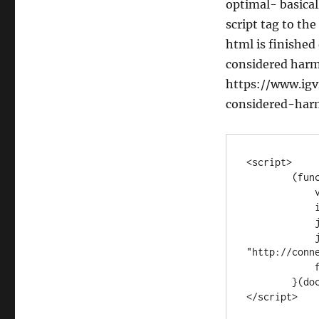
optimal- basicall
script tag to th
html is finished
considered harm
https://www.igv
considered-harm
<script>

        (function (d, s, id) {

            var js, fjs = d.getElementsByTagName(s)[0];

            if (d.getElementById(id)) return;

            js = d.createElement(s); js.id = id;

            js.src = 
"http://conn
            fjs.parentNode.insertBefore(js, fjs);

        }(document, 'script', 'facebook-jssdk'));

</script>