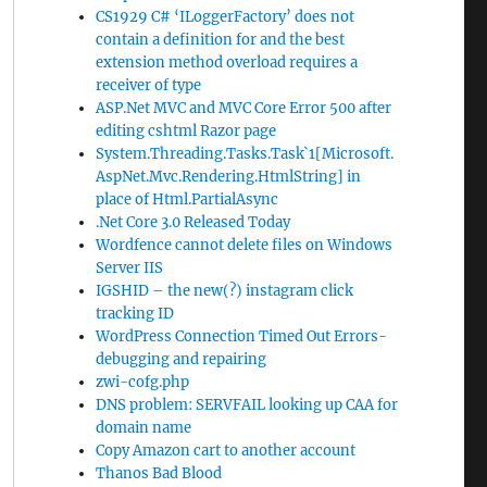
CS1929 C# ‘ILoggerFactory’ does not
contain a definition for and the best
extension method overload requires a
receiver of type
ASP.Net MVC and MVC Core Error 500 after
editing cshtml Razor page
System.Threading.Tasks.Task`1[Microsoft.
AspNet.Mvc.Rendering.HtmlString] in
place of Html.PartialAsync
.Net Core 3.0 Released Today
Wordfence cannot delete files on Windows
Server IIS
IGSHID – the new(?) instagram click
tracking ID
WordPress Connection Timed Out Errors-
debugging and repairing
zwi-cofg.php
DNS problem: SERVFAIL looking up CAA for
domain name
Copy Amazon cart to another account
Thanos Bad Blood