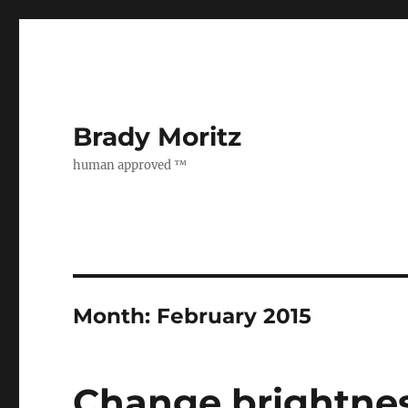
Brady Moritz
human approved ™
Month:
February 2015
Change brightnes