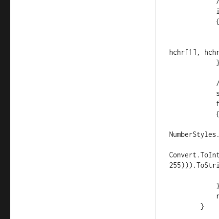
            //if abc, make aabbcc

            if (hex.Length < 6)

            {

                var hchr = hex.ToCha
                hex = new string(new char[] { hchr[
hchr[1], hchr
            }

            // convert to decimal and change luminosity

            string rgb = "#";

            for (int i = 0; i < 3; i++)

            {

                int c = Int32.Parse(hex.Substrin
NumberStyles.
                string
Convert.ToIn
255))).ToStri
                rgb += sc; // ("00" + sc).Substring
            }

            return rgb;

        }