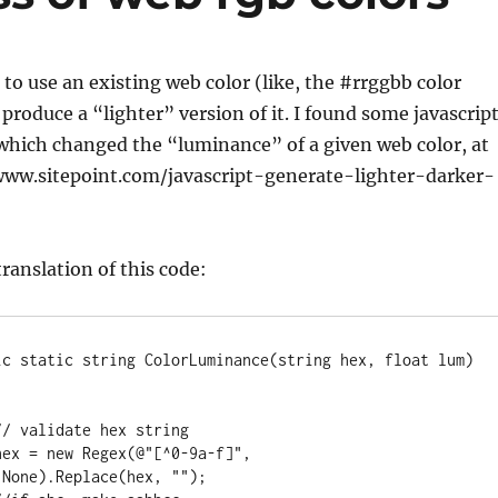
to use an existing web color (like, the #rrggbb color
 produce a “lighter” version of it. I found some javascrip
 which changed the “luminance” of a given web color, at
//www.sitepoint.com/javascript-generate-lighter-darker-
 translation of this code:
None).Replace(hex, "");
