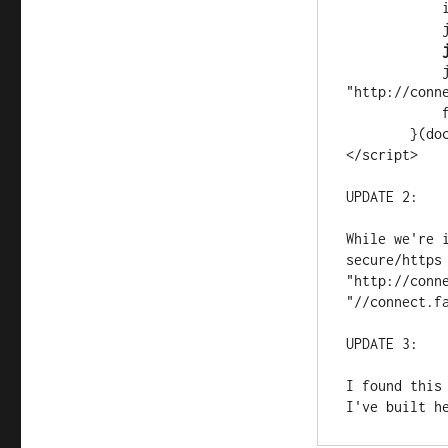
            if (d.getElementById(id)) return;

 
 
            js.src = 
"http://conn
            fjs.parentNode.insertBefore(js, fjs);

        }(document, 'script', 'facebook-jssdk'));

</script>
UPDATE 2:
While we're 
secure/https 
"http://conne
"//connect.f
UPDATE 3: 
I found this
I've built h