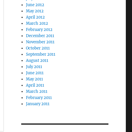
June 2012
May 2012
April 2012
March 2012
February 2012
December 2011
November 2011
October 2011
September 2011
August 2011
July 2011
June 2011
May 2011
April 2011
March 2011
February 2011
January 2011