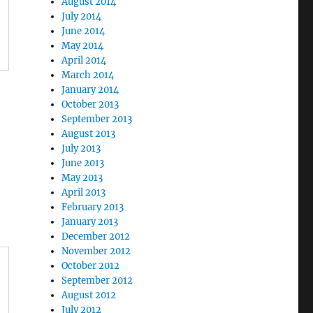
August 2014
July 2014
June 2014
May 2014
April 2014
March 2014
January 2014
October 2013
September 2013
August 2013
July 2013
June 2013
May 2013
April 2013
February 2013
January 2013
December 2012
November 2012
October 2012
September 2012
August 2012
July 2012