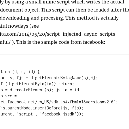
y by using a small inline script which writes the actual
e document object. This script can then be loaded after th
 downloading and procesing. This method is actually
ful nowdays (see
ita.com/2014/05/20/script-injected-async-scripts-
ful/ ). This is the sample code from facebook:
ect.facebook.net/en_US/sdk.js#xfbml=1&version=v2.0";
