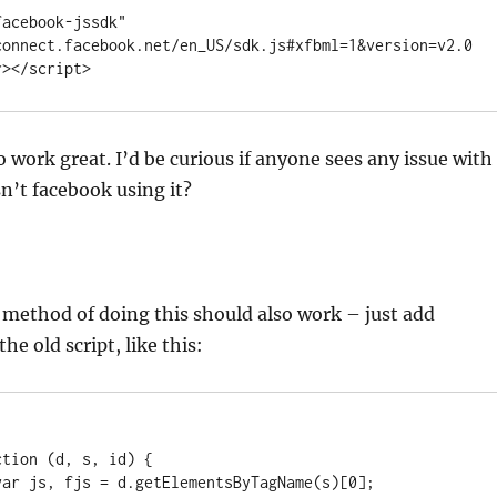
acebook-jssdk" 
connect.facebook.net/en_US/sdk.js#xfbml=1&version=v2.0
r></script>
o work great. I’d be curious if anyone sees any issue with
n’t facebook using it?
e method of doing this should also work – just add
the old script, like this: