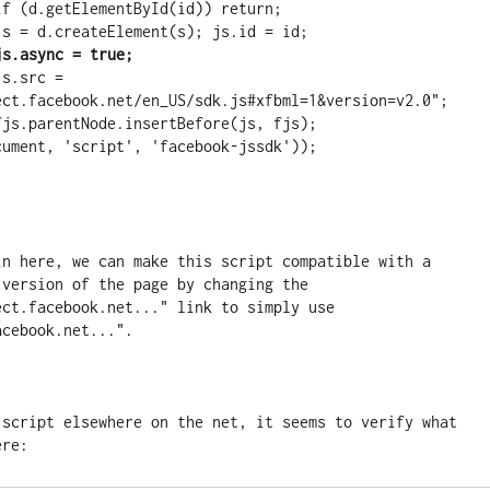
           js = d.createElement(s); js.id = id;
js.async = true;
ect.facebook.net/en_US/sdk.js#xfbml=1&version=v2.0";

in here, we can make this script compatible with a 
version of the page by changing the 
ct.facebook.net..." link to simply use 
acebook.net...". 
 script elsewhere on the net, it seems to verify what 
ere: