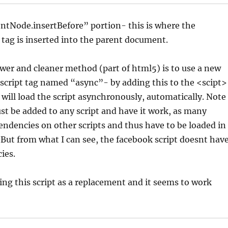
ntNode.insertBefore” portion- this is where the
 tag is inserted into the parent document.
er and cleaner method (part of html5) is to use a new
 script tag named “async”- by adding this to the <scipt>
 will load the script asynchronously, automatically. Note
just be added to any script and have it work, as many
endencies on other scripts and thus have to be loaded in
. But from what I can see, the facebook script doesnt hav
ies.
ing this script as a replacement and it seems to work