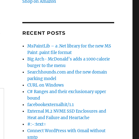
Shop on Amazon
t
RECENT POSTS
MsPaintLib – a .Net library for the new MS
Paint .paint file format
Big Arch- McDonald’s adds a 1000 calorie
burger to the menu
Searchhounds.com and the new domain
parking model
CURL on Windows
C# Ranges and their exclusionary upper
bound
facebookexternalhit/1.1
External M.2 NVME SSD Enclosures and
Heat and Failure and Heartache
#:~:text=
Connect WordPress with Gmail without
smtp