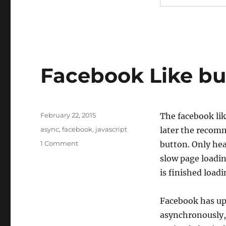
Facebook Like bu
Posted
February 22, 2015
The facebook lik
on
Tags
async
,
facebook
,
javascript
later the recomm
on
1 Comment
button. Only head
Facebook
slow page loadin
Like
is finished load
button
load
async
Facebook has up
asynchronously, 