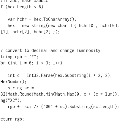
rArray();

0], hchr[0], 
[1], hchr[2], hchr[2] });

g(i * 2, 2), 
HexNumber);

 sc = 
t32(Math.Round(Math.Min(Math.Max(0, c + (c * lum)), 
ng("X2");

(sc.Length);
