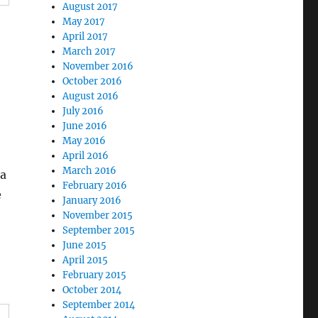
August 2017
May 2017
April 2017
March 2017
November 2016
October 2016
August 2016
July 2016
June 2016
May 2016
April 2016
March 2016
 a
February 2016
e
January 2016
November 2015
September 2015
June 2015
April 2015
February 2015
October 2014
September 2014