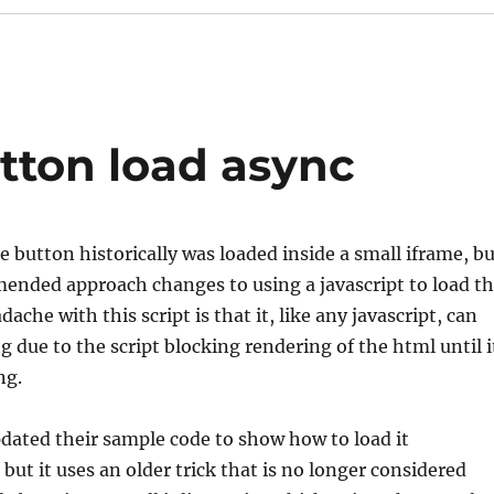
tton load async
e button historically was loaded inside a small iframe, b
ended approach changes to using a javascript to load t
ache with this script is that it, like any javascript, can
g due to the script blocking rendering of the html until i
ing.
dated their sample code to show how to load it
but it uses an older trick that is no longer considered