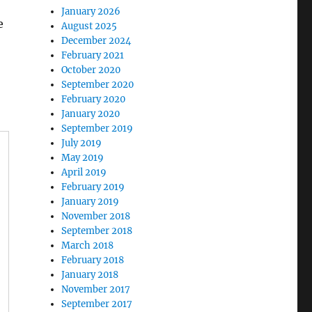
January 2026
e
August 2025
December 2024
February 2021
October 2020
September 2020
February 2020
January 2020
September 2019
July 2019
May 2019
April 2019
February 2019
January 2019
November 2018
September 2018
March 2018
February 2018
January 2018
November 2017
September 2017