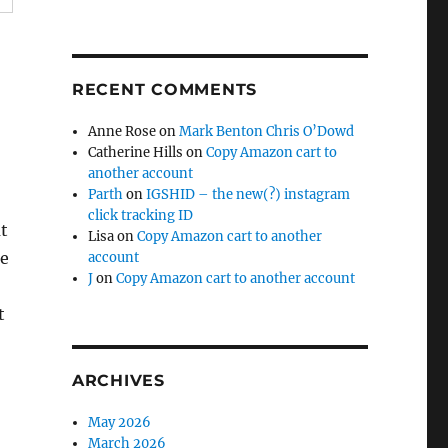
RECENT COMMENTS
Anne Rose
on
Mark Benton Chris O’Dowd
Catherine Hills
on
Copy Amazon cart to
another account
Parth
on
IGSHID – the new(?) instagram
click tracking ID
ut
Lisa
on
Copy Amazon cart to another
he
account
J
on
Copy Amazon cart to another account
t
ARCHIVES
May 2026
March 2026