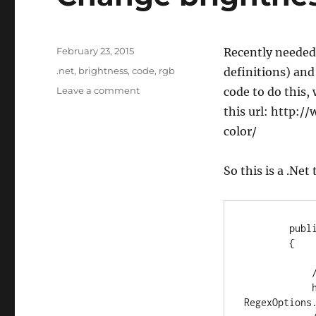
Posted
February 23, 2015
Recently needed 
on
Tags
.net
,
brightness
,
code
,
rgb
definitions) and
on
Leave a comment
code to do this,
Change
this url: http:
brightness
color/
of
web
rgb
So this is a .Net
colors
        public static string ColorLuminance(string hex, float lum)

        {

            // validate hex string

            hex = new Regex(@"[^0-9a-f]", 
RegexOptions.