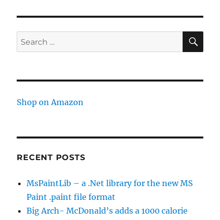
not
supported
in
Jquery
SE
Search
2.x
for:
Shop on Amazon
RECENT POSTS
MsPaintLib – a .Net library for the new MS
Paint .paint file format
Big Arch- McDonald’s adds a 1000 calorie