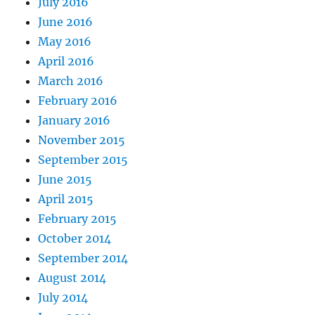
July 2016
June 2016
May 2016
April 2016
March 2016
February 2016
January 2016
November 2015
September 2015
June 2015
April 2015
February 2015
October 2014
September 2014
August 2014
July 2014