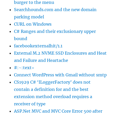
burger to the menu
Searchhounds.com and the new domain
parking model
CURL on Windows
C# Ranges and their exclusionary upper
bound
facebookexternalhit/1.1
External M.2 NVME SSD Enclosures and Heat
and Failure and Heartache
#:~:text=
Connect WordPress with Gmail without smtp
CS1929 C# ‘ILoggerFactory’ does not
contain a definition for and the best
extension method overload requires a
receiver of type
ASP.Net MVC and MVC Core Error 500 after