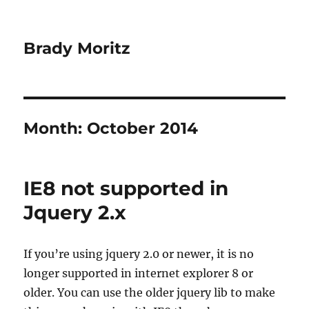
Brady Moritz
Month:
October 2014
IE8 not supported in
Jquery 2.x
If you’re using jquery 2.0 or newer, it is no
longer supported in internet explorer 8 or
older. You can use the older jquery lib to make