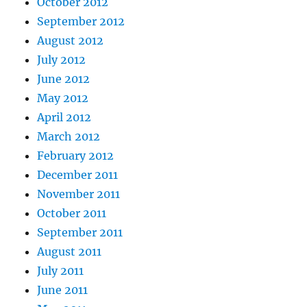
October 2012
September 2012
August 2012
July 2012
June 2012
May 2012
April 2012
March 2012
February 2012
December 2011
November 2011
October 2011
September 2011
August 2011
July 2011
June 2011