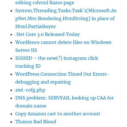
editing cshtml Razor page
System.Threading.Tasks.Task`1[Microsoft.As
pNet.Mvc.Rendering.HtmlString] in place of
Html.PartialAsync
.Net Core 3.0 Released Today
Wordfence cannot delete files on Windows
Server IIS
IGSHID – the new(?) instagram click
tracking ID
WordPress Connection Timed Out Errors-
debugging and repairing
zwi-cofg.php
DNS problem: SERVFAIL looking up CAA for
domain name
Copy Amazon cart to another account
Thanos Bad Blood