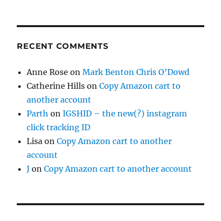
RECENT COMMENTS
Anne Rose
on
Mark Benton Chris O’Dowd
Catherine Hills
on
Copy Amazon cart to
another account
Parth
on
IGSHID – the new(?) instagram
click tracking ID
Lisa
on
Copy Amazon cart to another
account
J
on
Copy Amazon cart to another account