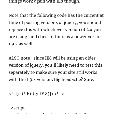
things work again with IE8 though.
Note that the following code has the current at
time of posting versions of jquery, you should
replace this with whichever version of 2.x you
are using, and check if there is a newer ver for
1.9.x as well.
ALSO note- since IE8 will be using an older
version of jquery, you’ll likely need to test this
separately to make sure your site still works
with the 1.9.x version. Big headache? Sure.
<!–[if (!IE)|(gt IE 8)]><!–>
<script