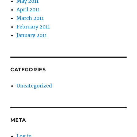
May 2011
April 2011
March 2011
February 2011
January 2011
CATEGORIES
Uncategorized
META
Log in