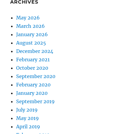
ARCHIVES
May 2026
March 2026
January 2026
August 2025
December 2024
February 2021
October 2020
September 2020
February 2020
January 2020
September 2019
July 2019
May 2019
April 2019