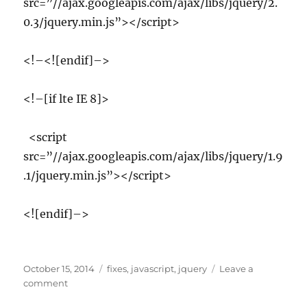
src=”//ajax.googleapis.com/ajax/libs/jquery/2.
0.3/jquery.min.js”></script>
<!–<![endif]–>
<!–[if lte IE 8]>
<script
src=”//ajax.googleapis.com/ajax/libs/jquery/1.9
.1/jquery.min.js”></script>
<![endif]–>
Posted
Tags
October 15, 2014
fixes
,
javascript
,
jquery
Leave a
on
on
comment
IE8