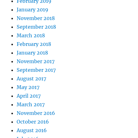
February 2019
January 2019
November 2018
September 2018
March 2018
February 2018
January 2018
November 2017
September 2017
August 2017
May 2017
April 2017
March 2017
November 2016
October 2016
August 2016