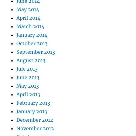
June 2014
May 2014
April 2014
March 2014
January 2014
October 2013
September 2013
August 2013
July 2013
June 2013
May 2013
April 2013
February 2013
January 2013
December 2012
November 2012