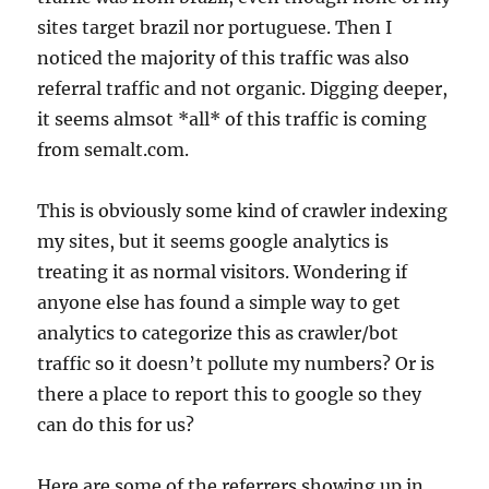
sites target brazil nor portuguese. Then I
noticed the majority of this traffic was also
referral traffic and not organic. Digging deeper,
it seems almsot *all* of this traffic is coming
from semalt.com.
This is obviously some kind of crawler indexing
my sites, but it seems google analytics is
treating it as normal visitors. Wondering if
anyone else has found a simple way to get
analytics to categorize this as crawler/bot
traffic so it doesn’t pollute my numbers? Or is
there a place to report this to google so they
can do this for us?
Here are some of the referrers showing up in