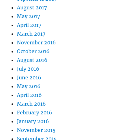
August 2017
May 2017
April 2017
March 2017
November 2016
October 2016
August 2016
July 2016
June 2016
May 2016
April 2016
March 2016
February 2016
January 2016
November 2015
September 2015