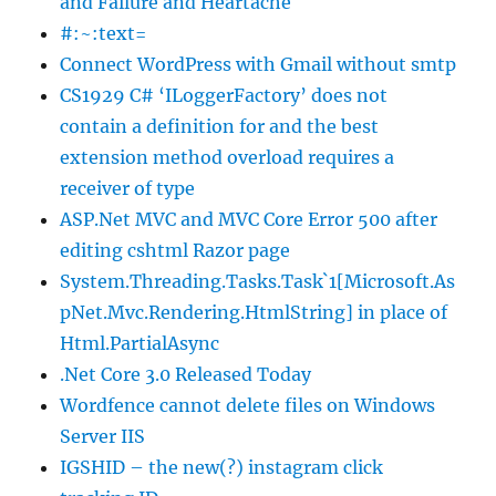
and Failure and Heartache
#:~:text=
Connect WordPress with Gmail without smtp
CS1929 C# ‘ILoggerFactory’ does not
contain a definition for and the best
extension method overload requires a
receiver of type
ASP.Net MVC and MVC Core Error 500 after
editing cshtml Razor page
System.Threading.Tasks.Task`1[Microsoft.As
pNet.Mvc.Rendering.HtmlString] in place of
Html.PartialAsync
.Net Core 3.0 Released Today
Wordfence cannot delete files on Windows
Server IIS
IGSHID – the new(?) instagram click