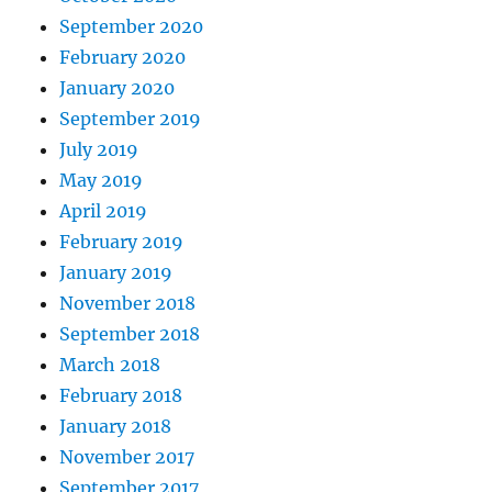
September 2020
February 2020
January 2020
September 2019
July 2019
May 2019
April 2019
February 2019
January 2019
November 2018
September 2018
March 2018
February 2018
January 2018
November 2017
September 2017