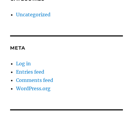
Uncategorized
META
Log in
Entries feed
Comments feed
WordPress.org