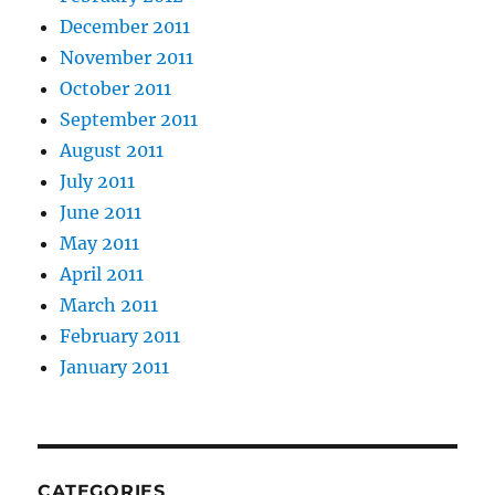
December 2011
November 2011
October 2011
September 2011
August 2011
July 2011
June 2011
May 2011
April 2011
March 2011
February 2011
January 2011
CATEGORIES