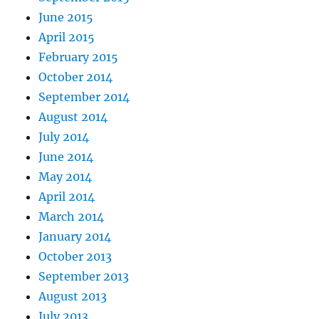
June 2015
April 2015
February 2015
October 2014
September 2014
August 2014
July 2014
June 2014
May 2014
April 2014
March 2014
January 2014
October 2013
September 2013
August 2013
July 2013