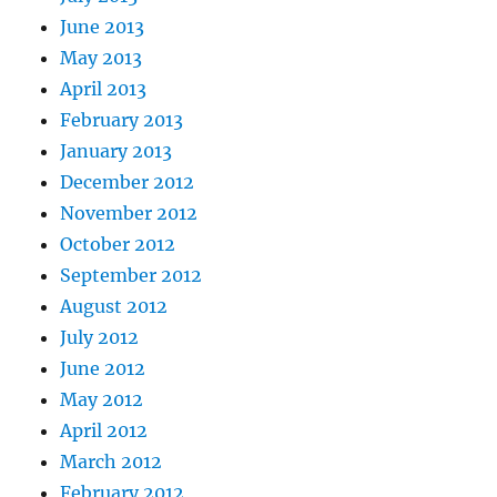
June 2013
May 2013
April 2013
February 2013
January 2013
December 2012
November 2012
October 2012
September 2012
August 2012
July 2012
June 2012
May 2012
April 2012
March 2012
February 2012