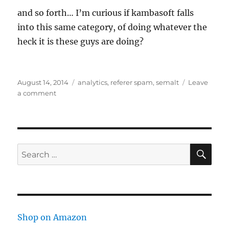
and so forth… I’m curious if kambasoft falls
into this same category, of doing whatever the
heck it is these guys are doing?
Posted
Tags
August 14, 2014
analytics
,
referer spam
,
semalt
Leave
on
on
a comment
Semalt
in
Analytics
SE
Search
for:
Shop on Amazon