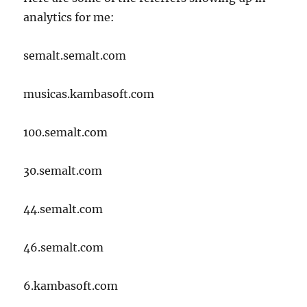
analytics for me:
semalt.semalt.com
musicas.kambasoft.com
100.semalt.com
30.semalt.com
44.semalt.com
46.semalt.com
6.kambasoft.com