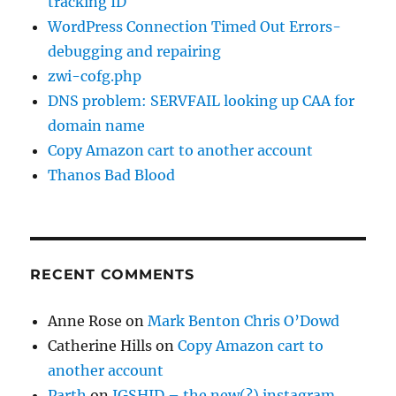
tracking ID
WordPress Connection Timed Out Errors-
debugging and repairing
zwi-cofg.php
DNS problem: SERVFAIL looking up CAA for
domain name
Copy Amazon cart to another account
Thanos Bad Blood
RECENT COMMENTS
Anne Rose
on
Mark Benton Chris O’Dowd
Catherine Hills
on
Copy Amazon cart to
another account
Parth
on
IGSHID – the new(?) instagram