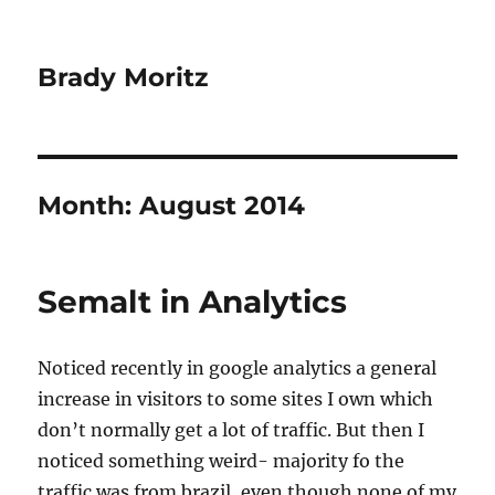
Brady Moritz
Month:
August 2014
Semalt in Analytics
Noticed recently in google analytics a general
increase in visitors to some sites I own which
don’t normally get a lot of traffic. But then I
noticed something weird- majority fo the
traffic was from brazil, even though none of my