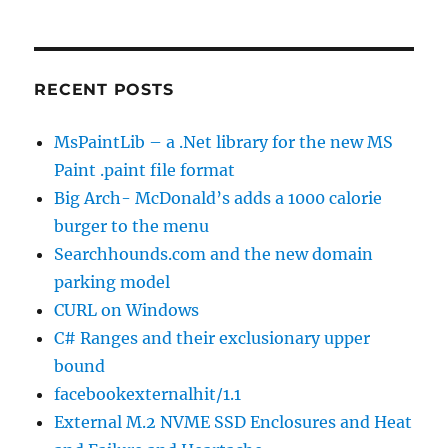
RECENT POSTS
MsPaintLib – a .Net library for the new MS
Paint .paint file format
Big Arch- McDonald’s adds a 1000 calorie
burger to the menu
Searchhounds.com and the new domain
parking model
CURL on Windows
C# Ranges and their exclusionary upper
bound
facebookexternalhit/1.1
External M.2 NVME SSD Enclosures and Heat