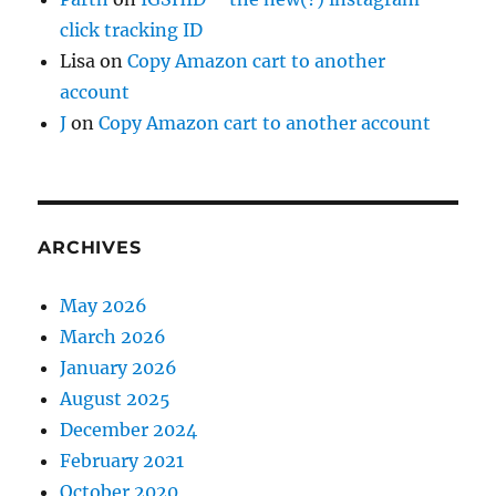
click tracking ID
Lisa
on
Copy Amazon cart to another
account
J
on
Copy Amazon cart to another account
ARCHIVES
May 2026
March 2026
January 2026
August 2025
December 2024
February 2021
October 2020