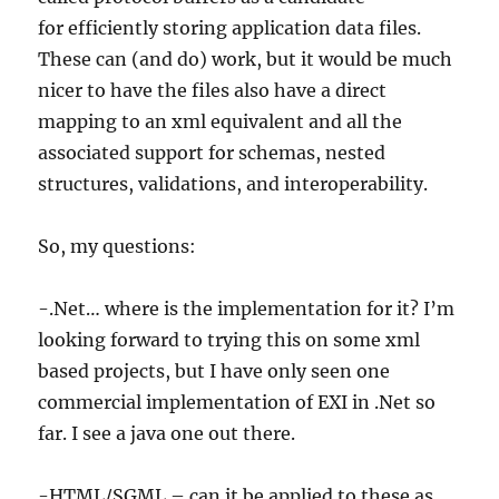
for efficiently storing application data files.
These can (and do) work, but it would be much
nicer to have the files also have a direct
mapping to an xml equivalent and all the
associated support for schemas, nested
structures, validations, and interoperability.
So, my questions:
-.Net… where is the implementation for it? I’m
looking forward to trying this on some xml
based projects, but I have only seen one
commercial implementation of EXI in .Net so
far. I see a java one out there.
-HTML/SGML – can it be applied to these as