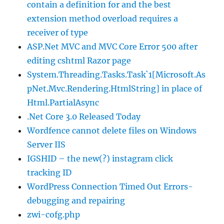
contain a definition for and the best
extension method overload requires a
receiver of type
ASP.Net MVC and MVC Core Error 500 after
editing cshtml Razor page
System.Threading.Tasks.Task`1[Microsoft.As
pNet.Mvc.Rendering.HtmlString] in place of
Html.PartialAsync
.Net Core 3.0 Released Today
Wordfence cannot delete files on Windows
Server IIS
IGSHID – the new(?) instagram click
tracking ID
WordPress Connection Timed Out Errors-
debugging and repairing
zwi-cofg.php