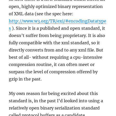
open, highly optimized binary representation
of XML data (see the spec here:
http://www.w3.org/TR/exi/#encodingDatatype
s
). Since it is a published and open standard, it
doesn’t suffer from being proprietary. It is also
fully compatible with the xml standard, so it
directly converts from and to any xml file. But
best of all- without requiring a cpu-intensive
compression routine, it can often meet or
surpass the level of compression offered by
gzip in the past.
My own reason for being excited about this
standard is, in the past I’d looked into using a
relatively open binary serialization standard
called protocol buffers as a candidate