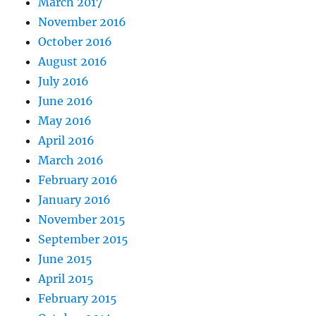
March 2017
November 2016
October 2016
August 2016
July 2016
June 2016
May 2016
April 2016
March 2016
February 2016
January 2016
November 2015
September 2015
June 2015
April 2015
February 2015