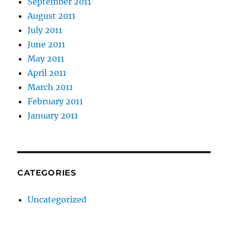
September 2011
August 2011
July 2011
June 2011
May 2011
April 2011
March 2011
February 2011
January 2011
CATEGORIES
Uncategorized