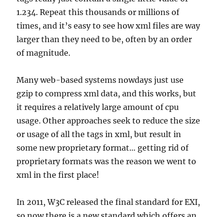
1.234. Repeat this thousands or millions of
times, and it’s easy to see how xml files are way
larger than they need to be, often by an order
of magnitude.
Many web-based systems nowdays just use
gzip to compress xml data, and this works, but
it requires a relatively large amount of cpu
usage. Other approaches seek to reduce the size
or usage of all the tags in xml, but result in
some new proprietary format… getting rid of
proprietary formats was the reason we went to
xml in the first place!
In 2011, W3C released the final standard for EXI,
so now there is a new standard which offers an