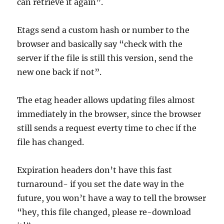
can retrieve it again”.
Etags send a custom hash or number to the
browser and basically say “check with the
server if the file is still this version, send the
new one back if not”.
The etag header allows updating files almost
immediately in the browser, since the browser
still sends a request everty time to chec if the
file has changed.
Expiration headers don’t have this fast
turnaround- if you set the date way in the
future, you won’t have a way to tell the browser
“hey, this file changed, please re-download