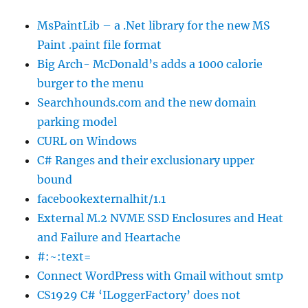
MsPaintLib – a .Net library for the new MS
Paint .paint file format
Big Arch- McDonald’s adds a 1000 calorie
burger to the menu
Searchhounds.com and the new domain
parking model
CURL on Windows
C# Ranges and their exclusionary upper
bound
facebookexternalhit/1.1
External M.2 NVME SSD Enclosures and Heat
and Failure and Heartache
#:~:text=
Connect WordPress with Gmail without smtp
CS1929 C# ‘ILoggerFactory’ does not