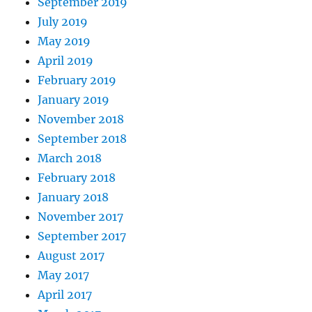
September 2019
July 2019
May 2019
April 2019
February 2019
January 2019
November 2018
September 2018
March 2018
February 2018
January 2018
November 2017
September 2017
August 2017
May 2017
April 2017