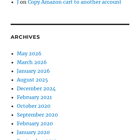
J
on
Copy Amazon cart to another account
ARCHIVES
May 2026
March 2026
January 2026
August 2025
December 2024
February 2021
October 2020
September 2020
February 2020
January 2020