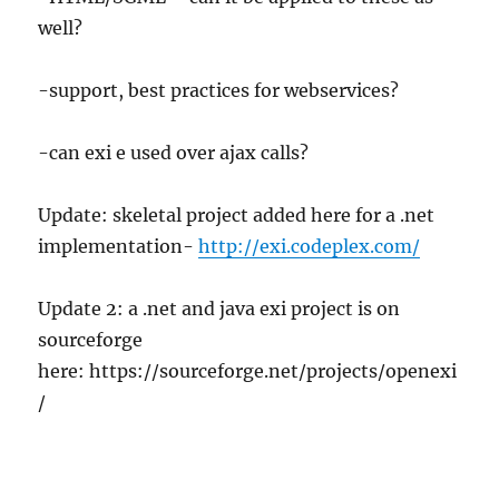
well?
-support, best practices for webservices?
-can exi e used over ajax calls?
Update: skeletal project added here for a .net
implementation-
http://exi.codeplex.com/
Update 2: a .net and java exi project is on
sourceforge
here: https://sourceforge.net/projects/openexi
/