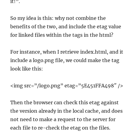
it!”.
So my idea is this: why not combine the
benefits of the two, and include the etag value
for linked files within the tags in the html?
For instance, when I retrieve index.html, and it
include a logo.png file, we could make the tag
look like this:
<img src=”/logo.png” etag=”5E451FFA498″ />
Then the browser can check this etag against
the version already in the local cache, and does
not need to make a request to the server for
each file to re-check the etag on the files.