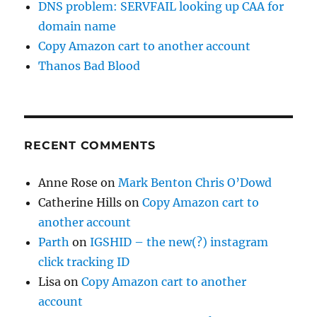
DNS problem: SERVFAIL looking up CAA for
domain name
Copy Amazon cart to another account
Thanos Bad Blood
RECENT COMMENTS
Anne Rose
on
Mark Benton Chris O’Dowd
Catherine Hills
on
Copy Amazon cart to
another account
Parth
on
IGSHID – the new(?) instagram
click tracking ID
Lisa
on
Copy Amazon cart to another
account