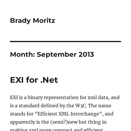
Brady Moritz
Month:
September 2013
EXI for .Net
EXI is a binary representation for xml data, and
is a standard defined by the W3C. The name
stands for “Efficient XML Interchange”, and
apparently is the (semi?)new hot thing in
making xml more compact and efficient.