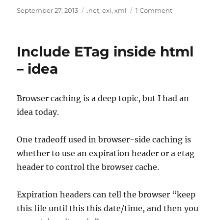
Posted
Tags
on
September 27, 2013
.net
,
exi
,
xml
1 Comment
on
EXI
for
.Net
Include ETag inside html
– idea
Browser caching is a deep topic, but I had an
idea today.
One tradeoff used in browser-side caching is
whether to use an expiration header or a etag
header to control the browser cache.
Expiration headers can tell the browser “keep
this file until this this date/time, and then you