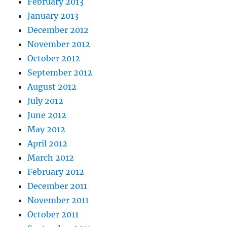
February 2013
January 2013
December 2012
November 2012
October 2012
September 2012
August 2012
July 2012
June 2012
May 2012
April 2012
March 2012
February 2012
December 2011
November 2011
October 2011