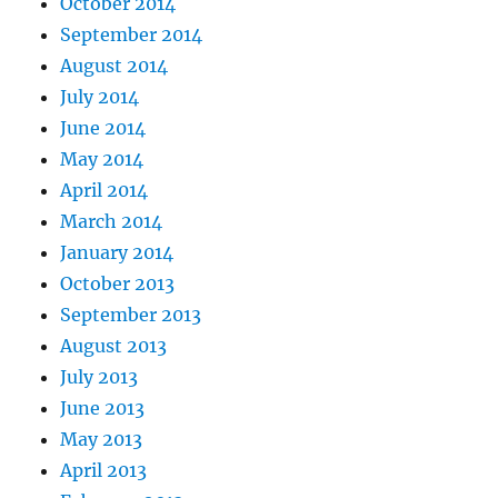
October 2014
September 2014
August 2014
July 2014
June 2014
May 2014
April 2014
March 2014
January 2014
October 2013
September 2013
August 2013
July 2013
June 2013
May 2013
April 2013