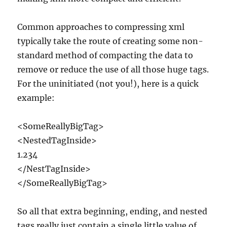
Common approaches to compressing xml
typically take the route of creating some non-
standard method of compacting the data to
remove or reduce the use of all those huge tags.
For the uninitiated (not you!), here is a quick
example:
<SomeReallyBigTag>
<NestedTagInside>
1.234
</NestTagInside>
</SomeReallyBigTag>
So all that extra beginning, ending, and nested
tags really just contain a single little value of