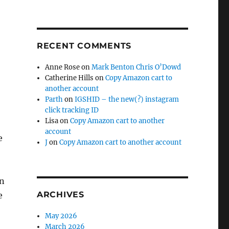
RECENT COMMENTS
Anne Rose
on
Mark Benton Chris O’Dowd
Catherine Hills
on
Copy Amazon cart to
another account
Parth
on
IGSHID – the new(?) instagram
click tracking ID
Lisa
on
Copy Amazon cart to another
account
e
J
on
Copy Amazon cart to another account
en
ARCHIVES
e
May 2026
March 2026