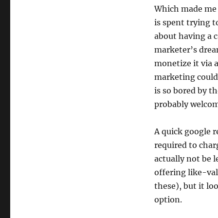
Which made me re
is spent trying t
about having a 
marketer’s dream
monetize it via 
marketing could 
is so bored by t
probably welcome
A quick google re
required to char
actually not be 
offering like-va
these), but it lo
option.