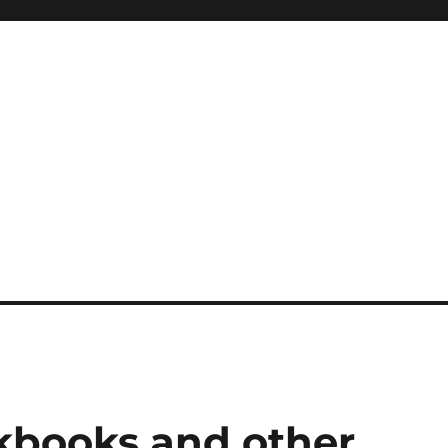
kbooks and other