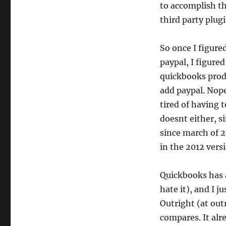
to accomplish th
third party plugi
So once I figure
paypal, I figured
quickbooks produ
add paypal. Nope
tired of having t
doesnt either, s
since march of 2
in the 2012 versi
Quickbooks has a
hate it), and I 
Outright (at out
compares. It alr