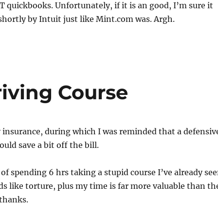
OT quickbooks. Unfortunately, if it is an good, I’m sure it
shortly by Intuit just like Mint.com was. Argh.
riving Course
 insurance, during which I was reminded that a defensiv
uld save a bit off the bill.
of spending 6 hrs taking a stupid course I’ve already se
ds like torture, plus my time is far more valuable than th
 thanks.