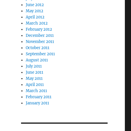
June 2012
May 2012
April 2012
March 2012
February 2012
December 2011
November 2011
October 2011
September 2011
August 2011
July 2011
June 2011
May 2011
April 2011
March 2011
February 2011
January 2011