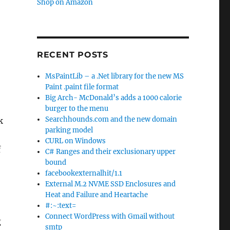
Shop on Amazon
RECENT POSTS
MsPaintLib – a .Net library for the new MS
Paint .paint file format
Big Arch- McDonald’s adds a 1000 calorie
burger to the menu
Searchhounds.com and the new domain
k
parking model
CURL on Windows
f
C# Ranges and their exclusionary upper
bound
facebookexternalhit/1.1
External M.2 NVME SSD Enclosures and
Heat and Failure and Heartache
#:~:text=
Connect WordPress with Gmail without
g
smtp