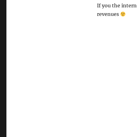
If you the intern
revenues