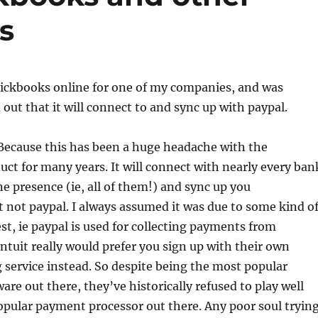
s
uickbooks online for one of my companies, and was
 out that it will connect to and sync up with paypal.
Because this has been a huge headache with the
ct for many years. It will connect with nearly every ban
ne presence (ie, all of them!) and sync up you
t not paypal. I always assumed it was due to some kind o
est, ie paypal is used for collecting payments from
ntuit really would prefer you sign up with their own
ng service instead. So despite being the most popular
are out there, they’ve historically refused to play well
pular payment processor out there. Any poor soul tryin