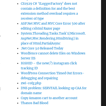
CS1929 C# ‘ILoggerFactory’ does not
contain a definition for and the best
extension method overload requires a
receiver of type
ASP.Net MVC and MVC Core Error 500 after
editing cshtml Razor page
System.Threading.Tasks.Task`1[Microsoft.
o
AspNet.Mvc.Rendering.HtmlString] in
place of Html.PartialAsync
.Net Core 3.0 Released Today
Wordfence cannot delete files on Windows
Server IIS
d
IGSHID – the new(?) instagram click
tracking ID
WordPress Connection Timed Out Errors-
debugging and repairing
zwi-cofg.php
DNS problem: SERVFAIL looking up CAA for
d
domain name
Copy Amazon cart to another account
Thanos Bad Blood