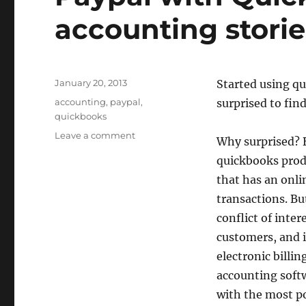
accounting storie
Posted
January 20, 2013
Started using q
on
Tags
accounting
,
paypal
,
surprised to find
quickbooks
on
Leave a comment
Why surprised? 
Paypal
quickbooks produ
with
Quickbooks
that has an onli
and
transactions. Bu
other
conflict of inter
accounting
stories
customers, and i
electronic billi
accounting softw
with the most po