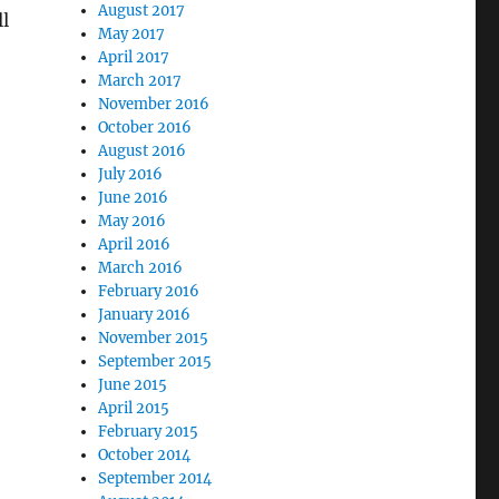
August 2017
ll
May 2017
April 2017
March 2017
November 2016
October 2016
August 2016
July 2016
June 2016
May 2016
April 2016
March 2016
February 2016
January 2016
November 2015
September 2015
June 2015
April 2015
February 2015
October 2014
September 2014