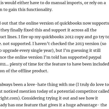
is would either have to do manual imports, or rely on a
n to gain this functionality.
d out that the online version of quickbooks now supports
 they finally fixed this and support it across all the
ct lines. I fire up my quickbooks 2012 copy and go try t
. not supported. I haven’t checked the 2013 version (so
o upgrade every single year), but I’m guessing it still
ince the online version I’m told has supported paypal
011… plenty of time for the feature to have been include
on of the offline product.
lways been a love-hate thing with me (I truly do love to
just noticed mention today of a potential competitor calle
right.com). Considering trying it out and see how it
eady has one feature that gives it a huge advantage- the