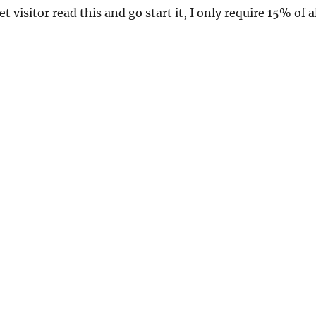
et visitor read this and go start it, I only require 15% of a