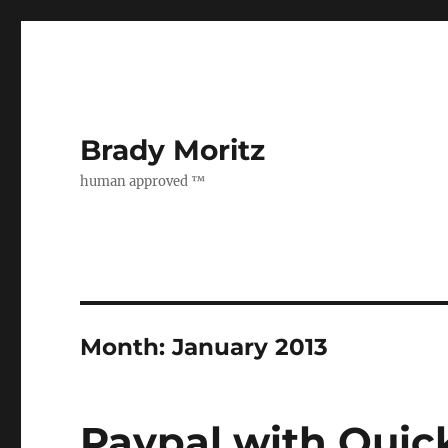
Brady Moritz
human approved ™
Month:
January 2013
Paypal with Quic