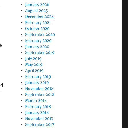
t
January 2026
August 2025
December 2024
February 2021
October 2020
September 2020
February 2020
e
January 2020
September 2019
July 2019
May 2019
April 2019
February 2019
January 2019
ld
November 2018
-
September 2018
March 2018
February 2018
January 2018
November 2017
September 2017