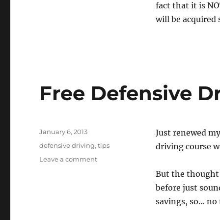
fact that it is N
will be acquired 
Free Defensive D
Posted
January 6, 2013
Just renewed my
on
Tags
defensive driving
,
tips
driving course wo
on
Leave a comment
Free
But the thought 
Defensive
before just soun
Driving
Course
savings, so… no