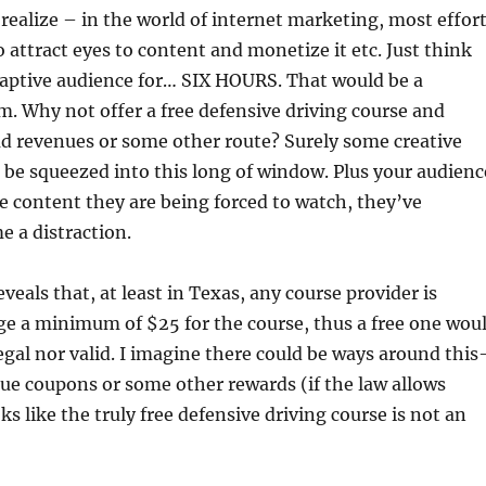
alize – in the world of internet marketing, most effor
o attract eyes to content and monetize it etc. Just think
captive audience for… SIX HOURS. That would be a
. Why not offer a free defensive driving course and
ad revenues or some other route? Surely some creative
be squeezed into this long of window. Plus your audienc
he content they are being forced to watch, they’ve
 a distraction.
veals that, at least in Texas, any course provider is
ge a minimum of $25 for the course, thus a free one wou
legal nor valid. I imagine there could be ways around this
lue coupons or some other rewards (if the law allows
oks like the truly free defensive driving course is not an