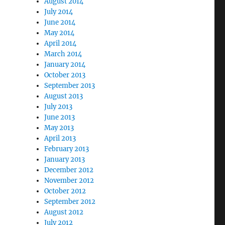
August 2014
July 2014
June 2014
May 2014
April 2014
March 2014
January 2014
October 2013
September 2013
August 2013
July 2013
June 2013
May 2013
April 2013
February 2013
January 2013
December 2012
November 2012
October 2012
September 2012
August 2012
July 2012