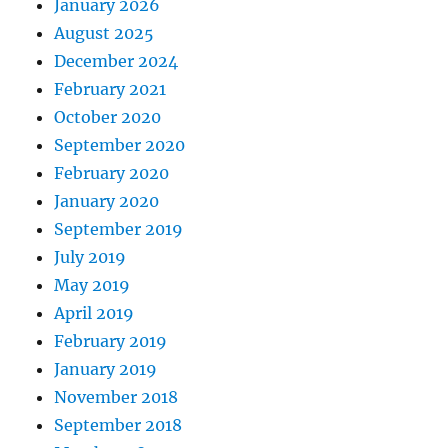
January 2026
August 2025
December 2024
February 2021
October 2020
September 2020
February 2020
January 2020
September 2019
July 2019
May 2019
April 2019
February 2019
January 2019
November 2018
September 2018