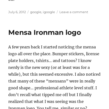
Posted
Tags
on
July 6, 2012
google
,
igoogle
Leave a comment
on
igoogle
shutting
down
Mensa Ironman logo
A few years back I started noticing the mensa
logo all over the place. Bumper stickers, license
plate holders, tshirts… and tattoos? I know
nerdy is the new sexy (or at least was for a
while), but this seemed excessive. I also noticed
that many of these “mensans” were in really
good shape… professional athlete level stuff. I
don’t recall what tipped me off but I finally
realized that what I was seeing was the
Ironman logo. You tell me, similar or no?