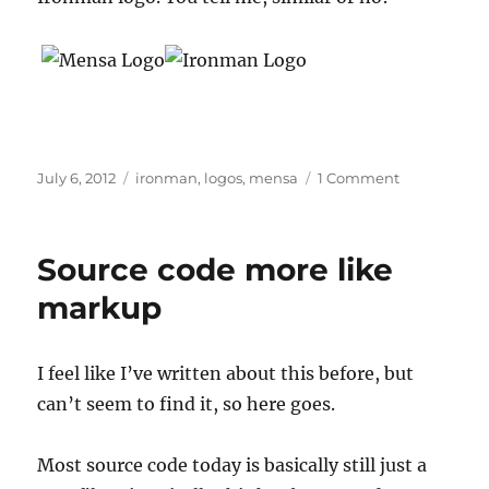
Posted
Tags
on
July 6, 2012
ironman
,
logos
,
mensa
1 Comment
on
Mensa
Ironman
logo
Source code more like
markup
I feel like I’ve written about this before, but
can’t seem to find it, so here goes.
Most source code today is basically still just a