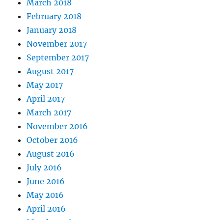
March 2018
February 2018
January 2018
November 2017
September 2017
August 2017
May 2017
April 2017
March 2017
November 2016
October 2016
August 2016
July 2016
June 2016
May 2016
April 2016