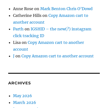
Anne Rose
on
Mark Benton Chris O’Dowd
Catherine Hills
on
Copy Amazon cart to
another account
Parth
on
IGSHID – the new(?) instagram
click tracking ID
Lisa
on
Copy Amazon cart to another
account
J
on
Copy Amazon cart to another account
ARCHIVES
May 2026
March 2026