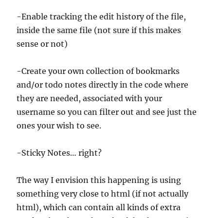
-Enable tracking the edit history of the file,
inside the same file (not sure if this makes
sense or not)
-Create your own collection of bookmarks
and/or todo notes directly in the code where
they are needed, associated with your
username so you can filter out and see just the
ones your wish to see.
-Sticky Notes… right?
The way I envision this happening is using
something very close to html (if not actually
html), which can contain all kinds of extra