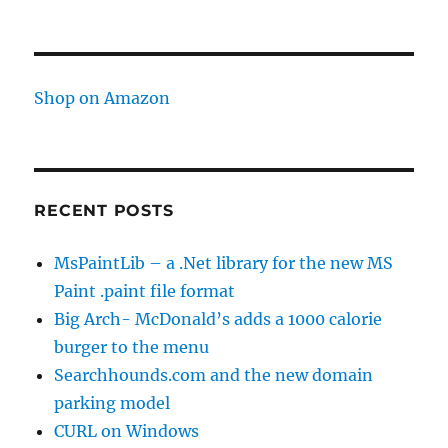
Shop on Amazon
RECENT POSTS
MsPaintLib – a .Net library for the new MS
Paint .paint file format
Big Arch- McDonald’s adds a 1000 calorie
burger to the menu
Searchhounds.com and the new domain
parking model
CURL on Windows