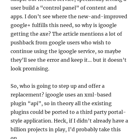
user build a “control panel” of content and
apps. I don’t see where the new-and-improved
google+ fulfills this need, so why is igoogle
getting the axe? The article mentions a lot of
pushback from google users who wish to
continue using the igoogle service, so maybe
they’ll see the error and keep it… but it doesn’t
look promising.
So, who is going to step up and offer a
replacement? igoogle uses an xml-based
plugin “api”, so in theory all the existing
plugins could be ported to a third party portal-
style application. Heck, if I didn’t already have a
billion projects in play, I’d probably take this
on.