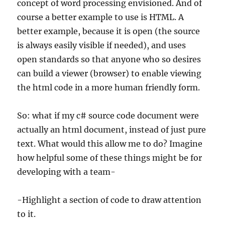
concept of word processing envisioned. And of
course a better example to use is HTML. A
better example, because it is open (the source
is always easily visible if needed), and uses
open standards so that anyone who so desires
can build a viewer (browser) to enable viewing
the html code in a more human friendly form.
So: what if my c# source code document were
actually an html document, instead of just pure
text. What would this allow me to do? Imagine
how helpful some of these things might be for
developing with a team-
-Highlight a section of code to draw attention
to it.