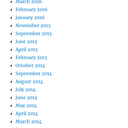
March 2016
February 2016
January 2016
November 2015
September 2015
June 2015
April 2015
February 2015
October 2014
September 2014
August 2014
July 2014
June 2014
May 2014
April 2014
March 2014