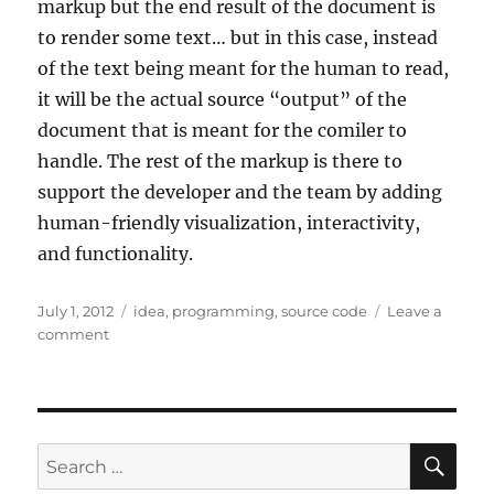
markup but the end result of the document is
to render some text… but in this case, instead
of the text being meant for the human to read,
it will be the actual source “output” of the
document that is meant for the comiler to
handle. The rest of the markup is there to
support the developer and the team by adding
human-friendly visualization, interactivity,
and functionality.
Posted
Tags
July 1, 2012
idea
,
programming
,
source code
Leave a
on
on
comment
Source
code
more
like
markup
SE
Search
for: