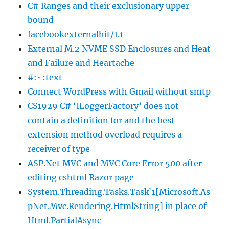
C# Ranges and their exclusionary upper
bound
facebookexternalhit/1.1
External M.2 NVME SSD Enclosures and Heat
and Failure and Heartache
#:~:text=
Connect WordPress with Gmail without smtp
CS1929 C# ‘ILoggerFactory’ does not
contain a definition for and the best
extension method overload requires a
receiver of type
ASP.Net MVC and MVC Core Error 500 after
editing cshtml Razor page
System.Threading.Tasks.Task`1[Microsoft.As
pNet.Mvc.Rendering.HtmlString] in place of
Html.PartialAsync