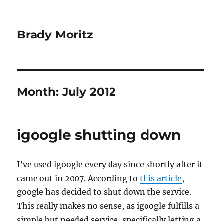
Brady Moritz
Month:
July 2012
igoogle shutting down
I’ve used igoogle every day since shortly after it
came out in 2007. According to
this article
,
google has decided to shut down the service.
This really makes no sense, as igoogle fulfills a
simple but needed service, specifically letting a