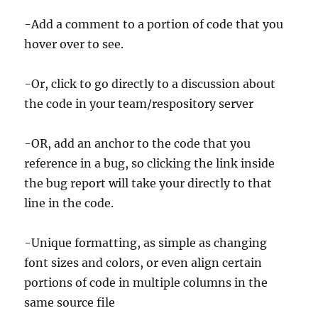
-Add a comment to a portion of code that you
hover over to see.
-Or, click to go directly to a discussion about
the code in your team/respository server
-OR, add an anchor to the code that you
reference in a bug, so clicking the link inside
the bug report will take your directly to that
line in the code.
-Unique formatting, as simple as changing
font sizes and colors, or even align certain
portions of code in multiple columns in the
same source file