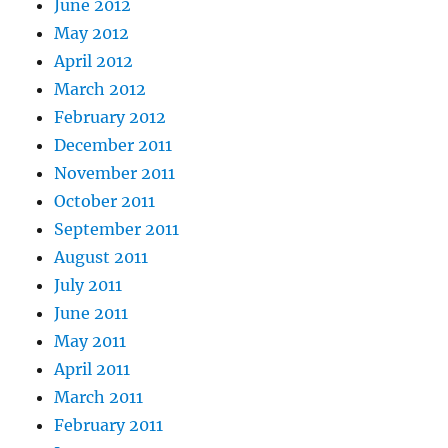
June 2012
May 2012
April 2012
March 2012
February 2012
December 2011
November 2011
October 2011
September 2011
August 2011
July 2011
June 2011
May 2011
April 2011
March 2011
February 2011