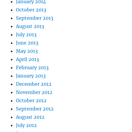
January 2014
October 2013
September 2013
August 2013
July 2013
June 2013
May 2013
April 2013
February 2013
January 2013
December 2012
November 2012
October 2012
September 2012
August 2012
July 2012