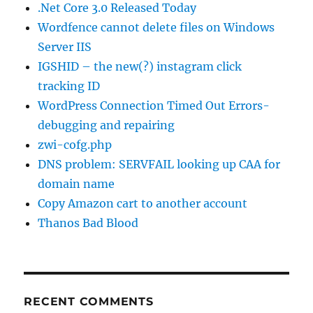
.Net Core 3.0 Released Today
Wordfence cannot delete files on Windows
Server IIS
IGSHID – the new(?) instagram click
tracking ID
WordPress Connection Timed Out Errors-
debugging and repairing
zwi-cofg.php
DNS problem: SERVFAIL looking up CAA for
domain name
Copy Amazon cart to another account
Thanos Bad Blood
RECENT COMMENTS