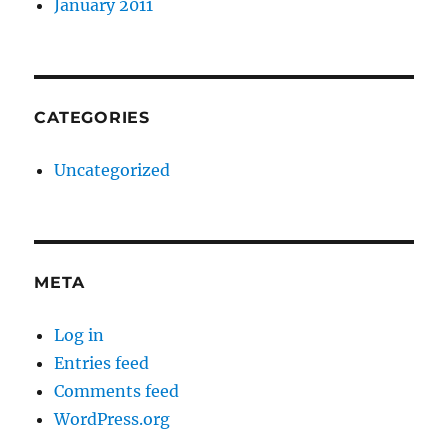
January 2011
CATEGORIES
Uncategorized
META
Log in
Entries feed
Comments feed
WordPress.org