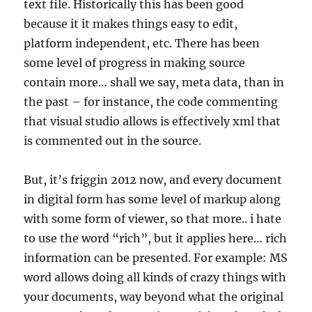
text file. Historically this has been good
because it it makes things easy to edit,
platform independent, etc. There has been
some level of progress in making source
contain more… shall we say, meta data, than in
the past – for instance, the code commenting
that visual studio allows is effectively xml that
is commented out in the source.
But, it’s friggin 2012 now, and every document
in digital form has some level of markup along
with some form of viewer, so that more.. i hate
to use the word “rich”, but it applies here… rich
information can be presented. For example: MS
word allows doing all kinds of crazy things with
your documents, way beyond what the original